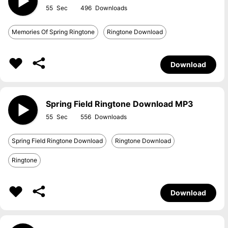
55
496
Memories Of Spring Ringtone
Ringtone Download
Download
Spring Field Ringtone Download MP3
55
556
Spring Field Ringtone Download
Ringtone Download
Ringtone
Download