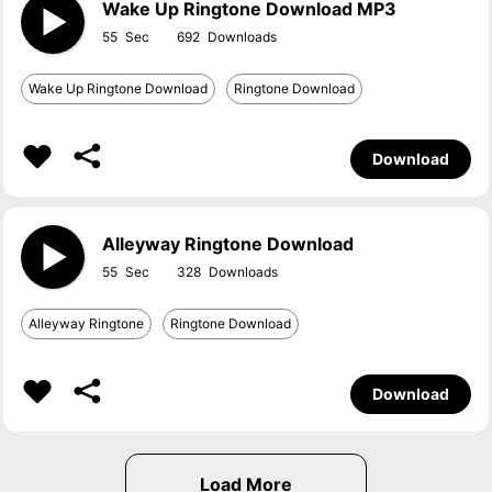
Wake Up Ringtone Download MP3
55
692
Wake Up Ringtone Download
Ringtone Download
Download
Alleyway Ringtone Download
55
328
Alleyway Ringtone
Ringtone Download
Download