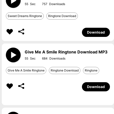
55
757
Sweet Dreams Ringtone
Ringtone Download
Download
Give Me A Smile Ringtone Download MP3
55
684
Give Me A Smile Ringtone
Ringtone Download
Ringtone
Download