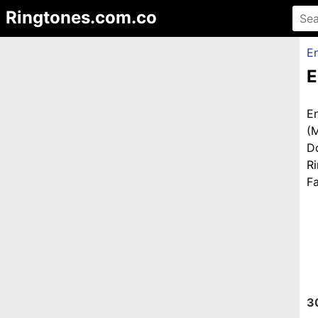
Ringtones.com.co
En
E
E
(
D
R
Fa
3