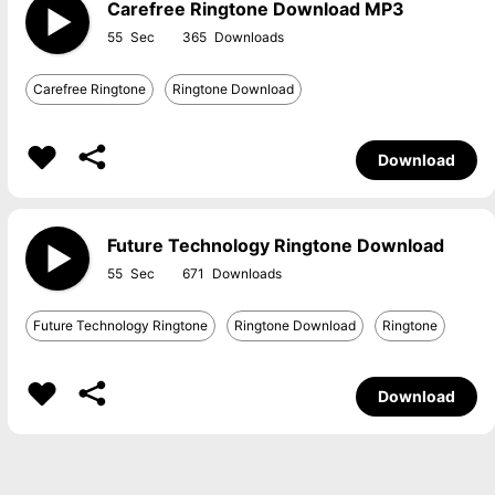
Carefree Ringtone Download MP3
55
365
Carefree Ringtone
Ringtone Download
Download
Future Technology Ringtone Download
55
671
Future Technology Ringtone
Ringtone Download
Ringtone
Download