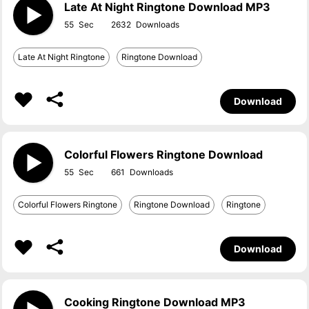
Late At Night Ringtone Download MP3
55
2632
Late At Night Ringtone
Ringtone Download
Download
Colorful Flowers Ringtone Download
55
661
Colorful Flowers Ringtone
Ringtone Download
Ringtone
Download
Cooking Ringtone Download MP3