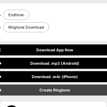
Endhiran
Ringtone Download
Download App Now
Download .mp3 (Android)
Download .m4r (iPhone)
Create Ringtone