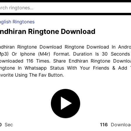
glish Ringtones
ndhiran Ringtone Download
ndhiran Ringtone Download Ringtone Download In Andro
Mp3) Or Iphone (M4r) Format. Duration Is 30 Seconds
ownloaded 116 Times. Share Endhiran Ringtone Downlo
ingtone In Whatsapp Status With Your Friends & Add 
vorite Using The Fav Button.
0
Sec
116
Downloa