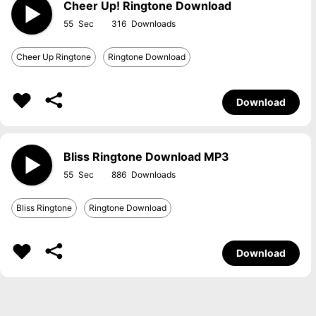
Cheer Up! Ringtone Download
55
316
Cheer Up Ringtone
Ringtone Download
Download
Bliss Ringtone Download MP3
55
886
Bliss Ringtone
Ringtone Download
Download