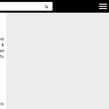
id
 &
ad
To
ds