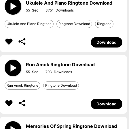
Ukulele And Piano Ringtone Download
55
3751
Ukulele And Piano Ringtone
Ringtone Download
Ringtone
Download
Run Amok Ringtone Download
55
793
Run Amok Ringtone
Ringtone Download
Download
Memories Of Spring Ringtone Download