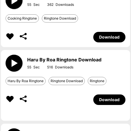
55
362
Cooking Ringtone
Ringtone Download
Download
Haru By Roa Ringtone Download
55
516
Haru By Roa Ringtone
Ringtone Download
Ringtone
Download