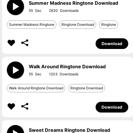
Summer Madness Ringtone Download
55
2630
Summer Madness Ringtone
Ringtone Download
Ringtone
Download
Walk Around Ringtone Download
55
1203
Walk Around Ringtone Download
Ringtone Download
Download
Sweet Dreams Ringtone Download