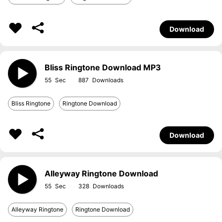
Download
Bliss Ringtone Download MP3
55
887
Bliss Ringtone
Ringtone Download
Download
Alleyway Ringtone Download
55
328
Alleyway Ringtone
Ringtone Download