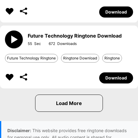
Download
Future Technology Ringtone Download
55
672
Future Technology Ringtone
Ringtone Download
Ringtone
Download
Disclaimer:
This website provides free ringtone downloads
for personal use only. All audio content is shared for