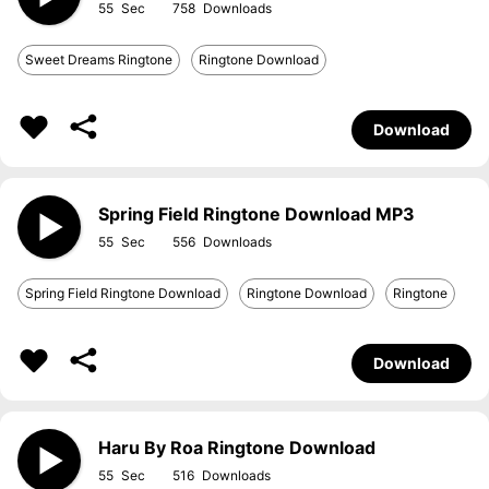
55
758
Sweet Dreams Ringtone
Ringtone Download
Download
Spring Field Ringtone Download MP3
55
556
Spring Field Ringtone Download
Ringtone Download
Ringtone
Download
Haru By Roa Ringtone Download
55
516