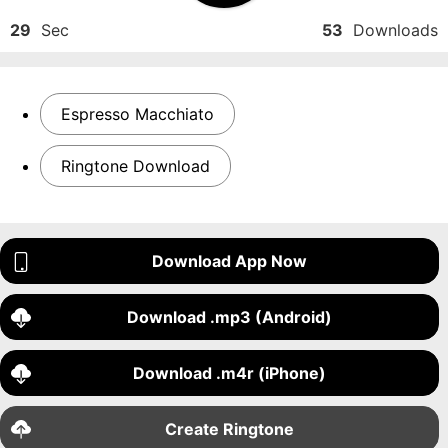
29
Sec
53
Downloads
Espresso Macchiato
Ringtone Download
Download App Now
Download .mp3 (Android)
Download .m4r (iPhone)
Create Ringtone