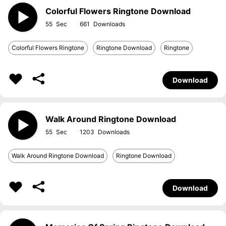
Colorful Flowers Ringtone Download
55
661
Colorful Flowers Ringtone
Ringtone Download
Ringtone
Download
Walk Around Ringtone Download
55
1203
Walk Around Ringtone Download
Ringtone Download
Download