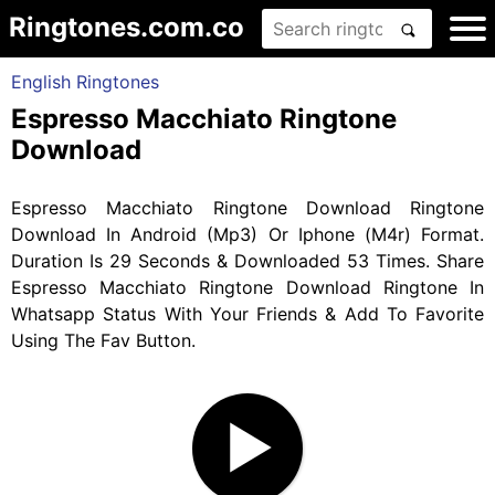
Ringtones.com.co
English Ringtones
Espresso Macchiato Ringtone
Download
Espresso Macchiato Ringtone Download Ringtone
Download In Android (Mp3) Or Iphone (M4r) Format.
Duration Is 29 Seconds & Downloaded 53 Times. Share
Espresso Macchiato Ringtone Download Ringtone In
Whatsapp Status With Your Friends & Add To Favorite
Using The Fav Button.