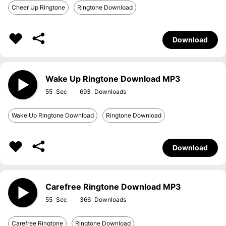
Cheer Up Ringtone
Ringtone Download
Download
Wake Up Ringtone Download MP3
55
693
Wake Up Ringtone Download
Ringtone Download
Download
Carefree Ringtone Download MP3
55
366
Carefree Ringtone
Ringtone Download