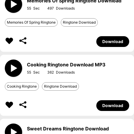
Memories Of Spring Ringtone Download
55
497
Memories Of Spring Ringtone
Ringtone Download
Download
Cooking Ringtone Download MP3
55
362
Cooking Ringtone
Ringtone Download
Download
Sweet Dreams Ringtone Download