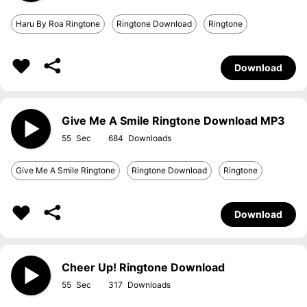
Haru By Roa Ringtone
Ringtone Download
Ringtone
Download
Give Me A Smile Ringtone Download MP3
55
684
Give Me A Smile Ringtone
Ringtone Download
Ringtone
Download
Cheer Up! Ringtone Download
55
317