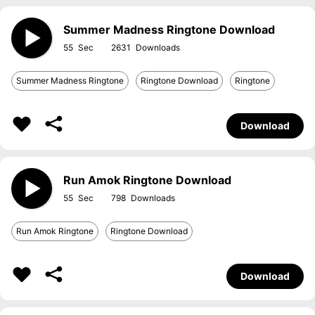
Summer Madness Ringtone Download
55
2631
Summer Madness Ringtone
Ringtone Download
Ringtone
Download
Run Amok Ringtone Download
55
798
Run Amok Ringtone
Ringtone Download
Download