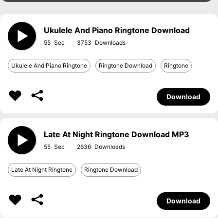
Ukulele And Piano Ringtone Download
55
3753
Ukulele And Piano Ringtone
Ringtone Download
Ringtone
Download
Late At Night Ringtone Download MP3
55
2636
Late At Night Ringtone
Ringtone Download
Download