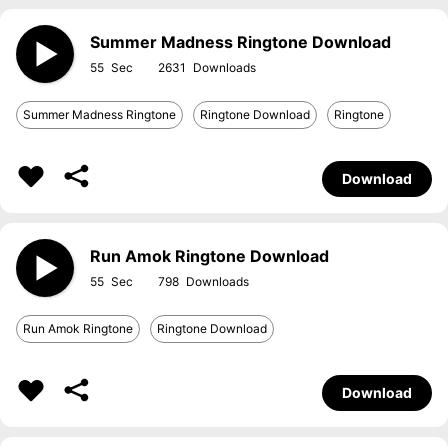
Summer Madness Ringtone Download
55
2631
Summer Madness Ringtone
Ringtone Download
Ringtone
Download
Run Amok Ringtone Download
55
798
Run Amok Ringtone
Ringtone Download
Download