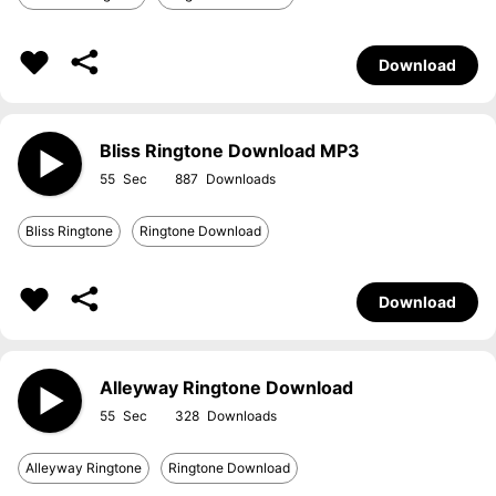
Download
Bliss Ringtone Download MP3
55
887
Bliss Ringtone
Ringtone Download
Download
Alleyway Ringtone Download
55
328
Alleyway Ringtone
Ringtone Download