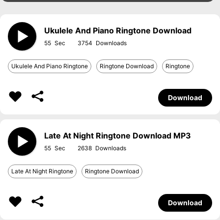
Ukulele And Piano Ringtone Download
55
3754
Ukulele And Piano Ringtone
Ringtone Download
Ringtone
Download
Late At Night Ringtone Download MP3
55
2638
Late At Night Ringtone
Ringtone Download
Download