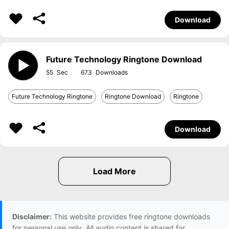
Download
Future Technology Ringtone Download
55
673
Future Technology Ringtone
Ringtone Download
Ringtone
Download
Disclaimer:
This website provides free ringtone downloads
for personal use only. All audio content is shared for