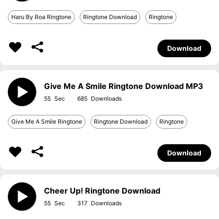
Haru By Roa Ringtone
Ringtone Download
Ringtone
Download
Give Me A Smile Ringtone Download MP3
55
685
Give Me A Smile Ringtone
Ringtone Download
Ringtone
Download
Cheer Up! Ringtone Download
55
317