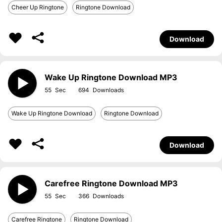
Cheer Up Ringtone
Ringtone Download
Download
Wake Up Ringtone Download MP3
55
694
Wake Up Ringtone Download
Ringtone Download
Download
Carefree Ringtone Download MP3
55
366
Carefree Ringtone
Ringtone Download