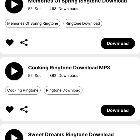
Memories Of Spring Ringtone Download
55
498
Memories Of Spring Ringtone
Ringtone Download
Download
Cooking Ringtone Download MP3
55
362
Cooking Ringtone
Ringtone Download
Download
Sweet Dreams Ringtone Download