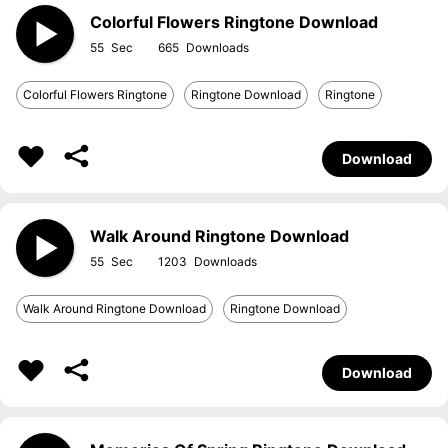
Colorful Flowers Ringtone Download
55
665
Colorful Flowers Ringtone
Ringtone Download
Ringtone
Download
Walk Around Ringtone Download
55
1203
Walk Around Ringtone Download
Ringtone Download
Download