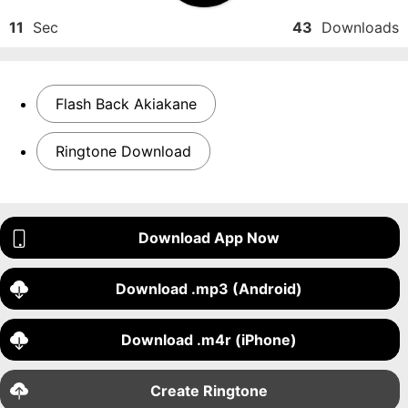
11
Sec
43
Downloads
Flash Back Akiakane
Ringtone Download
Download App Now
Download .mp3 (Android)
Download .m4r (iPhone)
Create Ringtone