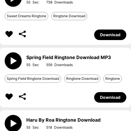
55
758
Sweet Dreams Ringtone
Ringtone Download
Download
Spring Field Ringtone Download MP3
55
556
Spring Field Ringtone Download
Ringtone Download
Ringtone
Download
Haru By Roa Ringtone Download
55
518