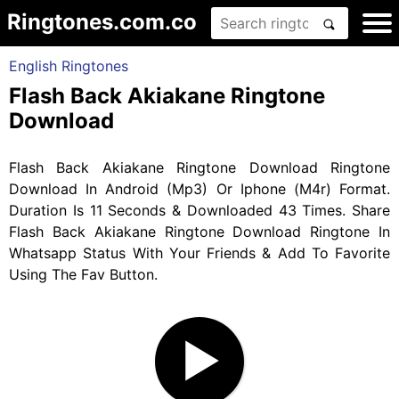
Ringtones.com.co
English Ringtones
Flash Back Akiakane Ringtone
Download
Flash Back Akiakane Ringtone Download Ringtone
Download In Android (Mp3) Or Iphone (M4r) Format.
Duration Is 11 Seconds & Downloaded 43 Times. Share
Flash Back Akiakane Ringtone Download Ringtone In
Whatsapp Status With Your Friends & Add To Favorite
Using The Fav Button.