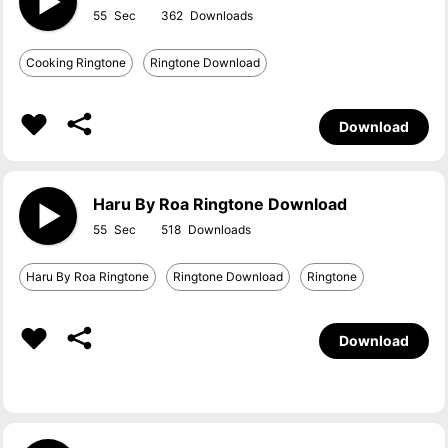
55
362
Cooking Ringtone
Ringtone Download
Download
Haru By Roa Ringtone Download
55
518
Haru By Roa Ringtone
Ringtone Download
Ringtone
Download