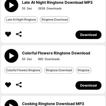
Late At Night Ringtone Download MP3
55
2638
Late At Night Ringtone
Ringtone Download
Download
Colorful Flowers Ringtone Download
55
665
Colorful Flowers Ringtone
Ringtone Download
Ringtone
Download
Cooking Ringtone Download MP3