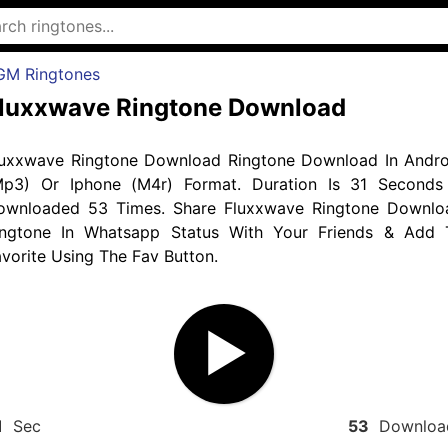
GM Ringtones
luxxwave Ringtone Download
luxxwave Ringtone Download Ringtone Download In Andro
Mp3) Or Iphone (M4r) Format. Duration Is 31 Seconds
ownloaded 53 Times. Share Fluxxwave Ringtone Downlo
ingtone In Whatsapp Status With Your Friends & Add 
vorite Using The Fav Button.
1
Sec
53
Downloa