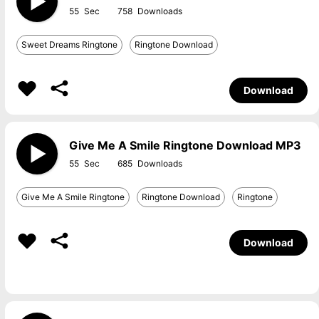
55
758
Sweet Dreams Ringtone
Ringtone Download
Download
Give Me A Smile Ringtone Download MP3
55
685
Give Me A Smile Ringtone
Ringtone Download
Ringtone
Download