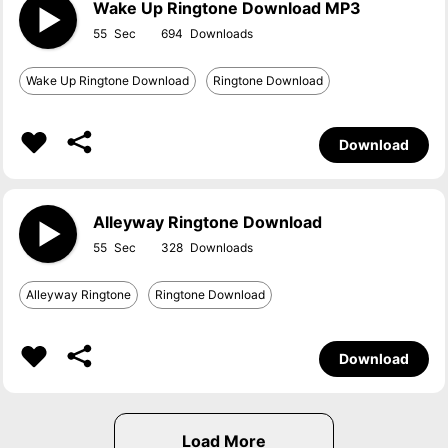
Wake Up Ringtone Download MP3
55
694
Wake Up Ringtone Download
Ringtone Download
Download
Alleyway Ringtone Download
55
328
Alleyway Ringtone
Ringtone Download
Download