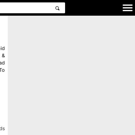
id
 &
ad
To
ds