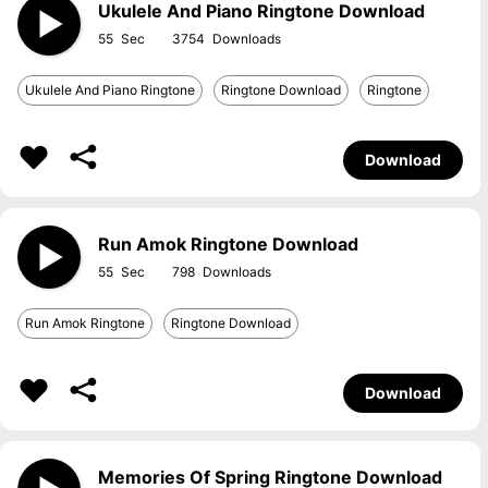
Ukulele And Piano Ringtone Download
55
3754
Ukulele And Piano Ringtone
Ringtone Download
Ringtone
Download
Run Amok Ringtone Download
55
798
Run Amok Ringtone
Ringtone Download
Download
Memories Of Spring Ringtone Download