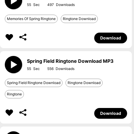
55
497
Memories Of Spring Ringtone
Ringtone Download
Download
Spring Field Ringtone Download MP3
55
556
Spring Field Ringtone Download
Ringtone Download
Ringtone
Download