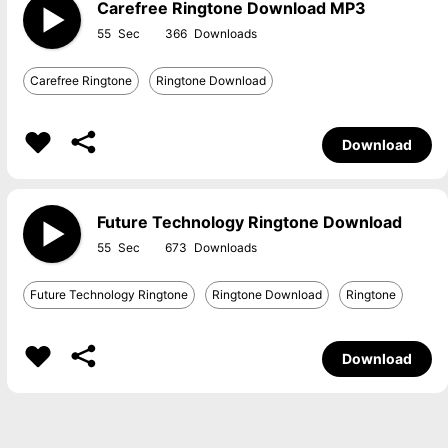
Carefree Ringtone Download MP3
55
366
Carefree Ringtone
Ringtone Download
Download
Future Technology Ringtone Download
55
673
Future Technology Ringtone
Ringtone Download
Ringtone
Download