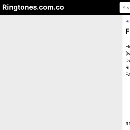
Ringtones.com.co
B
F
F
(
D
R
Fa
3