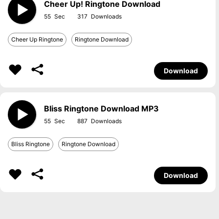
Cheer Up! Ringtone Download
55
317
Cheer Up Ringtone
Ringtone Download
Download
Bliss Ringtone Download MP3
55
887
Bliss Ringtone
Ringtone Download
Download