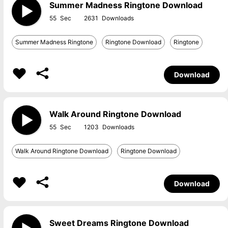
Summer Madness Ringtone Download
55
2631
Summer Madness Ringtone
Ringtone Download
Ringtone
Download
Walk Around Ringtone Download
55
1203
Walk Around Ringtone Download
Ringtone Download
Download
Sweet Dreams Ringtone Download