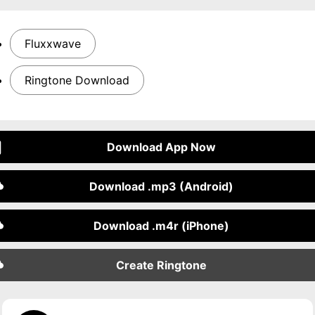
Fluxxwave
Ringtone Download
Download App Now
Download .mp3 (Android)
Download .m4r (iPhone)
Create Ringtone