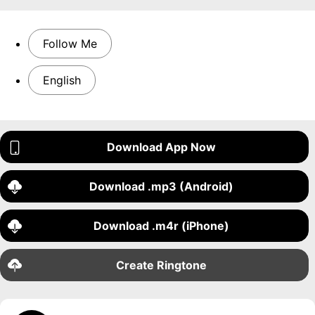
Follow Me
English
Download App Now
Download .mp3 (Android)
Download .m4r (iPhone)
Create Ringtone