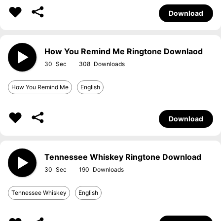
Download
How You Remind Me Ringtone Downlaod
30
308
How You Remind Me
English
Download
Tennessee Whiskey Ringtone Download
30
190
Tennessee Whiskey
English