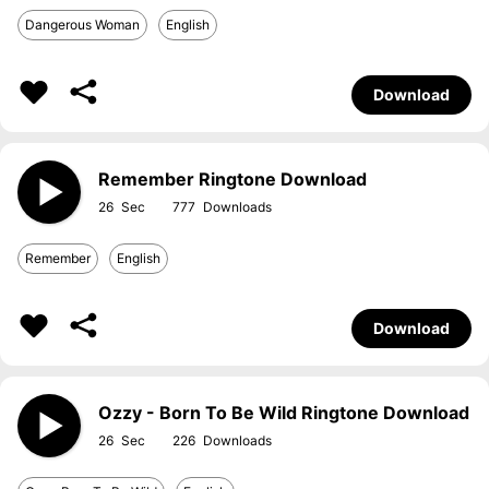
Dangerous Woman
English
Download
Remember Ringtone Download
26
777
Remember
English
Download
Ozzy - Born To Be Wild Ringtone Download
26
226