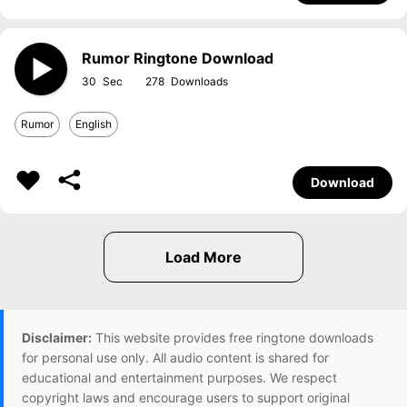
Rumor Ringtone Download
30
278
Rumor
English
Download
Disclaimer:
This website provides free ringtone downloads
for personal use only. All audio content is shared for
educational and entertainment purposes. We respect
copyright laws and encourage users to support original