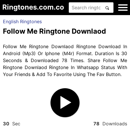
Ringtones.com.co
English Ringtones
Follow Me Ringtone Downlaod
Follow Me Ringtone Downlaod Ringtone Download In
Android (Mp3) Or Iphone (M4r) Format. Duration Is 30
Seconds & Downloaded 78 Times. Share Follow Me
Ringtone Downlaod Ringtone In Whatsapp Status With
Your Friends & Add To Favorite Using The Fav Button.
30
Sec
78
Downloads