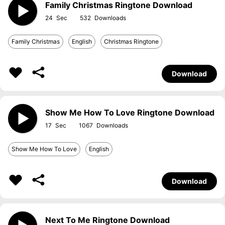
Family Christmas Ringtone Download
24
532
Family Christmas
English
Christmas Ringtone
Download
Show Me How To Love Ringtone Download
17
1067
Show Me How To Love
English
Download
Next To Me Ringtone Download