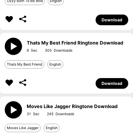
Ozzy Born To Be Wild
English
Download
Thats My Best Friend Ringtone Download
9
305
Thats My Best Friend
English
Download
Moves Like Jagger Ringtone Download
31
245
Moves Like Jagger
English