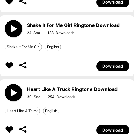
Download
Shake It For Me Girl Ringtone Download
24
188
Shake It For Me Girl
English
Download
Heart Like A Truck Ringtone Download
30
254
Heart Like A Truck
English
Download