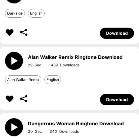
Darkside
English
Download
Alan Walker Remix Ringtone Download
22
1489
Alan Walker Remix
English
Download
Dangerous Woman Ringtone Download
30
340