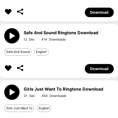
Download
Safe And Sound Ringtone Download
12
414
Safe And Sound
English
Download
Girls Just Want To Ringtone Download
31
453
Girls Just Want To
English