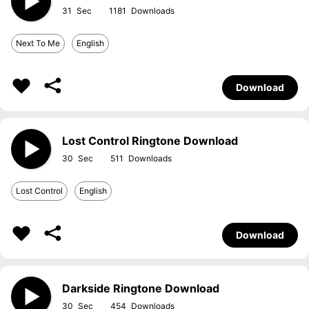
31
1181
Next To Me
English
Download
Lost Control Ringtone Download
30
511
Lost Control
English
Download
Darkside Ringtone Download
30
454