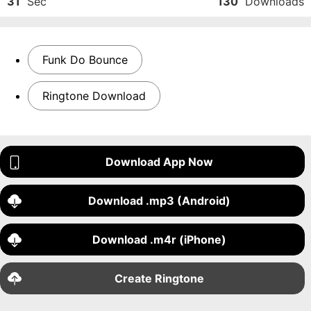
31
Sec
130
Downloads
Funk Do Bounce
Ringtone Download
Download App Now
Download .mp3 (Android)
Download .m4r (iPhone)
Create Ringtone