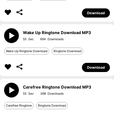
Download
Wake Up Ringtone Download MP3
55
694
Wake Up Ringtone Download
Ringtone Download
Download
Carefree Ringtone Download MP3
55
368
Carefree Ringtone
Ringtone Download