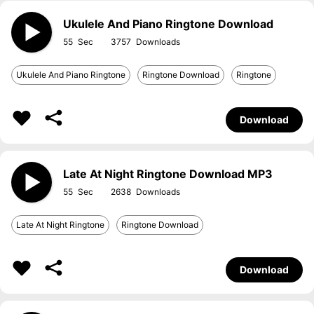
Ukulele And Piano Ringtone Download
55
3757
Ukulele And Piano Ringtone
Ringtone Download
Ringtone
Download
Late At Night Ringtone Download MP3
55
2638
Late At Night Ringtone
Ringtone Download
Download