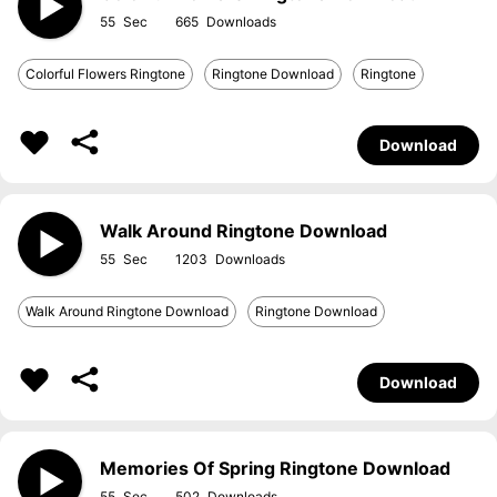
55
665
Colorful Flowers Ringtone
Ringtone Download
Ringtone
Download
Walk Around Ringtone Download
55
1203
Walk Around Ringtone Download
Ringtone Download
Download
Memories Of Spring Ringtone Download
55
502