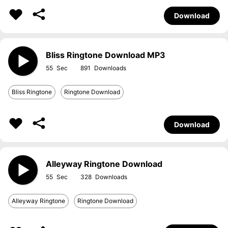
Download
Bliss Ringtone Download MP3
55
891
Bliss Ringtone
Ringtone Download
Download
Alleyway Ringtone Download
55
328
Alleyway Ringtone
Ringtone Download