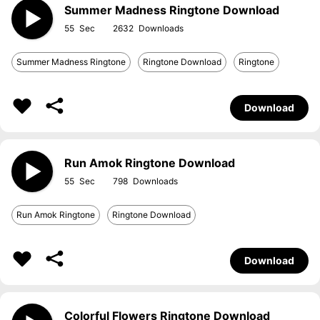
Summer Madness Ringtone Download
55
2632
Summer Madness Ringtone
Ringtone Download
Ringtone
Download
Run Amok Ringtone Download
55
798
Run Amok Ringtone
Ringtone Download
Download
Colorful Flowers Ringtone Download