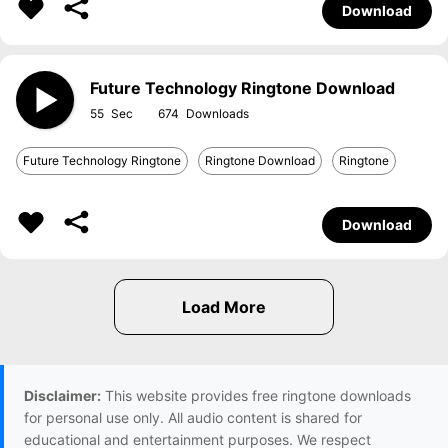
Download
Future Technology Ringtone Download
55
674
Future Technology Ringtone
Ringtone Download
Ringtone
Download
Disclaimer:
This website provides free ringtone downloads
for personal use only. All audio content is shared for
educational and entertainment purposes. We respect