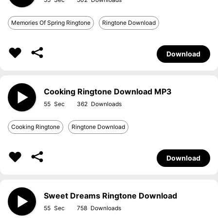
Memories Of Spring Ringtone
Ringtone Download
Download
Cooking Ringtone Download MP3
55
362
Cooking Ringtone
Ringtone Download
Download
Sweet Dreams Ringtone Download
55
758