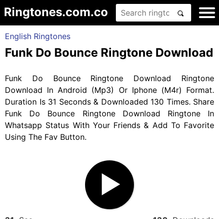
Ringtones.com.co
English Ringtones
Funk Do Bounce Ringtone Download
Funk Do Bounce Ringtone Download Ringtone
Download In Android (Mp3) Or Iphone (M4r) Format.
Duration Is 31 Seconds & Downloaded 130 Times. Share
Funk Do Bounce Ringtone Download Ringtone In
Whatsapp Status With Your Friends & Add To Favorite
Using The Fav Button.