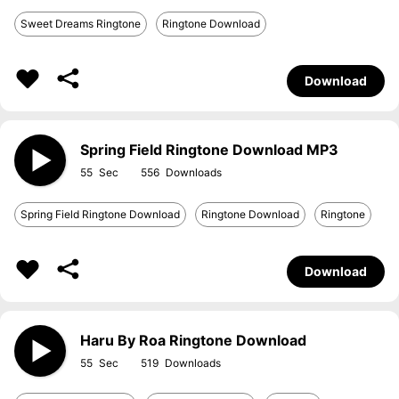
Sweet Dreams Ringtone
Ringtone Download
Download
Spring Field Ringtone Download MP3
55
556
Spring Field Ringtone Download
Ringtone Download
Ringtone
Download
Haru By Roa Ringtone Download
55
519