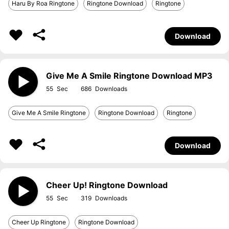
Haru By Roa Ringtone
Ringtone Download
Ringtone
Download
Give Me A Smile Ringtone Download MP3
55
686
Give Me A Smile Ringtone
Ringtone Download
Ringtone
Download
Cheer Up! Ringtone Download
55
319
Cheer Up Ringtone
Ringtone Download