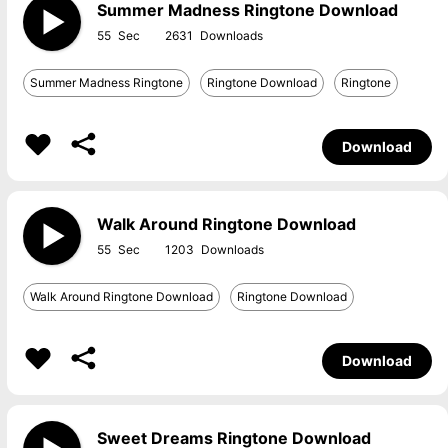
Summer Madness Ringtone Download
55
2631
Summer Madness Ringtone
Ringtone Download
Ringtone
Download
Walk Around Ringtone Download
55
1203
Walk Around Ringtone Download
Ringtone Download
Download
Sweet Dreams Ringtone Download