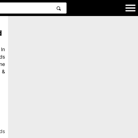
d
In
ds
ne
 &
ds