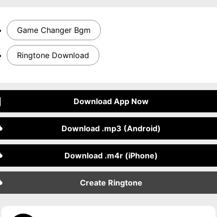
Game Changer Bgm
Ringtone Download
Download App Now
Download .mp3 (Android)
Download .m4r (iPhone)
Create Ringtone