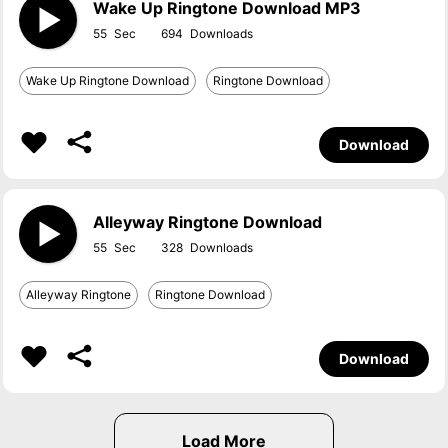
Wake Up Ringtone Download MP3
55
694
Wake Up Ringtone Download
Ringtone Download
Download
Alleyway Ringtone Download
55
328
Alleyway Ringtone
Ringtone Download
Download