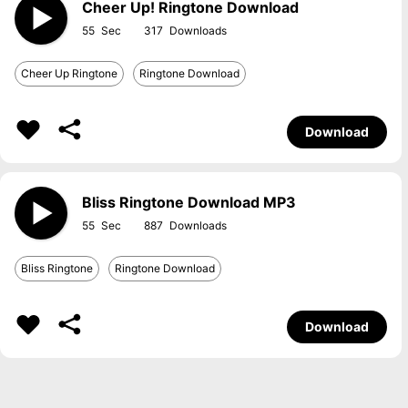
Cheer Up! Ringtone Download
55
317
Cheer Up Ringtone
Ringtone Download
Download
Bliss Ringtone Download MP3
55
887
Bliss Ringtone
Ringtone Download
Download