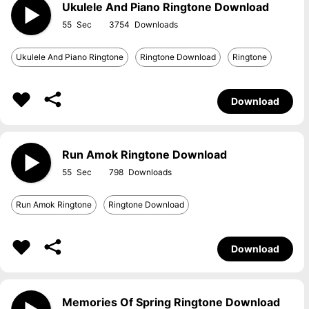
Ukulele And Piano Ringtone Download
55
3754
Ukulele And Piano Ringtone
Ringtone Download
Ringtone
Download
Run Amok Ringtone Download
55
798
Run Amok Ringtone
Ringtone Download
Download
Memories Of Spring Ringtone Download