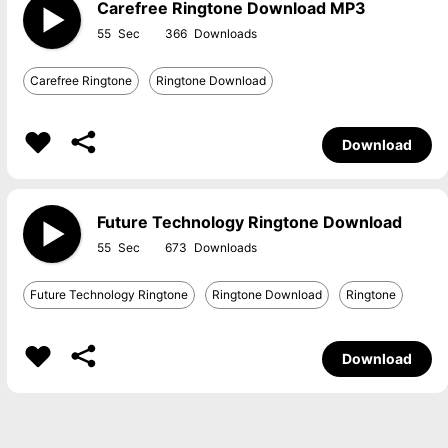
Carefree Ringtone Download MP3
55
366
Carefree Ringtone
Ringtone Download
Download
Future Technology Ringtone Download
55
673
Future Technology Ringtone
Ringtone Download
Ringtone
Download