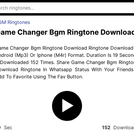
GM Ringtones
ame Changer Bgm Ringtone Downloa
ame Changer Bgm Ringtone Download Ringtone Download 
droid (Mp3) Or Iphone (M4r) Format. Duration Is 19 Secon
 Downloaded 152 Times. Share Game Changer Bgm Ringto
ownload Ringtone In Whatsapp Status With Your Friends
d To Favorite Using The Fav Button.
9
Sec
152
Downloa