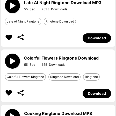
Late At Night Ringtone Download MP3
55
2638
Late At Night Ringtone
Ringtone Download
Download
Colorful Flowers Ringtone Download
55
665
Colorful Flowers Ringtone
Ringtone Download
Ringtone
Download
Cooking Ringtone Download MP3