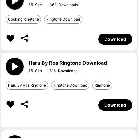
55
362
Cooking Ringtone
Ringtone Download
Download
Haru By Roa Ringtone Download
55
518
Haru By Roa Ringtone
Ringtone Download
Ringtone
Download