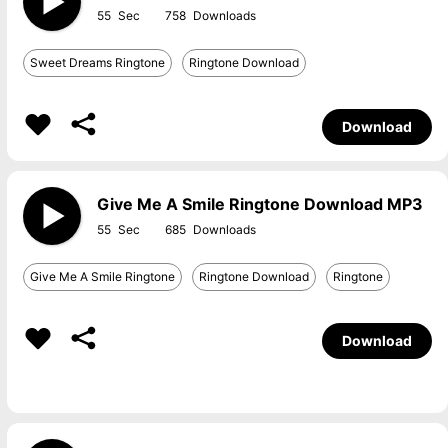
55
758
Sweet Dreams Ringtone
Ringtone Download
Download
Give Me A Smile Ringtone Download MP3
55
685
Give Me A Smile Ringtone
Ringtone Download
Ringtone
Download