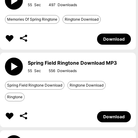
55
497
Memories Of Spring Ringtone
Ringtone Download
Download
Spring Field Ringtone Download MP3
55
556
Spring Field Ringtone Download
Ringtone Download
Ringtone
Download