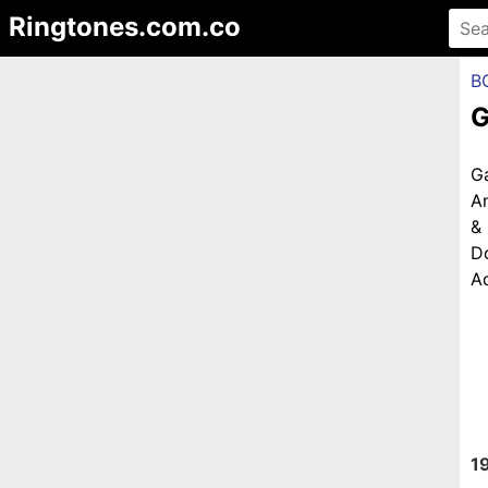
Ringtones.com.co
B
G
G
An
&
D
Ad
1