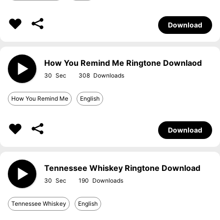
Download
How You Remind Me Ringtone Downlaod
30
308
How You Remind Me
English
Download
Tennessee Whiskey Ringtone Download
30
190
Tennessee Whiskey
English