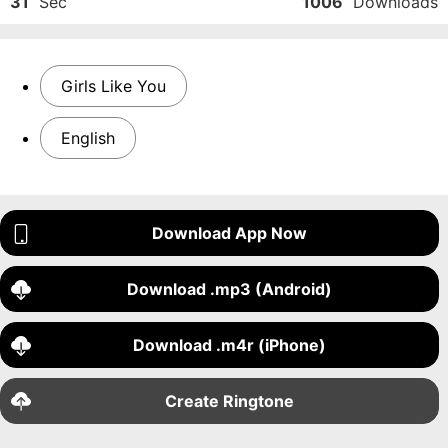
31
Sec
1006
Downloads
Girls Like You
English
Download App Now
Download .mp3 (Android)
Download .m4r (iPhone)
Create Ringtone