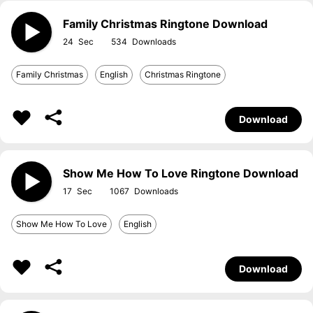
Family Christmas Ringtone Download
24
534
Family Christmas
English
Christmas Ringtone
Download
Show Me How To Love Ringtone Download
17
1067
Show Me How To Love
English
Download