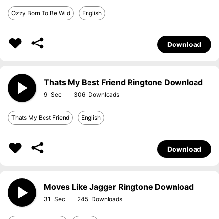
Ozzy Born To Be Wild
English
Download
Thats My Best Friend Ringtone Download
9
306
Thats My Best Friend
English
Download
Moves Like Jagger Ringtone Download
31
245