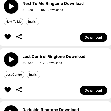
Next To Me Ringtone Download
31
1182
Next To Me
English
Download
Lost Control Ringtone Download
30
512
Lost Control
English
Download
Darkside Ringtone Download