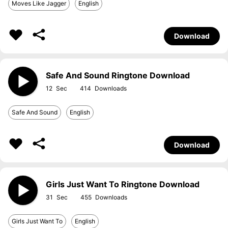
Moves Like Jagger
English
Download
Safe And Sound Ringtone Download
12
414
Safe And Sound
English
Download
Girls Just Want To Ringtone Download
31
455
Girls Just Want To
English