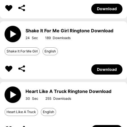
Download
Shake It For Me Girl Ringtone Download
24
189
Shake It For Me Girl
English
Download
Heart Like A Truck Ringtone Download
30
255
Heart Like A Truck
English