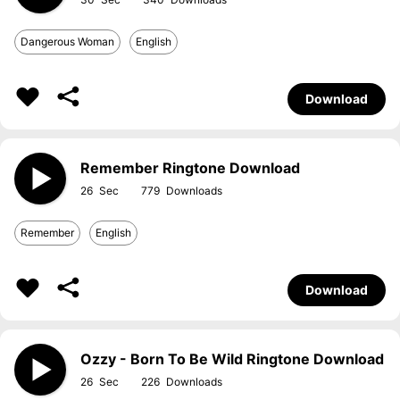
Dangerous Woman
English
Download
Remember Ringtone Download
26
779
Remember
English
Download
Ozzy - Born To Be Wild Ringtone Download
26
226