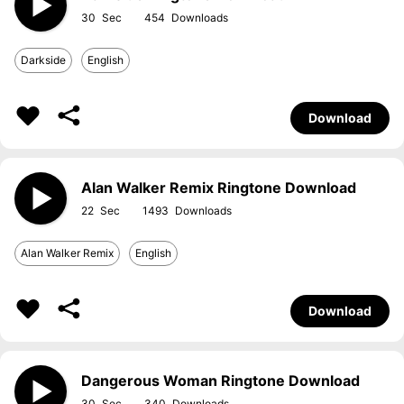
30
454
Darkside
English
Download
Alan Walker Remix Ringtone Download
22
1493
Alan Walker Remix
English
Download
Dangerous Woman Ringtone Download
30
340