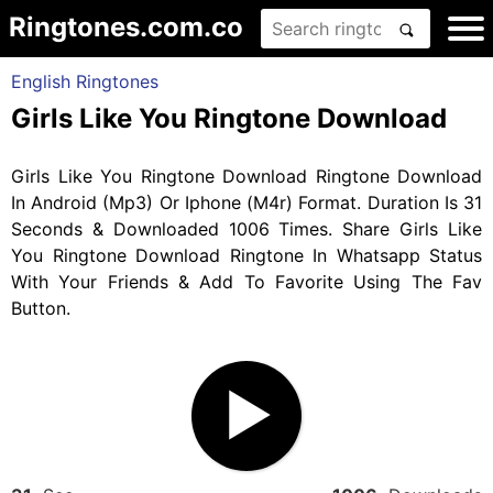
Ringtones.com.co
English Ringtones
Girls Like You Ringtone Download
Girls Like You Ringtone Download Ringtone Download
In Android (Mp3) Or Iphone (M4r) Format. Duration Is 31
Seconds & Downloaded 1006 Times. Share Girls Like
You Ringtone Download Ringtone In Whatsapp Status
With Your Friends & Add To Favorite Using The Fav
Button.