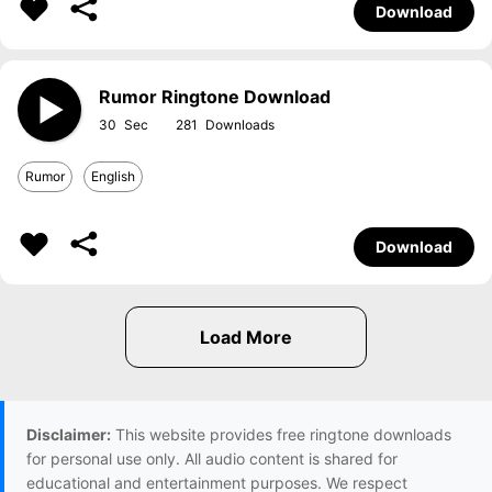
Download
Rumor Ringtone Download
30
281
Rumor
English
Download
Disclaimer:
This website provides free ringtone downloads
for personal use only. All audio content is shared for
educational and entertainment purposes. We respect