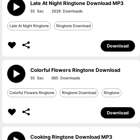
Late At Night Ringtone Download MP3
55
2638
Late At Night Ringtone
Ringtone Download
Download
Colorful Flowers Ringtone Download
55
665
Colorful Flowers Ringtone
Ringtone Download
Ringtone
Download
Cooking Ringtone Download MP3