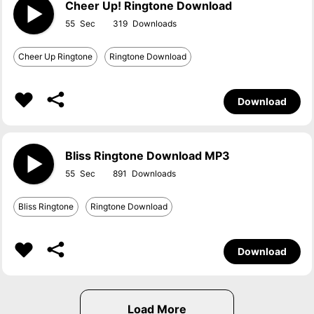
Cheer Up! Ringtone Download
55
319
Cheer Up Ringtone
Ringtone Download
Download
Bliss Ringtone Download MP3
55
891
Bliss Ringtone
Ringtone Download
Download