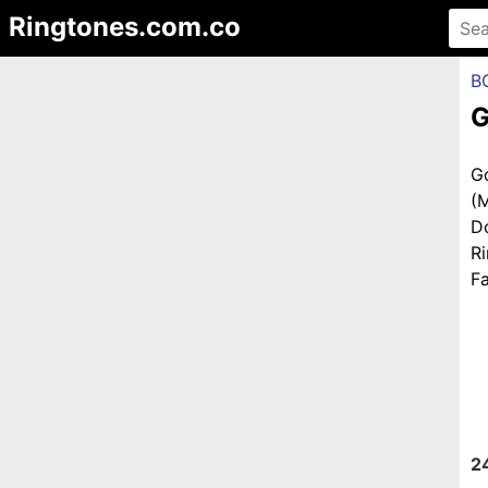
Ringtones.com.co
B
G
G
(
D
R
Fa
2