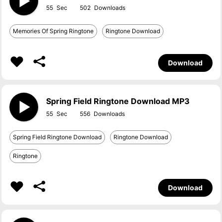
55
502
Memories Of Spring Ringtone
Ringtone Download
Download
Spring Field Ringtone Download MP3
55
556
Spring Field Ringtone Download
Ringtone Download
Ringtone
Download