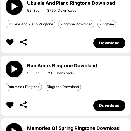
Ukulele And Piano Ringtone Download
55
3759
Ukulele And Piano Ringtone
Ringtone Download
Ringtone
Download
Run Amok Ringtone Download
55
798
Run Amok Ringtone
Ringtone Download
Download
Memories Of Spring Ringtone Download