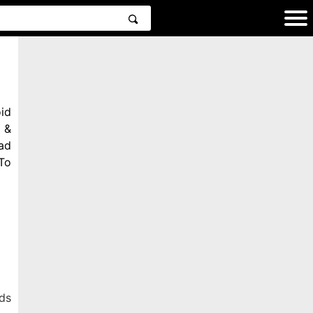
id
 &
ad
To
ds