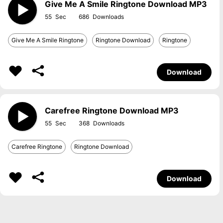
Give Me A Smile Ringtone Download MP3
55
686
Give Me A Smile Ringtone
Ringtone Download
Ringtone
Download
Carefree Ringtone Download MP3
55
368
Carefree Ringtone
Ringtone Download
Download