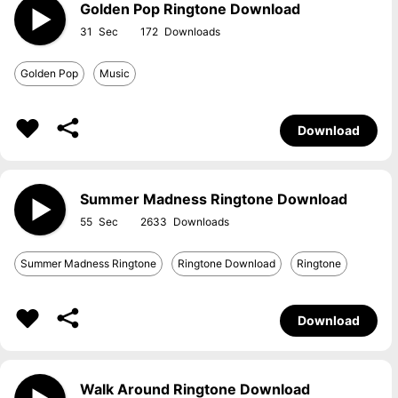
Golden Pop Ringtone Download
31
172
Golden Pop
Music
Download
Summer Madness Ringtone Download
55
2633
Summer Madness Ringtone
Ringtone Download
Ringtone
Download
Walk Around Ringtone Download