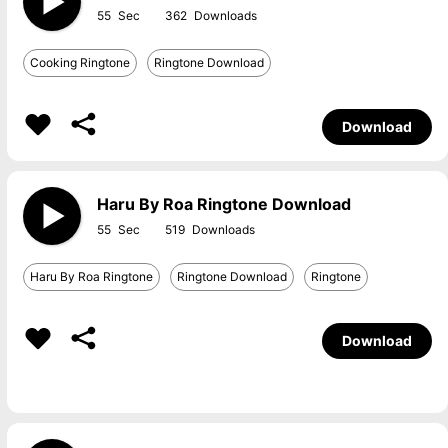
55
362
Cooking Ringtone
Ringtone Download
Download
Haru By Roa Ringtone Download
55
519
Haru By Roa Ringtone
Ringtone Download
Ringtone
Download