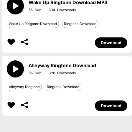
Wake Up Ringtone Download MP3
55
694
Wake Up Ringtone Download
Ringtone Download
Download
Alleyway Ringtone Download
55
328
Alleyway Ringtone
Ringtone Download
Download