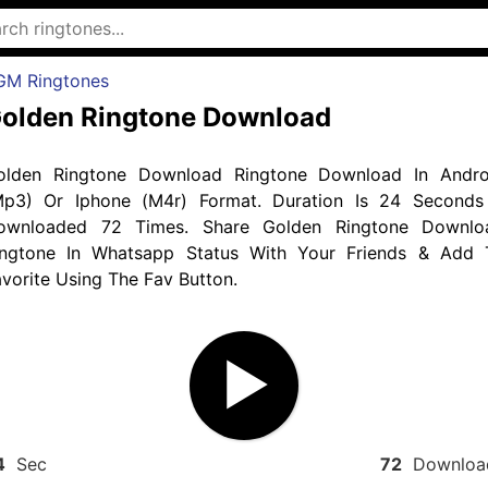
GM Ringtones
olden Ringtone Download
olden Ringtone Download Ringtone Download In Andro
Mp3) Or Iphone (M4r) Format. Duration Is 24 Seconds
ownloaded 72 Times. Share Golden Ringtone Downlo
ingtone In Whatsapp Status With Your Friends & Add 
vorite Using The Fav Button.
4
Sec
72
Downloa