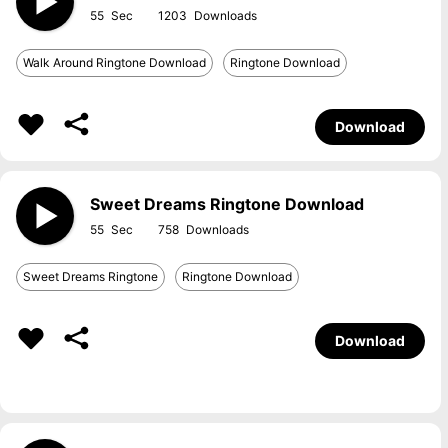
55
1203
Walk Around Ringtone Download
Ringtone Download
Download
Sweet Dreams Ringtone Download
55
758
Sweet Dreams Ringtone
Ringtone Download
Download