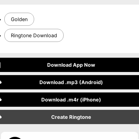
Golden
Ringtone Download
Download App Now
Download .mp3 (Android)
Download .m4r (iPhone)
Create Ringtone