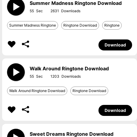
Summer Madness Ringtone Download
55
2631
Summer Madness Ringtone
Ringtone Download
Ringtone
Download
Walk Around Ringtone Download
55
1203
Walk Around Ringtone Download
Ringtone Download
Download
Sweet Dreams Ringtone Download