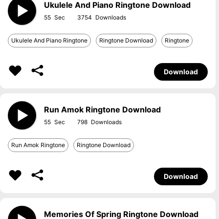
Ukulele And Piano Ringtone Download
55
3754
Ukulele And Piano Ringtone
Ringtone Download
Ringtone
Download
Run Amok Ringtone Download
55
798
Run Amok Ringtone
Ringtone Download
Download
Memories Of Spring Ringtone Download