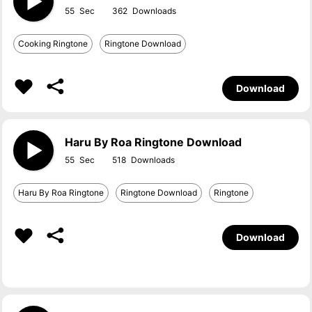
55
362
Cooking Ringtone
Ringtone Download
Download
Haru By Roa Ringtone Download
55
518
Haru By Roa Ringtone
Ringtone Download
Ringtone
Download