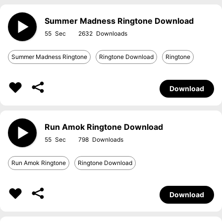
Summer Madness Ringtone Download
55
2632
Summer Madness Ringtone
Ringtone Download
Ringtone
Download
Run Amok Ringtone Download
55
798
Run Amok Ringtone
Ringtone Download
Download