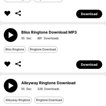
Download
Bliss Ringtone Download MP3
55
891
Bliss Ringtone
Ringtone Download
Download
Alleyway Ringtone Download
55
328
Alleyway Ringtone
Ringtone Download