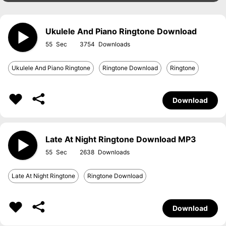
Ukulele And Piano Ringtone Download
55
3754
Ukulele And Piano Ringtone
Ringtone Download
Ringtone
Download
Late At Night Ringtone Download MP3
55
2638
Late At Night Ringtone
Ringtone Download
Download