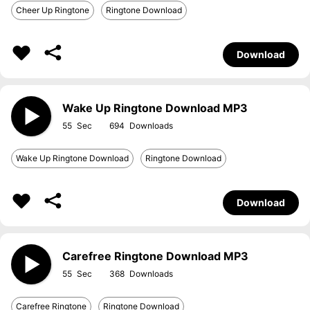
Cheer Up Ringtone
Ringtone Download
Download
Wake Up Ringtone Download MP3
55
694
Wake Up Ringtone Download
Ringtone Download
Download
Carefree Ringtone Download MP3
55
368
Carefree Ringtone
Ringtone Download