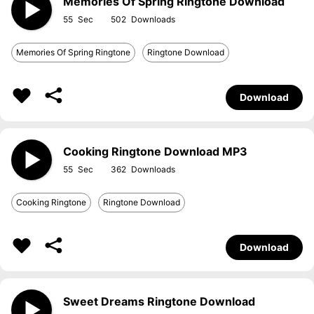
Memories Of Spring Ringtone Download
55
502
Memories Of Spring Ringtone
Ringtone Download
Download
Cooking Ringtone Download MP3
55
362
Cooking Ringtone
Ringtone Download
Download
Sweet Dreams Ringtone Download