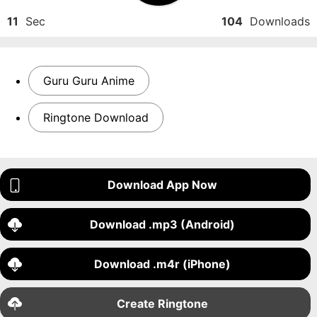
11
Sec
104
Downloads
Guru Guru Anime
Ringtone Download
Download App Now
Download .mp3 (Android)
Download .m4r (iPhone)
Create Ringtone