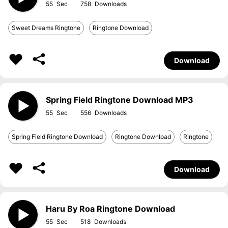
55
758
Sweet Dreams Ringtone
Ringtone Download
Download
Spring Field Ringtone Download MP3
55
556
Spring Field Ringtone Download
Ringtone Download
Ringtone
Download
Haru By Roa Ringtone Download
55
518