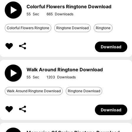
Colorful Flowers Ringtone Download
55
665
Colorful Flowers Ringtone
Ringtone Download
Ringtone
Download
Walk Around Ringtone Download
55
1203
Walk Around Ringtone Download
Ringtone Download
Download