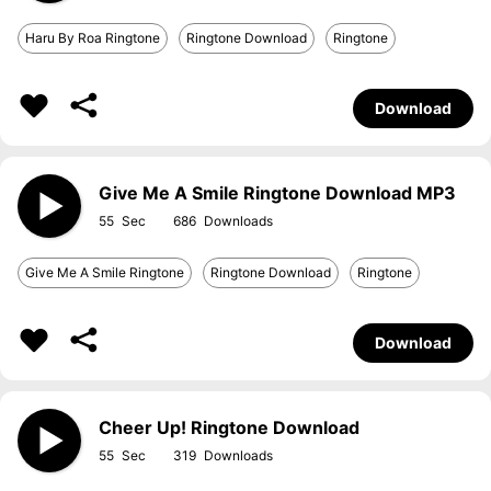
Haru By Roa Ringtone
Ringtone Download
Ringtone
Download
Give Me A Smile Ringtone Download MP3
55
686
Give Me A Smile Ringtone
Ringtone Download
Ringtone
Download
Cheer Up! Ringtone Download
55
319