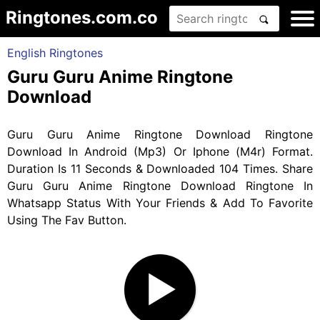
Ringtones.com.co
English Ringtones
Guru Guru Anime Ringtone
Download
Guru Guru Anime Ringtone Download Ringtone
Download In Android (Mp3) Or Iphone (M4r) Format.
Duration Is 11 Seconds & Downloaded 104 Times. Share
Guru Guru Anime Ringtone Download Ringtone In
Whatsapp Status With Your Friends & Add To Favorite
Using The Fav Button.