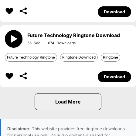
Download
Future Technology Ringtone Download
55
674
Future Technology Ringtone
Ringtone Download
Ringtone
Download
Disclaimer:
This website provides free ringtone downloads
for personal use only. All audio content is shared for