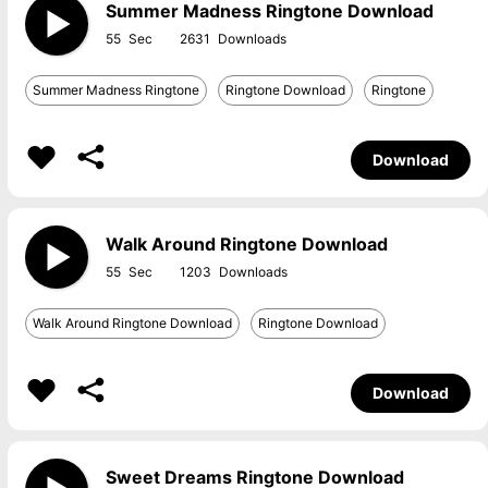
Summer Madness Ringtone Download
55
2631
Summer Madness Ringtone
Ringtone Download
Ringtone
Download
Walk Around Ringtone Download
55
1203
Walk Around Ringtone Download
Ringtone Download
Download
Sweet Dreams Ringtone Download