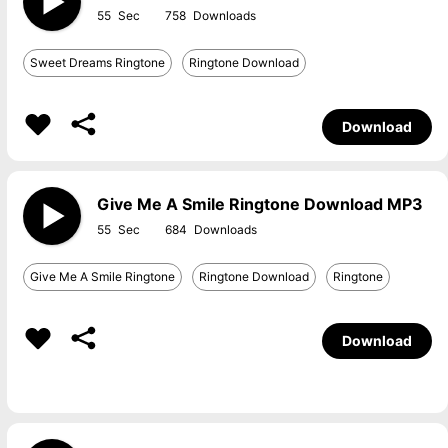
55
758
Sweet Dreams Ringtone
Ringtone Download
Download
Give Me A Smile Ringtone Download MP3
55
684
Give Me A Smile Ringtone
Ringtone Download
Ringtone
Download