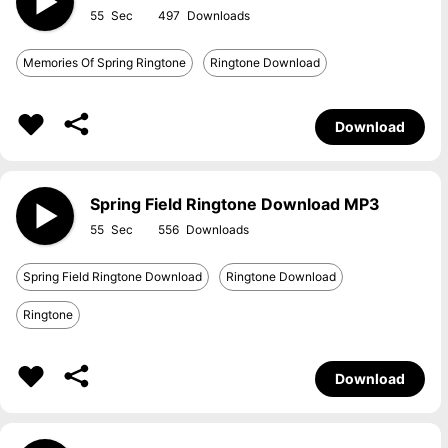
55
497
Memories Of Spring Ringtone
Ringtone Download
Download
Spring Field Ringtone Download MP3
55
556
Spring Field Ringtone Download
Ringtone Download
Ringtone
Download