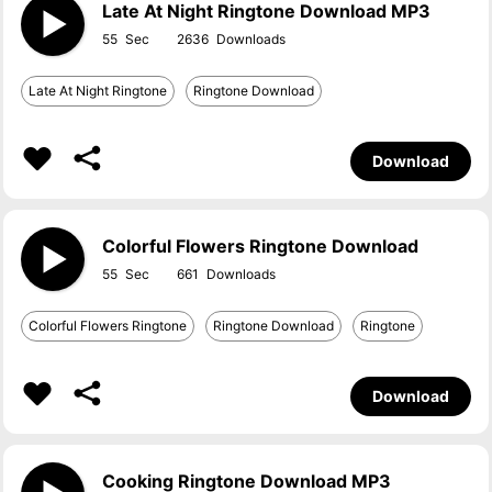
Late At Night Ringtone Download MP3
55
2636
Late At Night Ringtone
Ringtone Download
Download
Colorful Flowers Ringtone Download
55
661
Colorful Flowers Ringtone
Ringtone Download
Ringtone
Download
Cooking Ringtone Download MP3