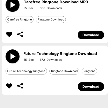
Carefree Ringtone Download MP3
55
366
Carefree Ringtone
Ringtone Download
Download
Future Technology Ringtone Download
55
672
Future Technology Ringtone
Ringtone Download
Ringtone
Download