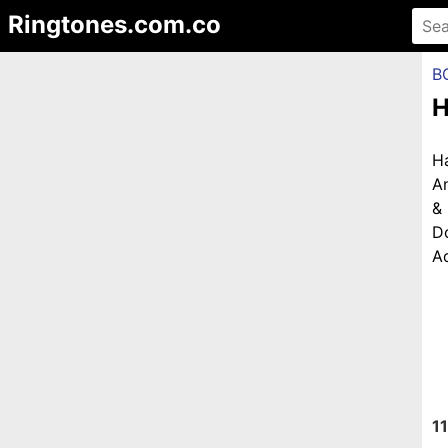
Ringtones.com.co
B
H
H
An
&
D
Ad
11