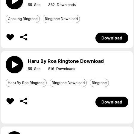
55
362
Cooking Ringtone
Ringtone Download
Download
Haru By Roa Ringtone Download
55
516
Haru By Roa Ringtone
Ringtone Download
Ringtone
Download