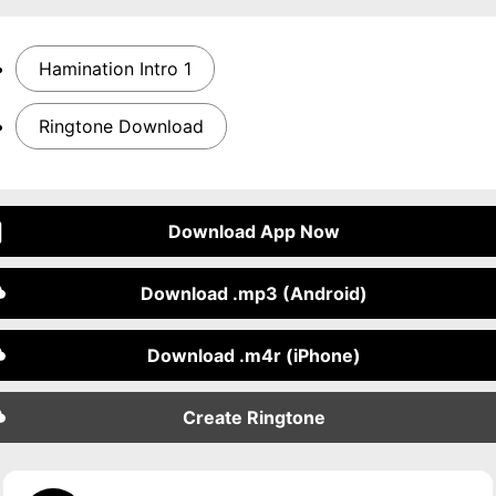
Hamination Intro 1
Ringtone Download
Download App Now
Download .mp3 (Android)
Download .m4r (iPhone)
Create Ringtone