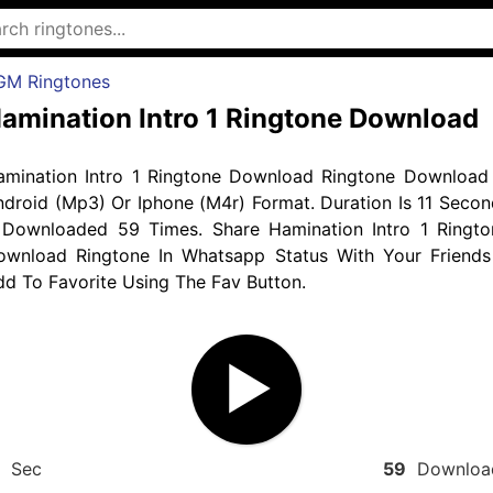
GM Ringtones
amination Intro 1 Ringtone Download
amination Intro 1 Ringtone Download Ringtone Download 
droid (Mp3) Or Iphone (M4r) Format. Duration Is 11 Secon
 Downloaded 59 Times. Share Hamination Intro 1 Ringto
ownload Ringtone In Whatsapp Status With Your Friends
d To Favorite Using The Fav Button.
Sec
59
Downloa