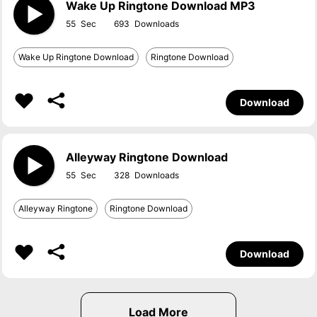
Wake Up Ringtone Download MP3
55
693
Wake Up Ringtone Download
Ringtone Download
Download
Alleyway Ringtone Download
55
328
Alleyway Ringtone
Ringtone Download
Download