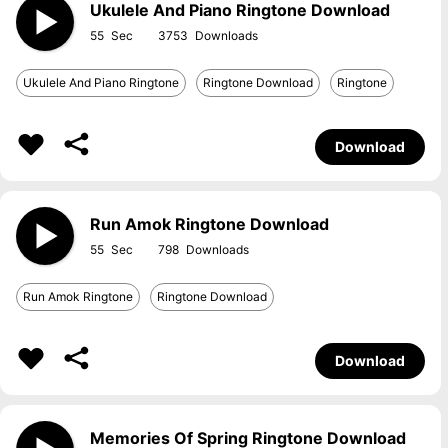
Ukulele And Piano Ringtone Download
55
3753
Ukulele And Piano Ringtone
Ringtone Download
Ringtone
Download
Run Amok Ringtone Download
55
798
Run Amok Ringtone
Ringtone Download
Download
Memories Of Spring Ringtone Download