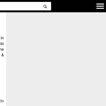
In
ds
ne
 &
ds