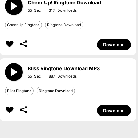
Cheer Up! Ringtone Download
55
317
Cheer Up Ringtone
Ringtone Download
Download
Bliss Ringtone Download MP3
55
887
Bliss Ringtone
Ringtone Download
Download