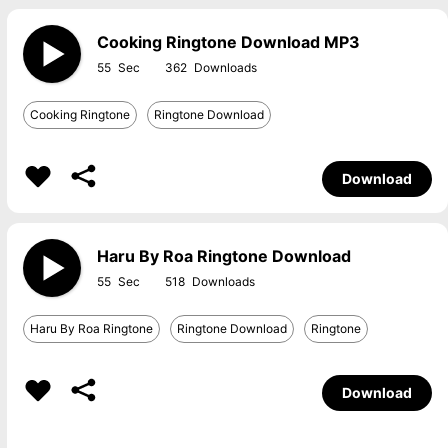
Cooking Ringtone Download MP3
55
362
Cooking Ringtone
Ringtone Download
Download
Haru By Roa Ringtone Download
55
518
Haru By Roa Ringtone
Ringtone Download
Ringtone
Download