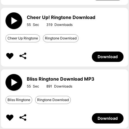
Cheer Up! Ringtone Download
55
319
Cheer Up Ringtone
Ringtone Download
Download
Bliss Ringtone Download MP3
55
891
Bliss Ringtone
Ringtone Download
Download