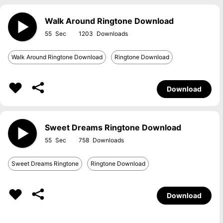
Walk Around Ringtone Download
55
1203
Walk Around Ringtone Download
Ringtone Download
Download
Sweet Dreams Ringtone Download
55
758
Sweet Dreams Ringtone
Ringtone Download
Download