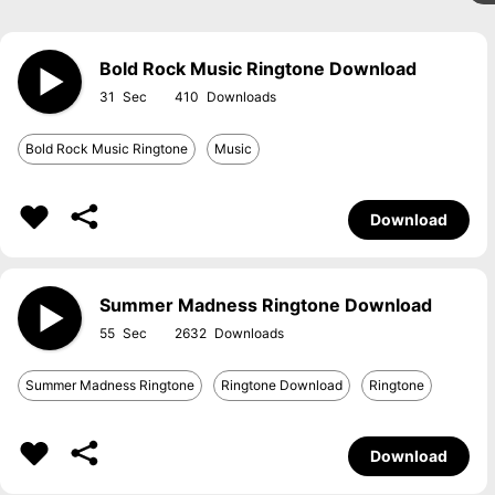
Bold Rock Music Ringtone Download
31
410
Bold Rock Music Ringtone
Music
Download
Summer Madness Ringtone Download
55
2632
Summer Madness Ringtone
Ringtone Download
Ringtone
Download