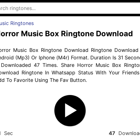
usic Ringtones
orror Music Box Ringtone Download
orror Music Box Ringtone Download Ringtone Download 
droid (Mp3) Or Iphone (M4r) Format. Duration Is 31 Secon
 Downloaded 47 Times. Share Horror Music Box Ringto
ownload Ringtone In Whatsapp Status With Your Friends
d To Favorite Using The Fav Button.
1
Sec
47
Downloa