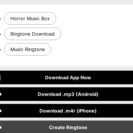
Horror Music Box
Ringtone Download
Music Ringtone
Download App Now
Download .mp3 (Android)
Download .m4r (iPhone)
Create Ringtone