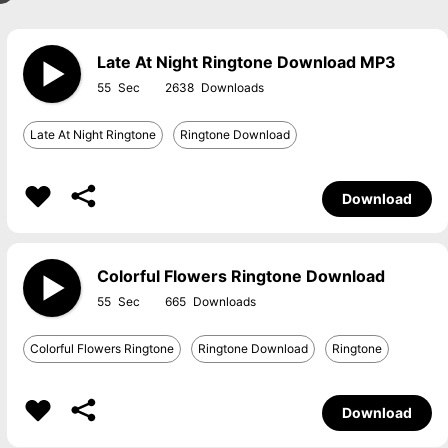
Late At Night Ringtone Download MP3
55
2638
Late At Night Ringtone
Ringtone Download
Download
Colorful Flowers Ringtone Download
55
665
Colorful Flowers Ringtone
Ringtone Download
Ringtone
Download