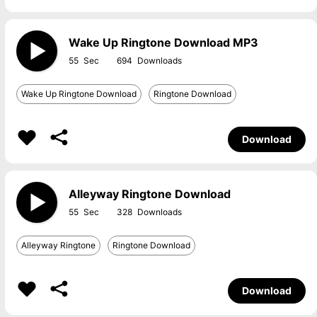
Wake Up Ringtone Download MP3
55
694
Wake Up Ringtone Download
Ringtone Download
Download
Alleyway Ringtone Download
55
328
Alleyway Ringtone
Ringtone Download
Download