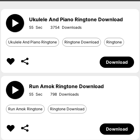
Ukulele And Piano Ringtone Download
55
3754
Ukulele And Piano Ringtone
Ringtone Download
Ringtone
Download
Run Amok Ringtone Download
55
798
Run Amok Ringtone
Ringtone Download
Download