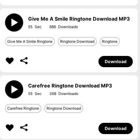
Give Me A Smile Ringtone Download MP3
55
686
Give Me A Smile Ringtone
Ringtone Download
Ringtone
Download
Carefree Ringtone Download MP3
55
368
Carefree Ringtone
Ringtone Download
Download