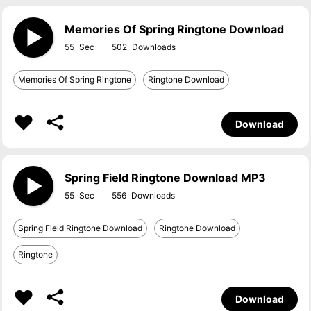
Memories Of Spring Ringtone Download
55
502
Memories Of Spring Ringtone
Ringtone Download
Download
Spring Field Ringtone Download MP3
55
556
Spring Field Ringtone Download
Ringtone Download
Ringtone
Download