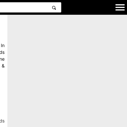
In
ds
ne
 &
ds