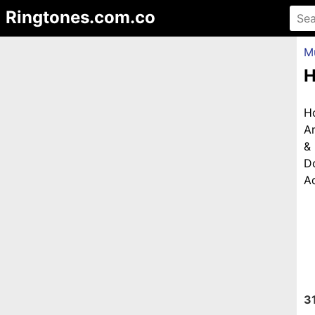
Ringtones.com.co
M
H
H
An
&
D
Ad
3