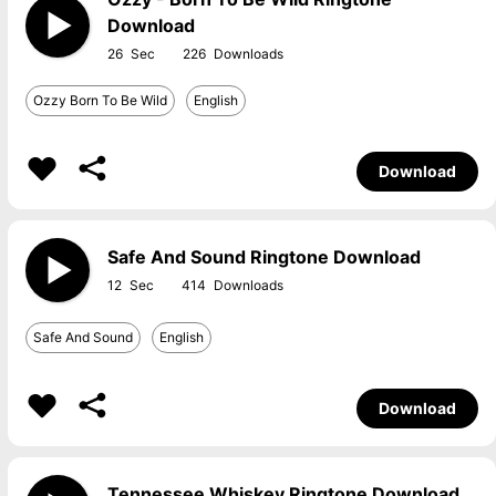
Download
26
226
Ozzy Born To Be Wild
English
Download
Safe And Sound Ringtone Download
12
414
Safe And Sound
English
Download
Tennessee Whiskey Ringtone Download