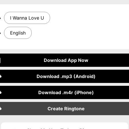
I Wanna Love U
English
Download App Now
Download .mp3 (Android)
Download .m4r (iPhone)
Create Ringtone