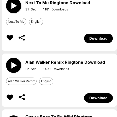
Next To Me Ringtone Download
31
1181
Next To Me
English
Download
Alan Walker Remix Ringtone Download
22
1490
Alan Walker Remix
English
Download
Ozzy - Born To Be Wild Ringtone