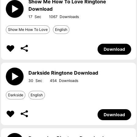
Show Me How To Love Ringtone
Download
17
1067
Show Me How To Love
English
Download
Darkside Ringtone Download
30
454
Darkside
English
Download