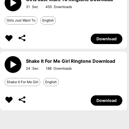
31
455
Girls Just Want To
English
Download
Shake It For Me Girl Ringtone Download
24
188
Shake It For Me Girl
English
Download