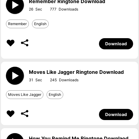
Remember Ringtone Download
26
777
Remember
English
Download
Moves Like Jagger Ringtone Download
31
245
Moves Like Jagger
English
Download
How You Remind Me Ringtone Downlaod