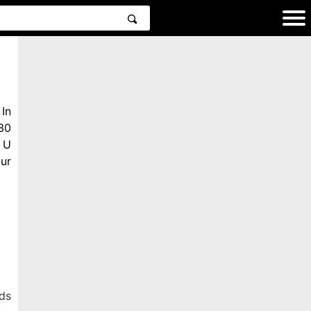
In
30
 U
ur
ds