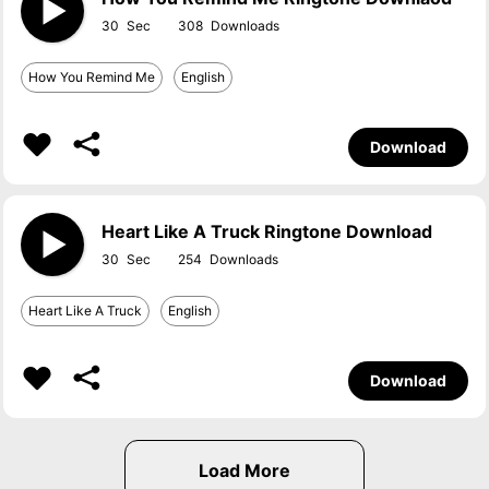
30
308
How You Remind Me
English
Download
Heart Like A Truck Ringtone Download
30
254
Heart Like A Truck
English
Download