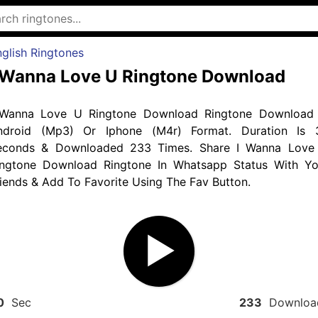
glish Ringtones
 Wanna Love U Ringtone Download
 Wanna Love U Ringtone Download Ringtone Download 
ndroid (Mp3) Or Iphone (M4r) Format. Duration Is 
econds & Downloaded 233 Times. Share I Wanna Love
ingtone Download Ringtone In Whatsapp Status With Yo
iends & Add To Favorite Using The Fav Button.
0
Sec
233
Downloa