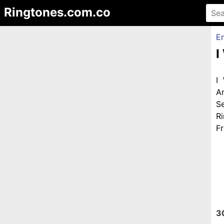
Ringtones.com.co
En
I
I
A
S
R
Fr
3