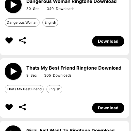
Dangerous Woman Ringtone Download
30
340
Dangerous Woman
English
Download
Thats My Best Friend Ringtone Download
9
305
Thats My Best Friend
English
Download
Girls Just Want To Ringtone Download