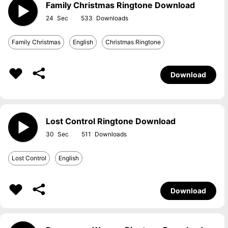
Family Christmas Ringtone Download
24
533
Family Christmas
English
Christmas Ringtone
Download
Lost Control Ringtone Download
30
511
Lost Control
English
Download