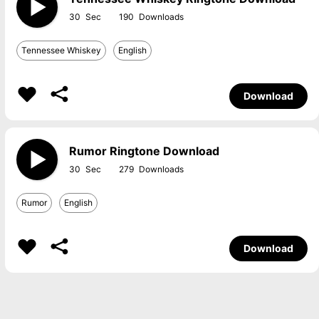
30
190
Tennessee Whiskey
English
Download
Rumor Ringtone Download
30
279
Rumor
English
Download