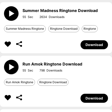
Summer Madness Ringtone Download
55
2634
Summer Madness Ringtone
Ringtone Download
Ringtone
Download
Run Amok Ringtone Download
55
798
Run Amok Ringtone
Ringtone Download
Download