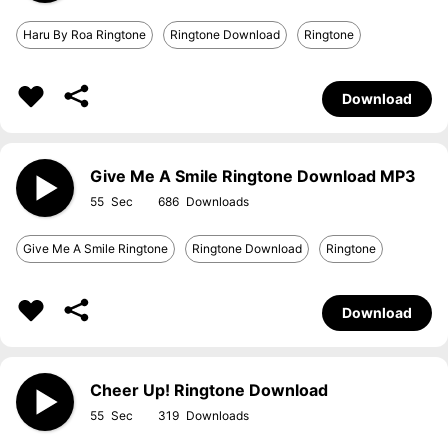
Haru By Roa Ringtone
Ringtone Download
Ringtone
Download
Give Me A Smile Ringtone Download MP3
55
686
Give Me A Smile Ringtone
Ringtone Download
Ringtone
Download
Cheer Up! Ringtone Download
55
319