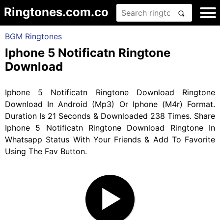
Ringtones.com.co
BGM Ringtones
Iphone 5 Notificatn Ringtone
Download
Iphone 5 Notificatn Ringtone Download Ringtone
Download In Android (Mp3) Or Iphone (M4r) Format.
Duration Is 21 Seconds & Downloaded 238 Times. Share
Iphone 5 Notificatn Ringtone Download Ringtone In
Whatsapp Status With Your Friends & Add To Favorite
Using The Fav Button.