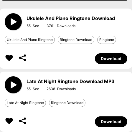
Ukulele And Piano Ringtone Download
55
3761
Ukulele And Piano Ringtone
Ringtone Download
Ringtone
Download
Late At Night Ringtone Download MP3
55
2638
Late At Night Ringtone
Ringtone Download
Download