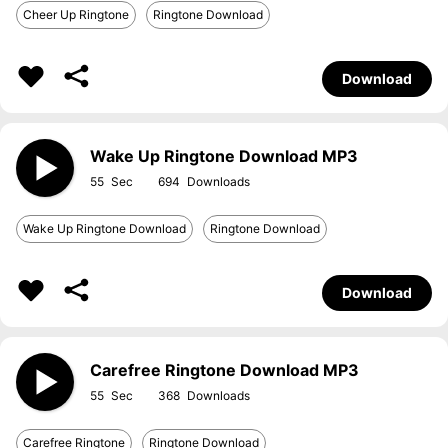
Cheer Up Ringtone
Ringtone Download
Download
Wake Up Ringtone Download MP3
55
694
Wake Up Ringtone Download
Ringtone Download
Download
Carefree Ringtone Download MP3
55
368
Carefree Ringtone
Ringtone Download