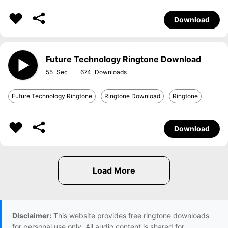
Download
Future Technology Ringtone Download
55
674
Future Technology Ringtone
Ringtone Download
Ringtone
Download
Disclaimer:
This website provides free ringtone downloads
for personal use only. All audio content is shared for