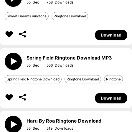
55
758
Sweet Dreams Ringtone
Ringtone Download
Download
Spring Field Ringtone Download MP3
55
556
Spring Field Ringtone Download
Ringtone Download
Ringtone
Download
Haru By Roa Ringtone Download
55
519