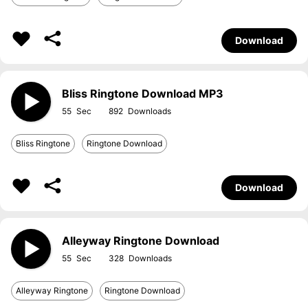
Download
Bliss Ringtone Download MP3
55
892
Bliss Ringtone
Ringtone Download
Download
Alleyway Ringtone Download
55
328
Alleyway Ringtone
Ringtone Download