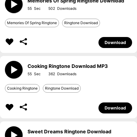
Memories Of Spring Ringtone Download
55
502
Memories Of Spring Ringtone
Ringtone Download
Download
Cooking Ringtone Download MP3
55
362
Cooking Ringtone
Ringtone Download
Download
Sweet Dreams Ringtone Download