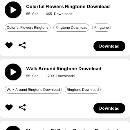
Colorful Flowers Ringtone Download
55
665
Colorful Flowers Ringtone
Ringtone Download
Ringtone
Download
Walk Around Ringtone Download
55
1203
Walk Around Ringtone Download
Ringtone Download
Download