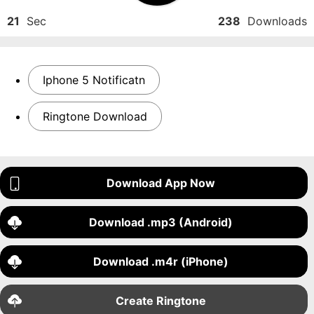
21
Sec
238
Downloads
Iphone 5 Notificatn
Ringtone Download
Download App Now
Download .mp3 (Android)
Download .m4r (iPhone)
Create Ringtone