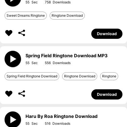
55
758
Sweet Dreams Ringtone
Ringtone Download
Download
Spring Field Ringtone Download MP3
55
556
Spring Field Ringtone Download
Ringtone Download
Ringtone
Download
Haru By Roa Ringtone Download
55
516