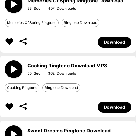
Memories Of Spring Ringtone Download
55
497
Memories Of Spring Ringtone
Ringtone Download
Download
Cooking Ringtone Download MP3
55
362
Cooking Ringtone
Ringtone Download
Download
Sweet Dreams Ringtone Download