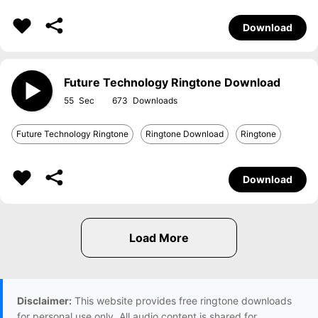
Download
Future Technology Ringtone Download
55
673
Future Technology Ringtone
Ringtone Download
Ringtone
Download
Disclaimer:
This website provides free ringtone downloads
for personal use only. All audio content is shared for