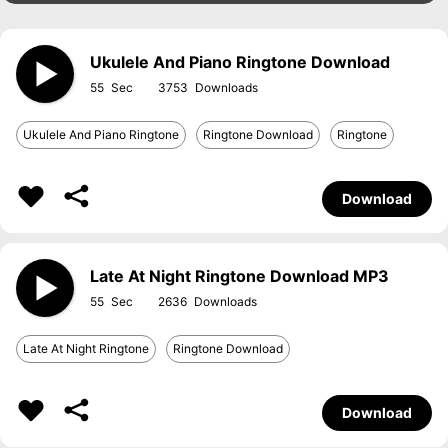
Ukulele And Piano Ringtone Download
55
3753
Ukulele And Piano Ringtone
Ringtone Download
Ringtone
Download
Late At Night Ringtone Download MP3
55
2636
Late At Night Ringtone
Ringtone Download
Download