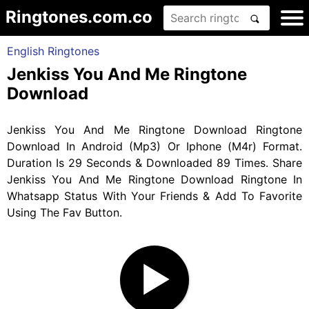
Ringtones.com.co
English Ringtones
Jenkiss You And Me Ringtone
Download
Jenkiss You And Me Ringtone Download Ringtone
Download In Android (Mp3) Or Iphone (M4r) Format.
Duration Is 29 Seconds & Downloaded 89 Times. Share
Jenkiss You And Me Ringtone Download Ringtone In
Whatsapp Status With Your Friends & Add To Favorite
Using The Fav Button.