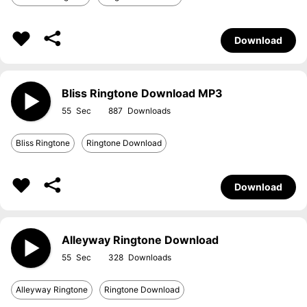
Download
Bliss Ringtone Download MP3
55
887
Bliss Ringtone
Ringtone Download
Download
Alleyway Ringtone Download
55
328
Alleyway Ringtone
Ringtone Download