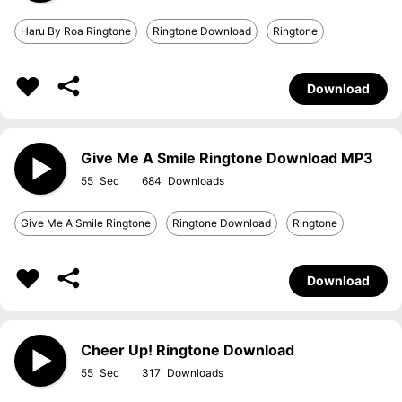
Haru By Roa Ringtone
Ringtone Download
Ringtone
Download
Give Me A Smile Ringtone Download MP3
55
684
Give Me A Smile Ringtone
Ringtone Download
Ringtone
Download
Cheer Up! Ringtone Download
55
317