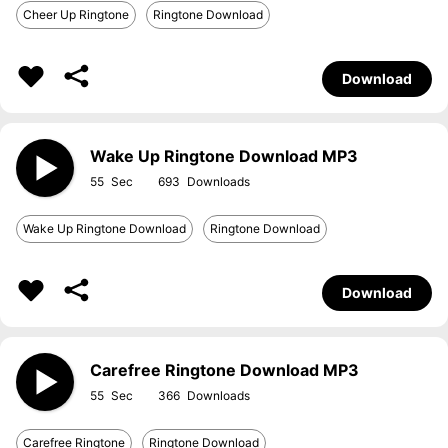
Cheer Up Ringtone
Ringtone Download
Download
Wake Up Ringtone Download MP3
55
693
Wake Up Ringtone Download
Ringtone Download
Download
Carefree Ringtone Download MP3
55
366
Carefree Ringtone
Ringtone Download