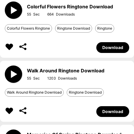
Colorful Flowers Ringtone Download
55
664
Colorful Flowers Ringtone
Ringtone Download
Ringtone
Download
Walk Around Ringtone Download
55
1203
Walk Around Ringtone Download
Ringtone Download
Download