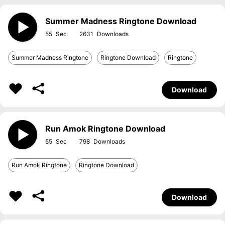
Summer Madness Ringtone Download
55
2631
Summer Madness Ringtone
Ringtone Download
Ringtone
Download
Run Amok Ringtone Download
55
798
Run Amok Ringtone
Ringtone Download
Download