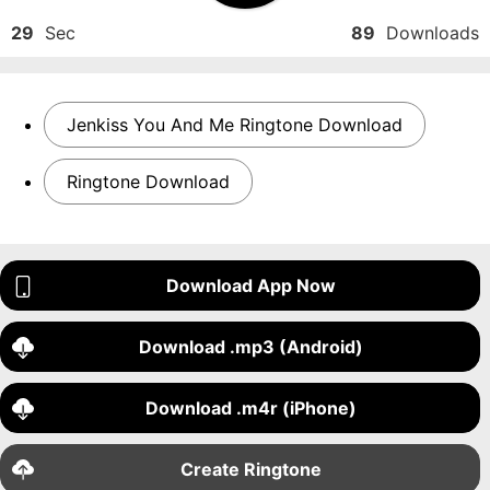
29
Sec
89
Downloads
Jenkiss You And Me Ringtone Download
Ringtone Download
Download App Now
Download .mp3 (Android)
Download .m4r (iPhone)
Create Ringtone