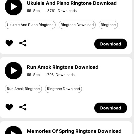
Ukulele And Piano Ringtone Download
55
3761
Ukulele And Piano Ringtone
Ringtone Download
Ringtone
Download
Run Amok Ringtone Download
55
798
Run Amok Ringtone
Ringtone Download
Download
Memories Of Spring Ringtone Download