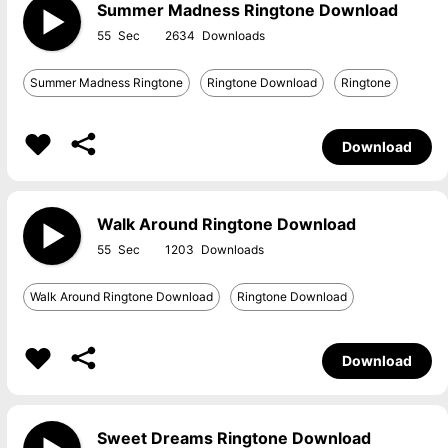
Summer Madness Ringtone Download
55
2634
Summer Madness Ringtone
Ringtone Download
Ringtone
Download
Walk Around Ringtone Download
55
1203
Walk Around Ringtone Download
Ringtone Download
Download
Sweet Dreams Ringtone Download