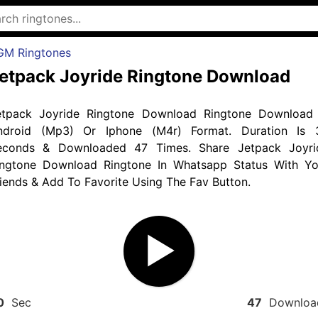
GM Ringtones
etpack Joyride Ringtone Download
etpack Joyride Ringtone Download Ringtone Download 
ndroid (Mp3) Or Iphone (M4r) Format. Duration Is 
econds & Downloaded 47 Times. Share Jetpack Joyri
ingtone Download Ringtone In Whatsapp Status With Yo
iends & Add To Favorite Using The Fav Button.
0
Sec
47
Downloa