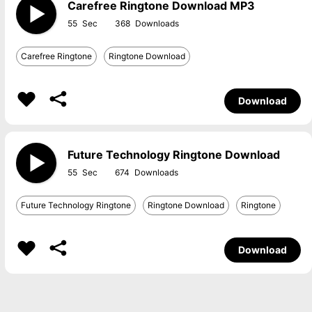
Carefree Ringtone Download MP3
55
368
Carefree Ringtone
Ringtone Download
Download
Future Technology Ringtone Download
55
674
Future Technology Ringtone
Ringtone Download
Ringtone
Download