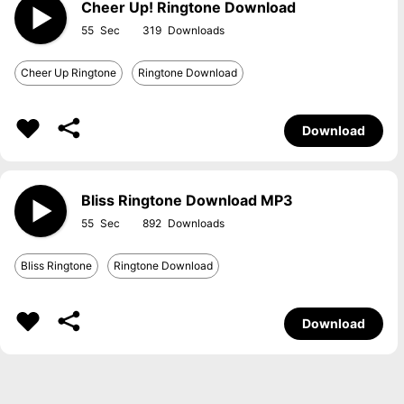
Cheer Up! Ringtone Download
55
319
Cheer Up Ringtone
Ringtone Download
Download
Bliss Ringtone Download MP3
55
892
Bliss Ringtone
Ringtone Download
Download