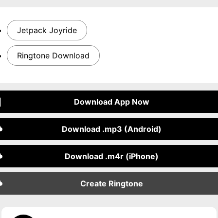
Jetpack Joyride
Ringtone Download
Download App Now
Download .mp3 (Android)
Download .m4r (iPhone)
Create Ringtone