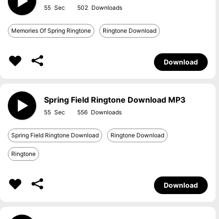
55
502
Memories Of Spring Ringtone
Ringtone Download
Download
Spring Field Ringtone Download MP3
55
556
Spring Field Ringtone Download
Ringtone Download
Ringtone
Download