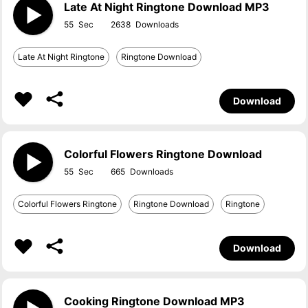
Late At Night Ringtone Download MP3
55
2638
Late At Night Ringtone
Ringtone Download
Download
Colorful Flowers Ringtone Download
55
665
Colorful Flowers Ringtone
Ringtone Download
Ringtone
Download
Cooking Ringtone Download MP3