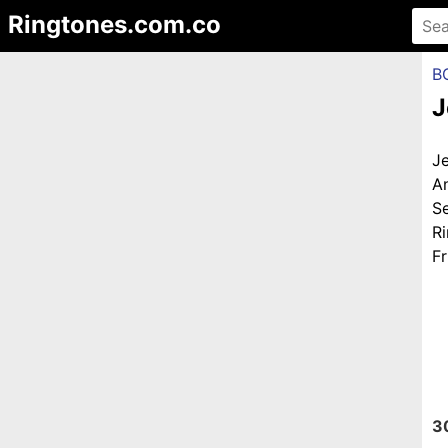
Ringtones.com.co
B
J
J
A
S
R
Fr
3