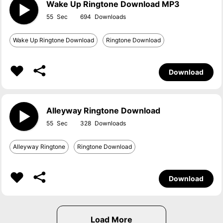
Wake Up Ringtone Download MP3
55
694
Wake Up Ringtone Download
Ringtone Download
Download
Alleyway Ringtone Download
55
328
Alleyway Ringtone
Ringtone Download
Download