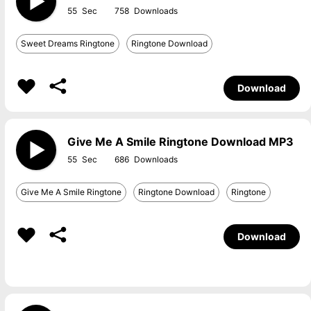
55
758
Sweet Dreams Ringtone
Ringtone Download
Download
Give Me A Smile Ringtone Download MP3
55
686
Give Me A Smile Ringtone
Ringtone Download
Ringtone
Download