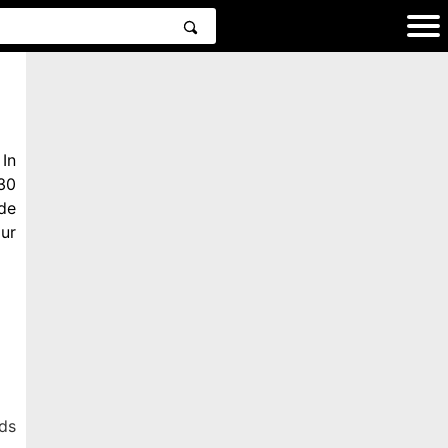
In
30
de
ur
ds