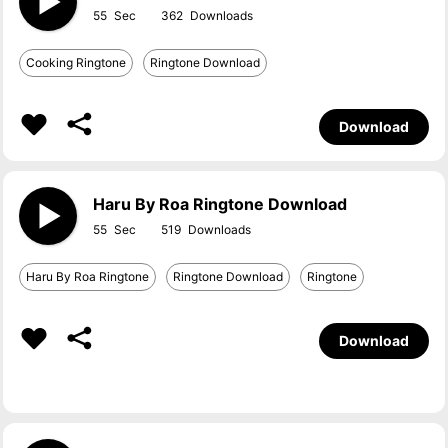
55
362
Cooking Ringtone
Ringtone Download
Download
Haru By Roa Ringtone Download
55
519
Haru By Roa Ringtone
Ringtone Download
Ringtone
Download