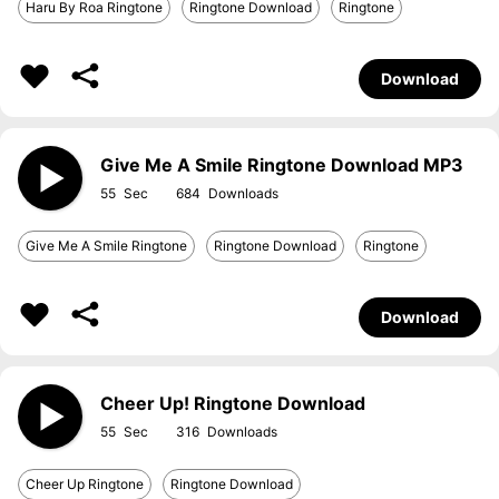
Haru By Roa Ringtone
Ringtone Download
Ringtone
Download
Give Me A Smile Ringtone Download MP3
55
684
Give Me A Smile Ringtone
Ringtone Download
Ringtone
Download
Cheer Up! Ringtone Download
55
316
Cheer Up Ringtone
Ringtone Download