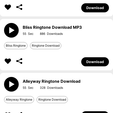
Download
Bliss Ringtone Download MP3
55
886
Bliss Ringtone
Ringtone Download
Download
Alleyway Ringtone Download
55
328
Alleyway Ringtone
Ringtone Download