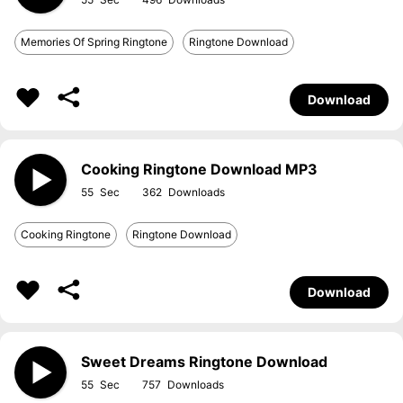
Memories Of Spring Ringtone
Ringtone Download
Download
Cooking Ringtone Download MP3
55
362
Cooking Ringtone
Ringtone Download
Download
Sweet Dreams Ringtone Download
55
757