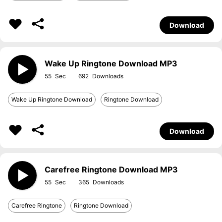
Download
Wake Up Ringtone Download MP3
55
692
Wake Up Ringtone Download
Ringtone Download
Download
Carefree Ringtone Download MP3
55
365
Carefree Ringtone
Ringtone Download