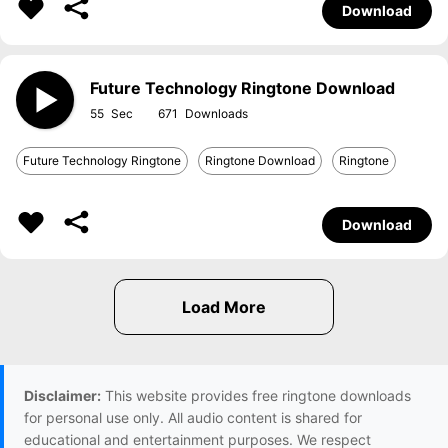
Download
Future Technology Ringtone Download
55
671
Future Technology Ringtone
Ringtone Download
Ringtone
Download
Disclaimer:
This website provides free ringtone downloads
for personal use only. All audio content is shared for
educational and entertainment purposes. We respect