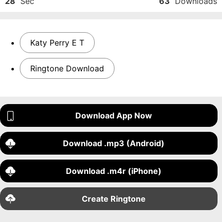
28
Sec
63
Downloads
Katy Perry E T
Ringtone Download
Download App Now
Download .mp3 (Android)
Download .m4r (iPhone)
Create Ringtone