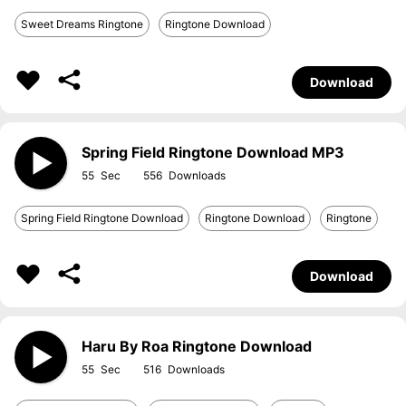
Sweet Dreams Ringtone
Ringtone Download
Download
Spring Field Ringtone Download MP3
55
556
Spring Field Ringtone Download
Ringtone Download
Ringtone
Download
Haru By Roa Ringtone Download
55
516