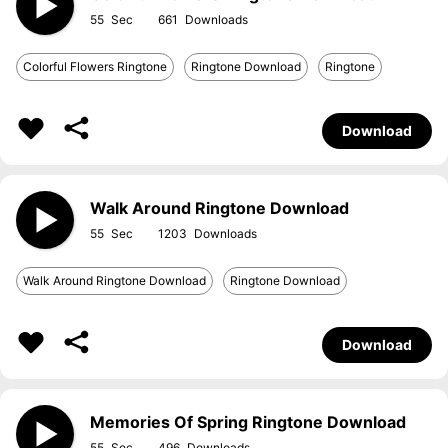
55
661
Colorful Flowers Ringtone
Ringtone Download
Ringtone
Download
Walk Around Ringtone Download
55
1203
Walk Around Ringtone Download
Ringtone Download
Download
Memories Of Spring Ringtone Download
55
496