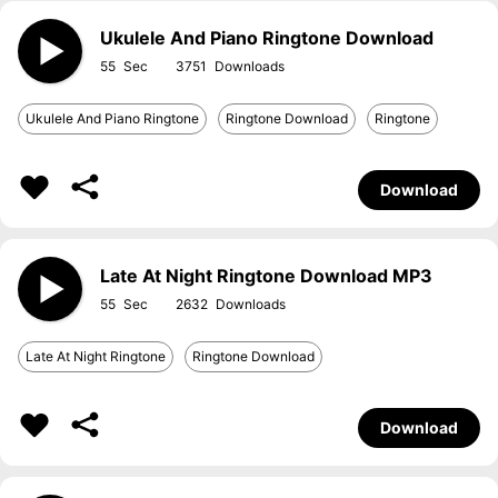
Ukulele And Piano Ringtone Download
55
3751
Ukulele And Piano Ringtone
Ringtone Download
Ringtone
Download
Late At Night Ringtone Download MP3
55
2632
Late At Night Ringtone
Ringtone Download
Download