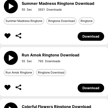
Summer Madness Ringtone Download
55
2631
Summer Madness Ringtone
Ringtone Download
Ringtone
Download
Run Amok Ringtone Download
55
793
Run Amok Ringtone
Ringtone Download
Download
Colorful Flowers Ringtone Download