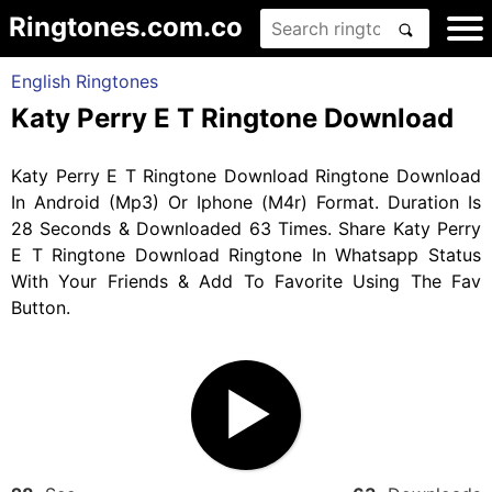
Ringtones.com.co
English Ringtones
Katy Perry E T Ringtone Download
Katy Perry E T Ringtone Download Ringtone Download
In Android (Mp3) Or Iphone (M4r) Format. Duration Is
28 Seconds & Downloaded 63 Times. Share Katy Perry
E T Ringtone Download Ringtone In Whatsapp Status
With Your Friends & Add To Favorite Using The Fav
Button.