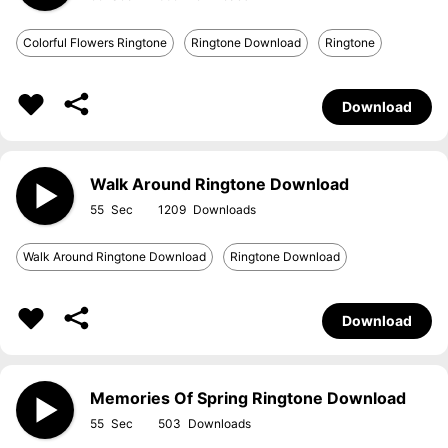
Colorful Flowers Ringtone
Ringtone Download
Ringtone
Download
Walk Around Ringtone Download
55
1209
Walk Around Ringtone Download
Ringtone Download
Download
Memories Of Spring Ringtone Download
55
503