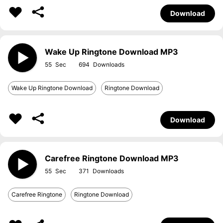
Download
Wake Up Ringtone Download MP3
55
694
Wake Up Ringtone Download
Ringtone Download
Download
Carefree Ringtone Download MP3
55
371
Carefree Ringtone
Ringtone Download