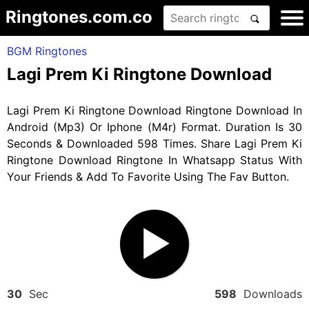
Ringtones.com.co
BGM Ringtones
Lagi Prem Ki Ringtone Download
Lagi Prem Ki Ringtone Download Ringtone Download In
Android (Mp3) Or Iphone (M4r) Format. Duration Is 30
Seconds & Downloaded 598 Times. Share Lagi Prem Ki
Ringtone Download Ringtone In Whatsapp Status With
Your Friends & Add To Favorite Using The Fav Button.
30
Sec
598
Downloads