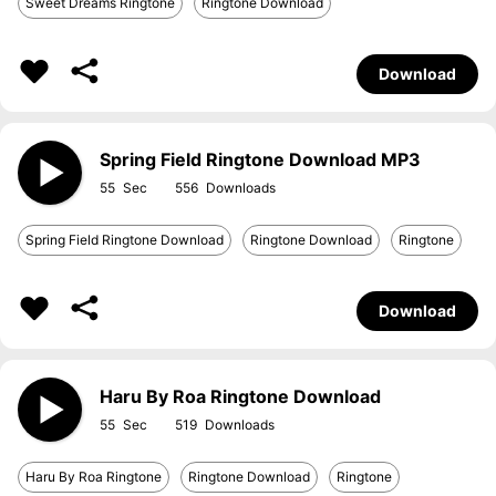
Sweet Dreams Ringtone
Ringtone Download
Download
Spring Field Ringtone Download MP3
55
556
Spring Field Ringtone Download
Ringtone Download
Ringtone
Download
Haru By Roa Ringtone Download
55
519
Haru By Roa Ringtone
Ringtone Download
Ringtone