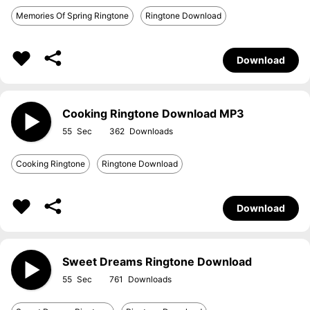
Memories Of Spring Ringtone
Ringtone Download
Download
Cooking Ringtone Download MP3
55
362
Cooking Ringtone
Ringtone Download
Download
Sweet Dreams Ringtone Download
55
761