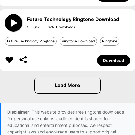
Future Technology Ringtone Download
55
674
Future Technology Ringtone
Ringtone Download
Ringtone
Download
Disclaimer:
This website provides free ringtone downloads
for personal use only. All audio content is shared for
educational and entertainment purposes. We respect
copyright laws and encourage users to support original