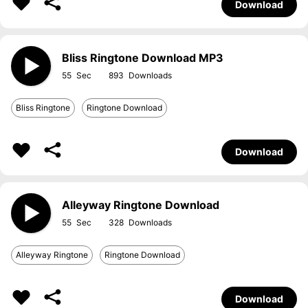
Download
Bliss Ringtone Download MP3
55
893
Bliss Ringtone
Ringtone Download
Download
Alleyway Ringtone Download
55
328
Alleyway Ringtone
Ringtone Download
Download