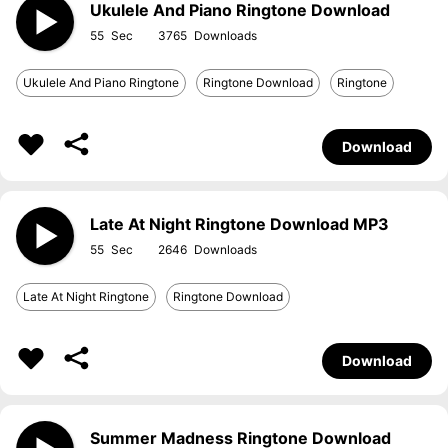
Ukulele And Piano Ringtone Download
55
3765
Ukulele And Piano Ringtone
Ringtone Download
Ringtone
Download
Late At Night Ringtone Download MP3
55
2646
Late At Night Ringtone
Ringtone Download
Download
Summer Madness Ringtone Download