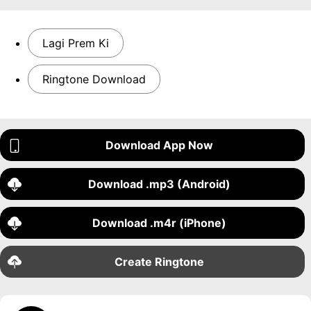
Lagi Prem Ki
Ringtone Download
Download App Now
Download .mp3 (Android)
Download .m4r (iPhone)
Create Ringtone