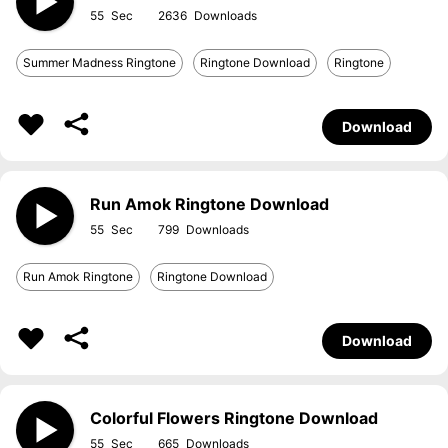
55
2636
Summer Madness Ringtone
Ringtone Download
Ringtone
Download
Run Amok Ringtone Download
55
799
Run Amok Ringtone
Ringtone Download
Download
Colorful Flowers Ringtone Download
55
665