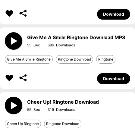
Download
Give Me A Smile Ringtone Download MP3
55
686
Give Me A Smile Ringtone
Ringtone Download
Ringtone
Download
Cheer Up! Ringtone Download
55
319
Cheer Up Ringtone
Ringtone Download