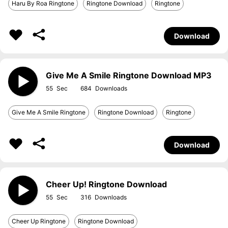
Haru By Roa Ringtone
Ringtone Download
Ringtone
Download
Give Me A Smile Ringtone Download MP3
55
684
Give Me A Smile Ringtone
Ringtone Download
Ringtone
Download
Cheer Up! Ringtone Download
55
316
Cheer Up Ringtone
Ringtone Download