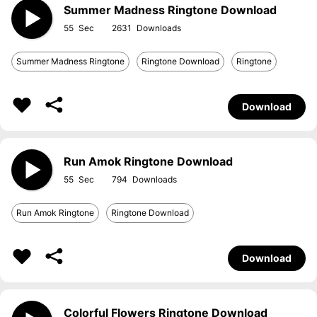
Summer Madness Ringtone Download
55
2631
Summer Madness Ringtone
Ringtone Download
Ringtone
Download
Run Amok Ringtone Download
55
794
Run Amok Ringtone
Ringtone Download
Download
Colorful Flowers Ringtone Download