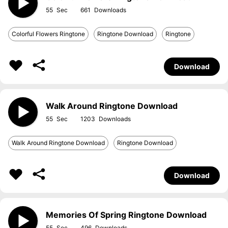
55
661
Colorful Flowers Ringtone
Ringtone Download
Ringtone
Download
Walk Around Ringtone Download
55
1203
Walk Around Ringtone Download
Ringtone Download
Download
Memories Of Spring Ringtone Download
55
496