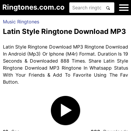
Ringtones.com.co
Music Ringtones
Latin Style Ringtone Download MP3
Latin Style Ringtone Download MP3 Ringtone Download
In Android (Mp3) Or Iphone (M4r) Format. Duration Is 19
Seconds & Downloaded 888 Times. Share Latin Style
Ringtone Download MP3 Ringtone In Whatsapp Status
With Your Friends & Add To Favorite Using The Fav
Button.