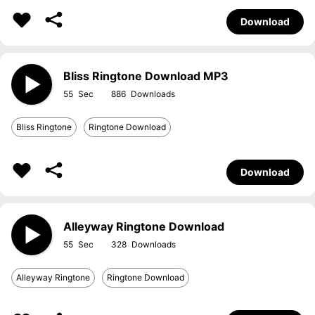
Download
Bliss Ringtone Download MP3
55
886
Bliss Ringtone
Ringtone Download
Download
Alleyway Ringtone Download
55
328
Alleyway Ringtone
Ringtone Download