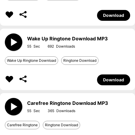
Download
Wake Up Ringtone Download MP3
55
692
Wake Up Ringtone Download
Ringtone Download
Download
Carefree Ringtone Download MP3
55
365
Carefree Ringtone
Ringtone Download