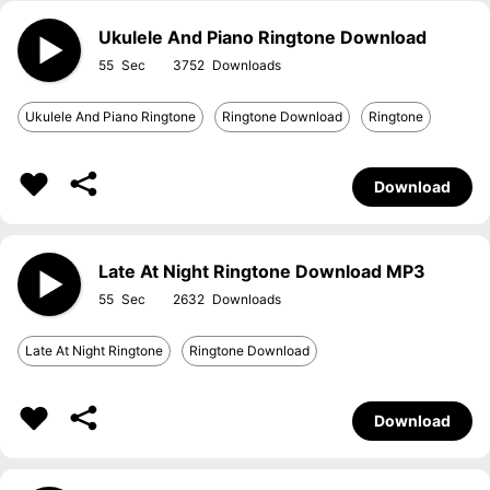
Ukulele And Piano Ringtone Download
55
3752
Ukulele And Piano Ringtone
Ringtone Download
Ringtone
Download
Late At Night Ringtone Download MP3
55
2632
Late At Night Ringtone
Ringtone Download
Download