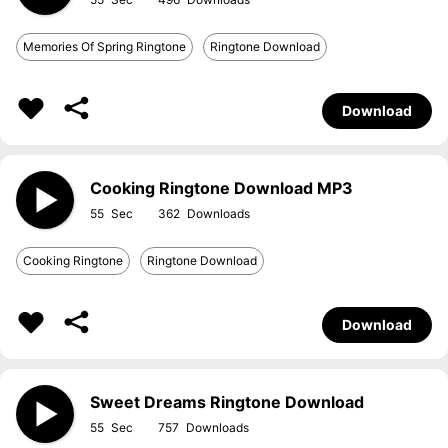
Memories Of Spring Ringtone
Ringtone Download
Download
Cooking Ringtone Download MP3
55
362
Cooking Ringtone
Ringtone Download
Download
Sweet Dreams Ringtone Download
55
757