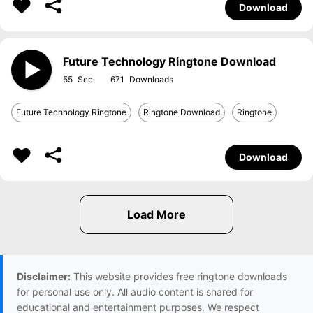
Download
Future Technology Ringtone Download
55
671
Future Technology Ringtone
Ringtone Download
Ringtone
Download
Disclaimer:
This website provides free ringtone downloads
for personal use only. All audio content is shared for
educational and entertainment purposes. We respect