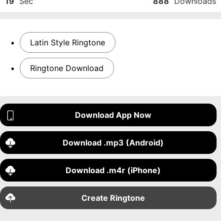
19
Sec
888
Downloads
Latin Style Ringtone
Ringtone Download
Download App Now
Download .mp3 (Android)
Download .m4r (iPhone)
Create Ringtone