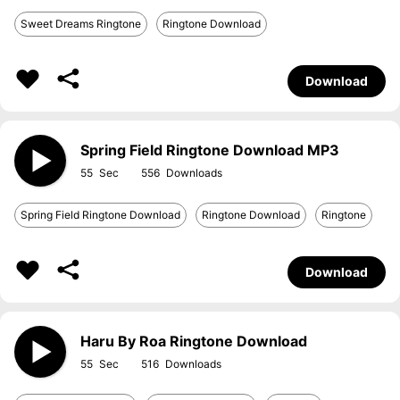
Sweet Dreams Ringtone
Ringtone Download
Download
Spring Field Ringtone Download MP3
55
556
Spring Field Ringtone Download
Ringtone Download
Ringtone
Download
Haru By Roa Ringtone Download
55
516