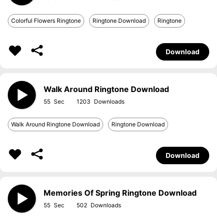
Colorful Flowers Ringtone
Ringtone Download
Ringtone
Download
Walk Around Ringtone Download
55
1203
Walk Around Ringtone Download
Ringtone Download
Download
Memories Of Spring Ringtone Download
55
502