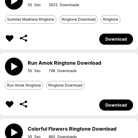
55
2632
Summer Madness Ringtone
Ringtone Download
Ringtone
Download
Run Amok Ringtone Download
55
798
Run Amok Ringtone
Ringtone Download
Download
Colorful Flowers Ringtone Download
55
665