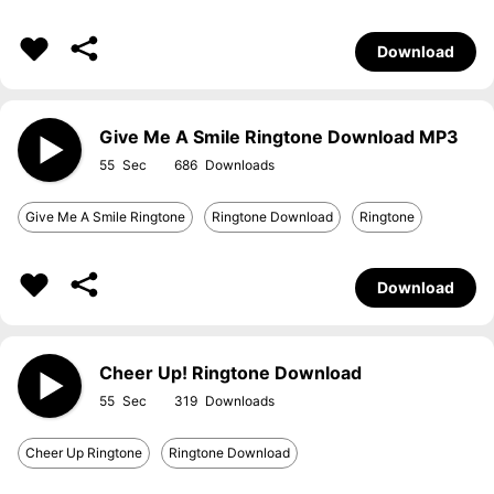
Download
Give Me A Smile Ringtone Download MP3
55
686
Give Me A Smile Ringtone
Ringtone Download
Ringtone
Download
Cheer Up! Ringtone Download
55
319
Cheer Up Ringtone
Ringtone Download