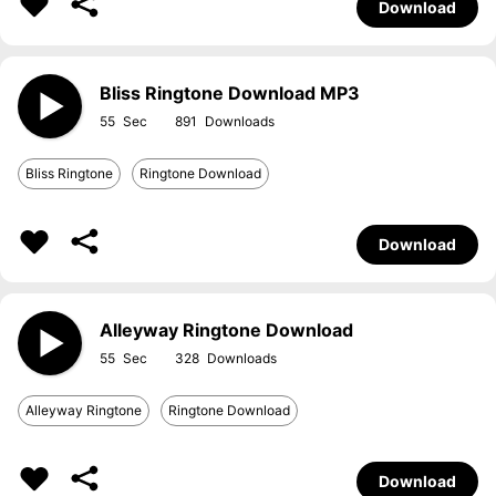
Download
Bliss Ringtone Download MP3
55
891
Bliss Ringtone
Ringtone Download
Download
Alleyway Ringtone Download
55
328
Alleyway Ringtone
Ringtone Download
Download