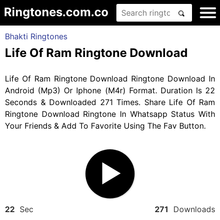
Ringtones.com.co
Bhakti Ringtones
Life Of Ram Ringtone Download
Life Of Ram Ringtone Download Ringtone Download In
Android (Mp3) Or Iphone (M4r) Format. Duration Is 22
Seconds & Downloaded 271 Times. Share Life Of Ram
Ringtone Download Ringtone In Whatsapp Status With
Your Friends & Add To Favorite Using The Fav Button.
22
Sec
271
Downloads