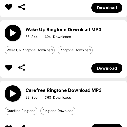
Download
Wake Up Ringtone Download MP3
55
694
Wake Up Ringtone Download
Ringtone Download
Download
Carefree Ringtone Download MP3
55
368
Carefree Ringtone
Ringtone Download