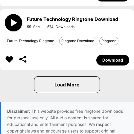
Future Technology Ringtone Download
55
674
Future Technology Ringtone
Ringtone Download
Ringtone
Download
Disclaimer:
This website provides free ringtone downloads
for personal use only. All audio content is shared for
educational and entertainment purposes. We respect
copyright laws and encourage users to support original