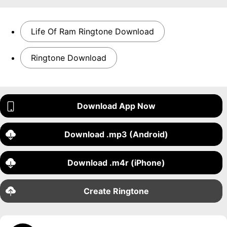
Life Of Ram Ringtone Download
Ringtone Download
Download App Now
Download .mp3 (Android)
Download .m4r (iPhone)
Create Ringtone