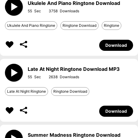
Ukulele And Piano Ringtone Download
55
3758
Ukulele And Piano Ringtone
Ringtone Download
Ringtone
Download
Late At Night Ringtone Download MP3
55
2638
Late At Night Ringtone
Ringtone Download
Download
Summer Madness Ringtone Download