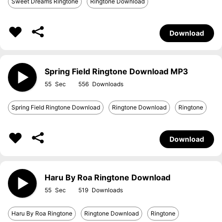
Sweet Dreams Ringtone
Ringtone Download
Download
Spring Field Ringtone Download MP3
55
556
Spring Field Ringtone Download
Ringtone Download
Ringtone
Download
Haru By Roa Ringtone Download
55
519
Haru By Roa Ringtone
Ringtone Download
Ringtone