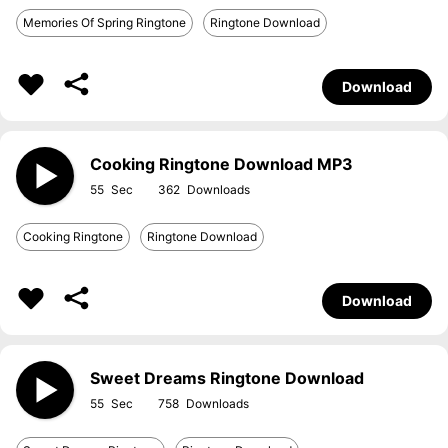
Memories Of Spring Ringtone
Ringtone Download
Download
Cooking Ringtone Download MP3
55
362
Cooking Ringtone
Ringtone Download
Download
Sweet Dreams Ringtone Download
55
758