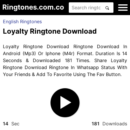
Ringtones.com.co
English Ringtones
Loyalty Ringtone Download
Loyalty Ringtone Download Ringtone Download In
Android (Mp3) Or Iphone (M4r) Format. Duration Is 14
Seconds & Downloaded 181 Times. Share Loyalty
Ringtone Download Ringtone In Whatsapp Status With
Your Friends & Add To Favorite Using The Fav Button.
14
Sec
181
Downloads