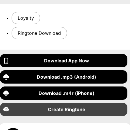
Loyalty
Ringtone Download
Download App Now
Download .mp3 (Android)
Download .m4r (iPhone)
Create Ringtone