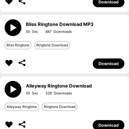
Download
Bliss Ringtone Download MP3
55
887
Bliss Ringtone
Ringtone Download
Download
Alleyway Ringtone Download
55
328
Alleyway Ringtone
Ringtone Download
Download