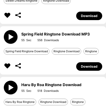
Sweet Dreams Ringtone
Ringtone Download
Download
Spring Field Ringtone Download MP3
55
556
Spring Field Ringtone Download
Ringtone Download
Ringtone
Download
Haru By Roa Ringtone Download
55
518
Haru By Roa Ringtone
Ringtone Download
Ringtone