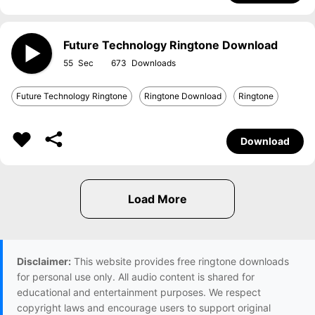
Future Technology Ringtone Download
55
673
Future Technology Ringtone
Ringtone Download
Ringtone
Download
Disclaimer:
This website provides free ringtone downloads
for personal use only. All audio content is shared for
educational and entertainment purposes. We respect
copyright laws and encourage users to support original