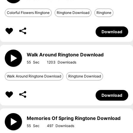
Colorful Flowers Ringtone
Ringtone Download
Ringtone
Download
Walk Around Ringtone Download
55
1203
Walk Around Ringtone Download
Ringtone Download
Download
Memories Of Spring Ringtone Download
55
497