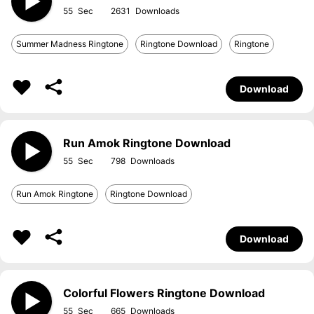
55
2631
Summer Madness Ringtone
Ringtone Download
Ringtone
Download
Run Amok Ringtone Download
55
798
Run Amok Ringtone
Ringtone Download
Download
Colorful Flowers Ringtone Download
55
665