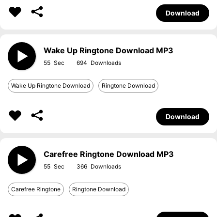
Download
Wake Up Ringtone Download MP3
55
694
Wake Up Ringtone Download
Ringtone Download
Download
Carefree Ringtone Download MP3
55
366
Carefree Ringtone
Ringtone Download