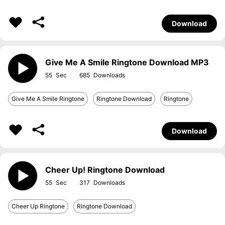
Download
Give Me A Smile Ringtone Download MP3
55
685
Give Me A Smile Ringtone
Ringtone Download
Ringtone
Download
Cheer Up! Ringtone Download
55
317
Cheer Up Ringtone
Ringtone Download