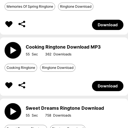
Memories Of Spring Ringtone
Ringtone Download
Download
Cooking Ringtone Download MP3
55
362
Cooking Ringtone
Ringtone Download
Download
Sweet Dreams Ringtone Download
55
758