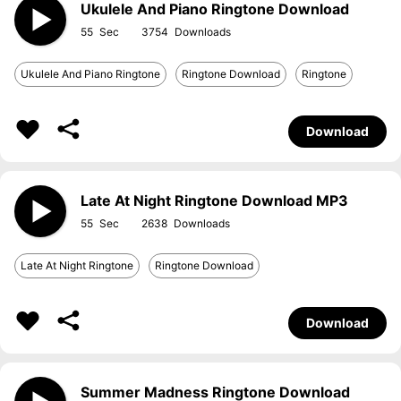
Ukulele And Piano Ringtone Download
55
3754
Ukulele And Piano Ringtone
Ringtone Download
Ringtone
Download
Late At Night Ringtone Download MP3
55
2638
Late At Night Ringtone
Ringtone Download
Download
Summer Madness Ringtone Download