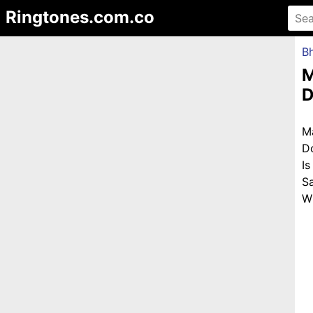
Ringtones.com.co
Bh
M
D
M
D
I
S
Wi