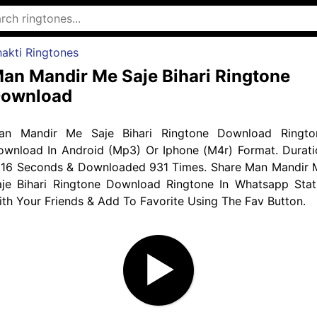
akti Ringtones
an Mandir Me Saje Bihari Ringtone
ownload
an Mandir Me Saje Bihari Ringtone Download Ringto
ownload In Android (Mp3) Or Iphone (M4r) Format. Durati
s 16 Seconds & Downloaded 931 Times. Share Man Mandir 
aje Bihari Ringtone Download Ringtone In Whatsapp Stat
th Your Friends & Add To Favorite Using The Fav Button.