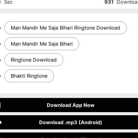
6
Sec
931
Downloa
Man Mandir Me Saje Bihari Ringtone Download
Man Mandir Me Saje Bihari
Ringtone Download
Bhakti Ringtone
Download App Now
Download .mp3 (Android)