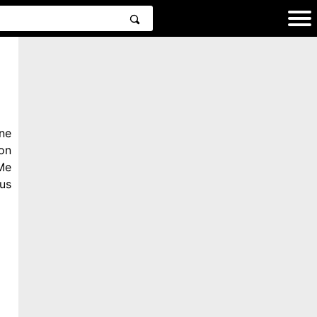
ne
on
Me
us