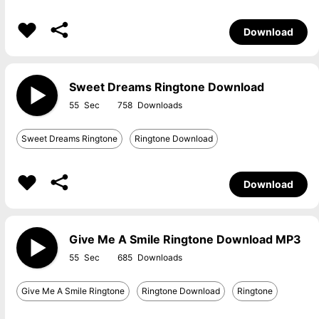
Download
Sweet Dreams Ringtone Download
55
758
Sweet Dreams Ringtone
Ringtone Download
Download
Give Me A Smile Ringtone Download MP3
55
685
Give Me A Smile Ringtone
Ringtone Download
Ringtone