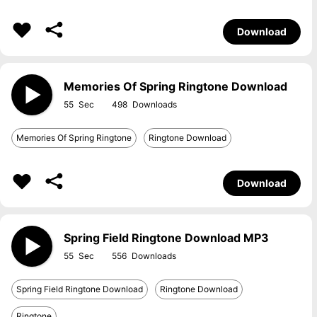
Download
Memories Of Spring Ringtone Download
55
498
Memories Of Spring Ringtone
Ringtone Download
Download
Spring Field Ringtone Download MP3
55
556
Spring Field Ringtone Download
Ringtone Download
Ringtone