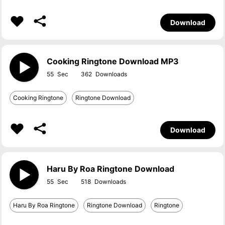
Download
Cooking Ringtone Download MP3
55
362
Cooking Ringtone
Ringtone Download
Download
Haru By Roa Ringtone Download
55
518
Haru By Roa Ringtone
Ringtone Download
Ringtone