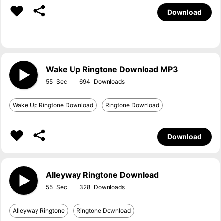
Download
Wake Up Ringtone Download MP3
55
694
Wake Up Ringtone Download
Ringtone Download
Download
Alleyway Ringtone Download
55
328
Alleyway Ringtone
Ringtone Download