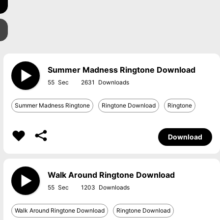
Summer Madness Ringtone Download
55
2631
Summer Madness Ringtone
Ringtone Download
Ringtone
Download
Walk Around Ringtone Download
55
1203
Walk Around Ringtone Download
Ringtone Download