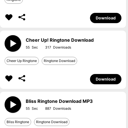
Download
Cheer Up! Ringtone Download
55
317
Cheer Up Ringtone
Ringtone Download
Download
Bliss Ringtone Download MP3
55
887
Bliss Ringtone
Ringtone Download