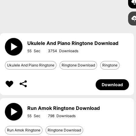
Ukulele And Piano Ringtone Download
55
3754
Ukulele And Piano Ringtone
Ringtone Download
Ringtone
Download
Run Amok Ringtone Download
55
798
Run Amok Ringtone
Ringtone Download