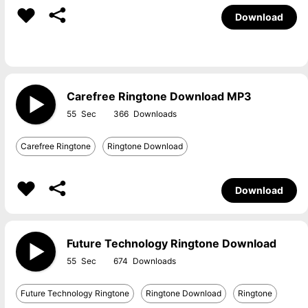
Download
Carefree Ringtone Download MP3
55
366
Carefree Ringtone
Ringtone Download
Download
Future Technology Ringtone Download
55
674
Future Technology Ringtone
Ringtone Download
Ringtone