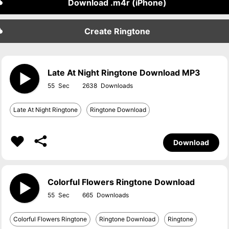
Download .m4r (iPhone)
Create Ringtone
Late At Night Ringtone Download MP3
55
2638
Late At Night Ringtone
Ringtone Download
Download
Colorful Flowers Ringtone Download
55
665
Colorful Flowers Ringtone
Ringtone Download
Ringtone