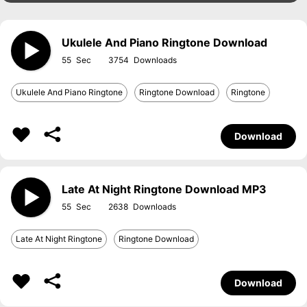
Ukulele And Piano Ringtone Download
55
3754
Ukulele And Piano Ringtone
Ringtone Download
Ringtone
Download
Late At Night Ringtone Download MP3
55
2638
Late At Night Ringtone
Ringtone Download
Download