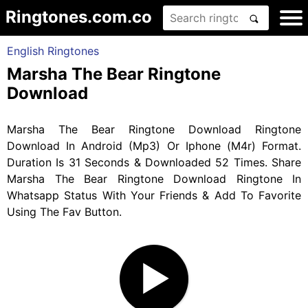
Ringtones.com.co
English Ringtones
Marsha The Bear Ringtone
Download
Marsha The Bear Ringtone Download Ringtone
Download In Android (Mp3) Or Iphone (M4r) Format.
Duration Is 31 Seconds & Downloaded 52 Times. Share
Marsha The Bear Ringtone Download Ringtone In
Whatsapp Status With Your Friends & Add To Favorite
Using The Fav Button.