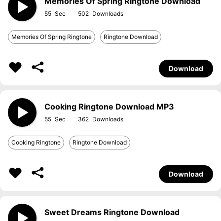
Memories Of Spring Ringtone Download
55
502
Memories Of Spring Ringtone
Ringtone Download
Download
Cooking Ringtone Download MP3
55
362
Cooking Ringtone
Ringtone Download
Download
Sweet Dreams Ringtone Download