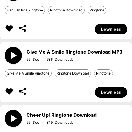
Haru By Roa Ringtone
Ringtone Download
Ringtone
Download
Give Me A Smile Ringtone Download MP3
55
686
Give Me A Smile Ringtone
Ringtone Download
Ringtone
Download
Cheer Up! Ringtone Download
55
319