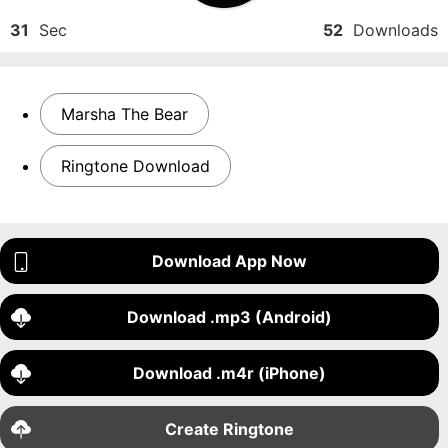
31
Sec
52
Downloads
Marsha The Bear
Ringtone Download
Download App Now
Download .mp3 (Android)
Download .m4r (iPhone)
Create Ringtone