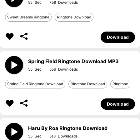
55
758
Sweet Dreams Ringtone
Ringtone Download
Download
Spring Field Ringtone Download MP3
55
556
Spring Field Ringtone Download
Ringtone Download
Ringtone
Download
Haru By Roa Ringtone Download
55
518