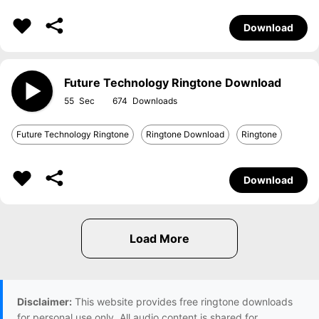
Download
Future Technology Ringtone Download
55
674
Future Technology Ringtone
Ringtone Download
Ringtone
Download
Disclaimer:
This website provides free ringtone downloads
for personal use only. All audio content is shared for