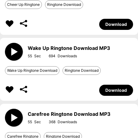
Cheer Up Ringtone
Ringtone Download
Download
Wake Up Ringtone Download MP3
55
694
Wake Up Ringtone Download
Ringtone Download
Download
Carefree Ringtone Download MP3
55
368
Carefree Ringtone
Ringtone Download