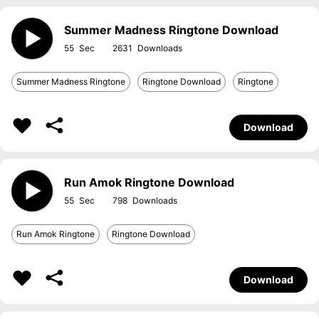
Summer Madness Ringtone Download
55
2631
Summer Madness Ringtone
Ringtone Download
Ringtone
Download
Run Amok Ringtone Download
55
798
Run Amok Ringtone
Ringtone Download
Download