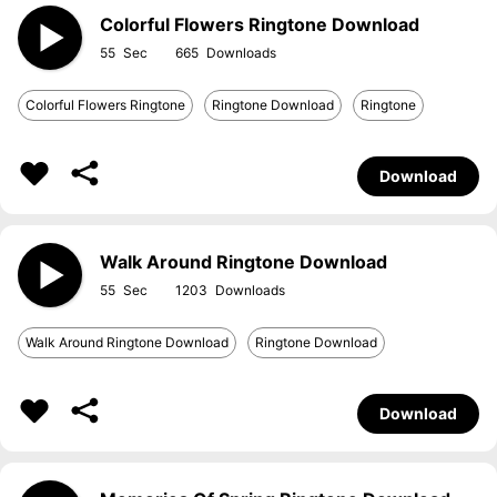
Colorful Flowers Ringtone Download
55
665
Colorful Flowers Ringtone
Ringtone Download
Ringtone
Download
Walk Around Ringtone Download
55
1203
Walk Around Ringtone Download
Ringtone Download
Download