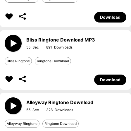
Download
Bliss Ringtone Download MP3
55
891
Bliss Ringtone
Ringtone Download
Download
Alleyway Ringtone Download
55
328
Alleyway Ringtone
Ringtone Download