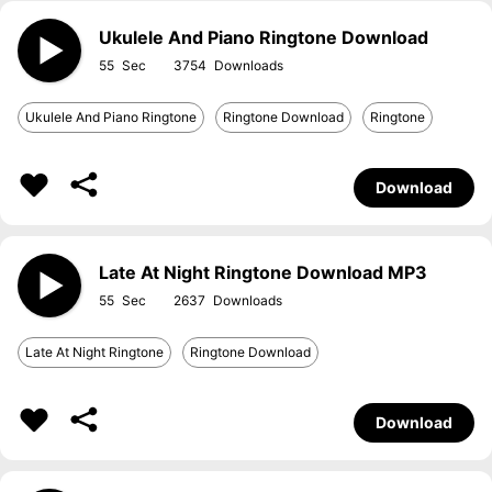
Ukulele And Piano Ringtone Download
55
3754
Ukulele And Piano Ringtone
Ringtone Download
Ringtone
Download
Late At Night Ringtone Download MP3
55
2637
Late At Night Ringtone
Ringtone Download
Download