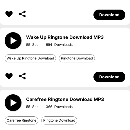
Download
Wake Up Ringtone Download MP3
55
694
Wake Up Ringtone Download
Ringtone Download
Download
Carefree Ringtone Download MP3
55
366
Carefree Ringtone
Ringtone Download