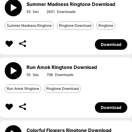
Summer Madness Ringtone Download
55
2631
Summer Madness Ringtone
Ringtone Download
Ringtone
Download
Run Amok Ringtone Download
55
798
Run Amok Ringtone
Ringtone Download
Download
Colorful Flowers Ringtone Download