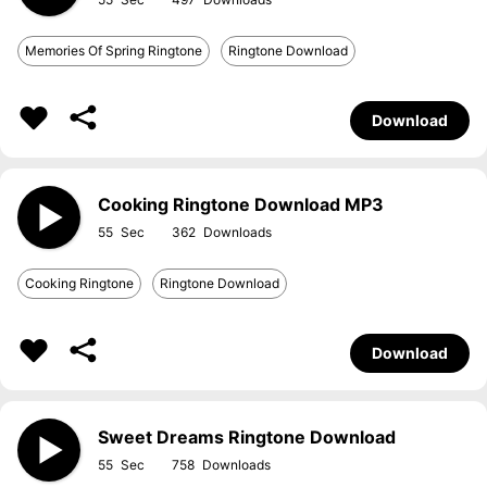
Memories Of Spring Ringtone
Ringtone Download
Download
Cooking Ringtone Download MP3
55
362
Cooking Ringtone
Ringtone Download
Download
Sweet Dreams Ringtone Download
55
758