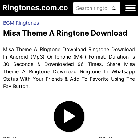
Ringtones.com.co
BGM Ringtones
Misa Theme A Ringtone Download
Misa Theme A Ringtone Download Ringtone Download
In Android (Mp3) Or Iphone (M4r) Format. Duration Is
30 Seconds & Downloaded 96 Times. Share Misa
Theme A Ringtone Download Ringtone In Whatsapp
Status With Your Friends & Add To Favorite Using The
Fav Button.