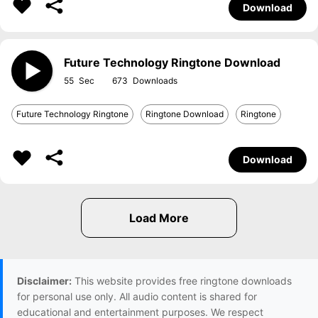
Download
Future Technology Ringtone Download
55
673
Future Technology Ringtone
Ringtone Download
Ringtone
Download
Disclaimer:
This website provides free ringtone downloads
for personal use only. All audio content is shared for
educational and entertainment purposes. We respect