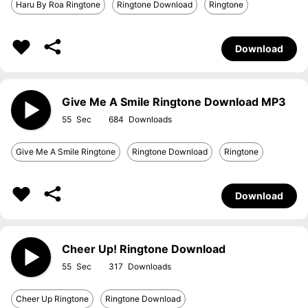
Haru By Roa Ringtone
Ringtone Download
Ringtone
Download
Give Me A Smile Ringtone Download MP3
55
684
Give Me A Smile Ringtone
Ringtone Download
Ringtone
Download
Cheer Up! Ringtone Download
55
317
Cheer Up Ringtone
Ringtone Download