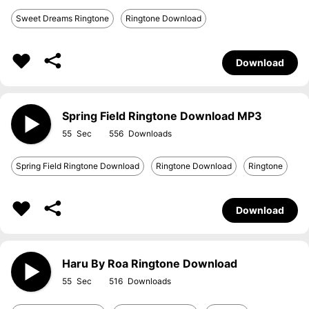
Sweet Dreams Ringtone
Ringtone Download
Download
Spring Field Ringtone Download MP3
55
556
Spring Field Ringtone Download
Ringtone Download
Ringtone
Download
Haru By Roa Ringtone Download
55
516