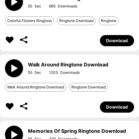
55
665
Colorful Flowers Ringtone
Ringtone Download
Ringtone
Download
Walk Around Ringtone Download
55
1203
Walk Around Ringtone Download
Ringtone Download
Download
Memories Of Spring Ringtone Download
55
497