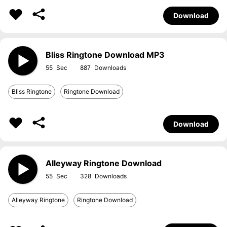
Download
Bliss Ringtone Download MP3
55
887
Bliss Ringtone
Ringtone Download
Download
Alleyway Ringtone Download
55
328
Alleyway Ringtone
Ringtone Download