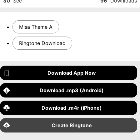
30
Sec
96
Downloads
Misa Theme A
Ringtone Download
Download App Now
Download .mp3 (Android)
Download .m4r (iPhone)
Create Ringtone