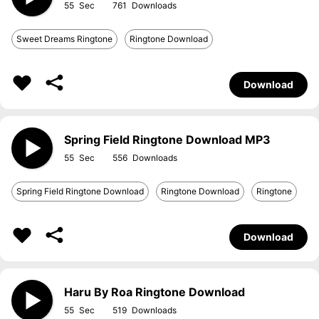
55
761
Sweet Dreams Ringtone
Ringtone Download
Download
Spring Field Ringtone Download MP3
55
556
Spring Field Ringtone Download
Ringtone Download
Ringtone
Download
Haru By Roa Ringtone Download
55
519