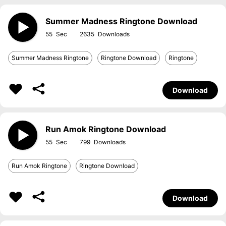
Summer Madness Ringtone Download
55
2635
Summer Madness Ringtone
Ringtone Download
Ringtone
Download
Run Amok Ringtone Download
55
799
Run Amok Ringtone
Ringtone Download
Download