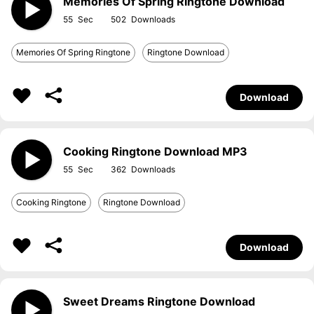
Memories Of Spring Ringtone Download
55
502
Memories Of Spring Ringtone
Ringtone Download
Download
Cooking Ringtone Download MP3
55
362
Cooking Ringtone
Ringtone Download
Download
Sweet Dreams Ringtone Download