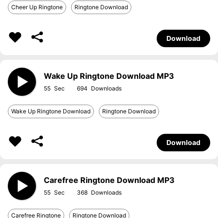
Cheer Up Ringtone
Ringtone Download
Download
Wake Up Ringtone Download MP3
55
694
Wake Up Ringtone Download
Ringtone Download
Download
Carefree Ringtone Download MP3
55
368
Carefree Ringtone
Ringtone Download