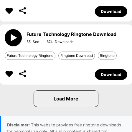
Download
Future Technology Ringtone Download
55
674
Future Technology Ringtone
Ringtone Download
Ringtone
Download
Disclaimer:
This website provides free ringtone downloads
for personal use only. All audio content is shared for