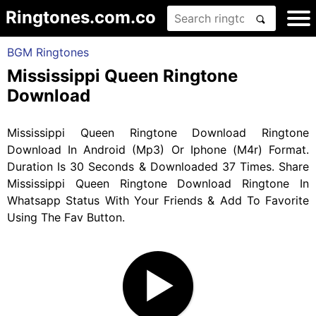
Ringtones.com.co
BGM Ringtones
Mississippi Queen Ringtone
Download
Mississippi Queen Ringtone Download Ringtone
Download In Android (Mp3) Or Iphone (M4r) Format.
Duration Is 30 Seconds & Downloaded 37 Times. Share
Mississippi Queen Ringtone Download Ringtone In
Whatsapp Status With Your Friends & Add To Favorite
Using The Fav Button.