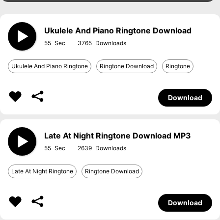
Ukulele And Piano Ringtone Download
55
3765
Ukulele And Piano Ringtone
Ringtone Download
Ringtone
Download
Late At Night Ringtone Download MP3
55
2639
Late At Night Ringtone
Ringtone Download
Download