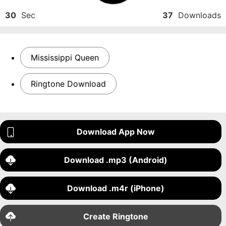
30
Sec
37
Downloads
Mississippi Queen
Ringtone Download
Download App Now
Download .mp3 (Android)
Download .m4r (iPhone)
Create Ringtone