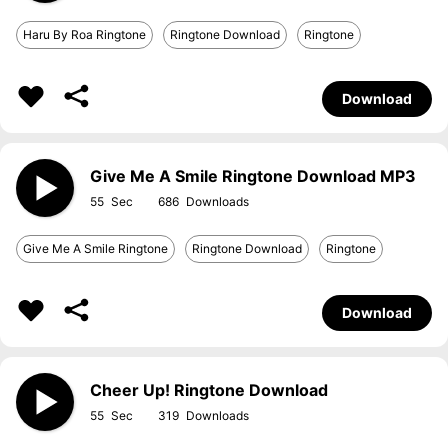
Haru By Roa Ringtone
Ringtone Download
Ringtone
Download
Give Me A Smile Ringtone Download MP3
55
686
Give Me A Smile Ringtone
Ringtone Download
Ringtone
Download
Cheer Up! Ringtone Download
55
319