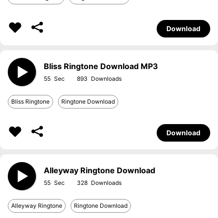
Download
Bliss Ringtone Download MP3
55
893
Bliss Ringtone
Ringtone Download
Download
Alleyway Ringtone Download
55
328
Alleyway Ringtone
Ringtone Download