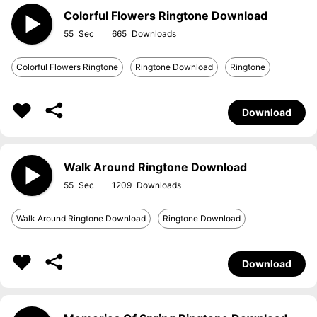
Colorful Flowers Ringtone Download
55
665
Colorful Flowers Ringtone
Ringtone Download
Ringtone
Download
Walk Around Ringtone Download
55
1209
Walk Around Ringtone Download
Ringtone Download
Download