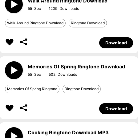
Walk Around Ringtone Download
55
1209
Walk Around Ringtone Download
Ringtone Download
Download
Memories Of Spring Ringtone Download
55
502
Memories Of Spring Ringtone
Ringtone Download
Download
Cooking Ringtone Download MP3