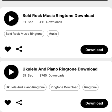
Bold Rock Music Ringtone Download
31
411
Bold Rock Music Ringtone
Music
Download
Ukulele And Piano Ringtone Download
55
3765
Ukulele And Piano Ringtone
Ringtone Download
Ringtone
Download