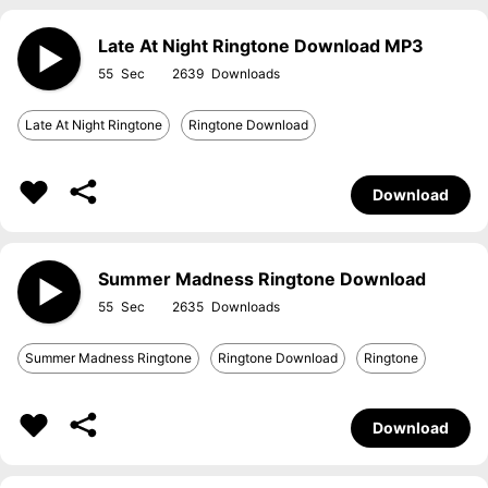
Late At Night Ringtone Download MP3
55
2639
Late At Night Ringtone
Ringtone Download
Download
Summer Madness Ringtone Download
55
2635
Summer Madness Ringtone
Ringtone Download
Ringtone
Download