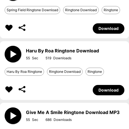
Spring Field Ringtone Download
Ringtone Download
Ringtone
Download
Haru By Roa Ringtone Download
55
519
Haru By Roa Ringtone
Ringtone Download
Ringtone
Download
Give Me A Smile Ringtone Download MP3
55
686