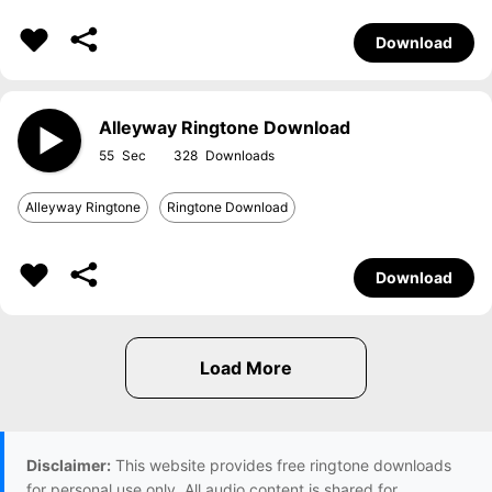
Download
Alleyway Ringtone Download
55
328
Alleyway Ringtone
Ringtone Download
Download
Disclaimer:
This website provides free ringtone downloads
for personal use only. All audio content is shared for