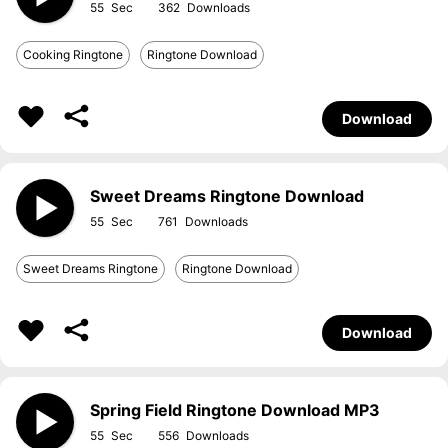
55
362
Cooking Ringtone
Ringtone Download
Download
Sweet Dreams Ringtone Download
55
761
Sweet Dreams Ringtone
Ringtone Download
Download
Spring Field Ringtone Download MP3
55
556