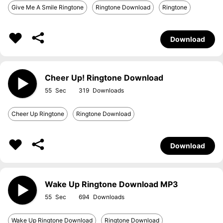
Give Me A Smile Ringtone
Ringtone Download
Ringtone
Download
Cheer Up! Ringtone Download
55
319
Cheer Up Ringtone
Ringtone Download
Download
Wake Up Ringtone Download MP3
55
694
Wake Up Ringtone Download
Ringtone Download