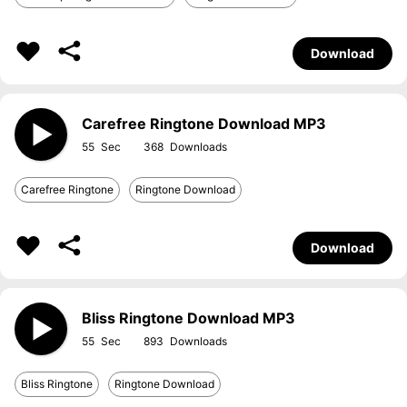
Download
Carefree Ringtone Download MP3
55
368
Carefree Ringtone
Ringtone Download
Download
Bliss Ringtone Download MP3
55
893
Bliss Ringtone
Ringtone Download