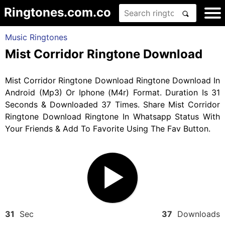
Ringtones.com.co
Music Ringtones
Mist Corridor Ringtone Download
Mist Corridor Ringtone Download Ringtone Download In
Android (Mp3) Or Iphone (M4r) Format. Duration Is 31
Seconds & Downloaded 37 Times. Share Mist Corridor
Ringtone Download Ringtone In Whatsapp Status With
Your Friends & Add To Favorite Using The Fav Button.
31
Sec
37
Downloads