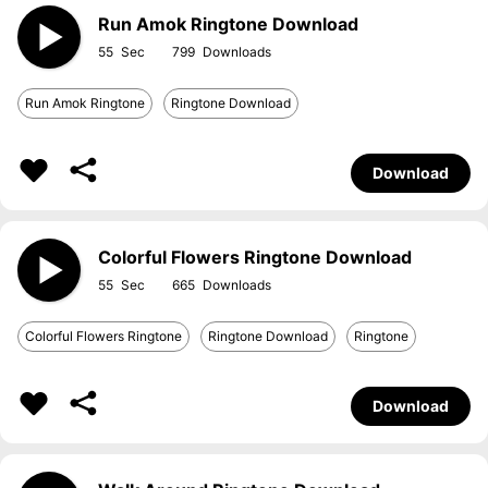
Run Amok Ringtone Download
55
799
Run Amok Ringtone
Ringtone Download
Download
Colorful Flowers Ringtone Download
55
665
Colorful Flowers Ringtone
Ringtone Download
Ringtone
Download