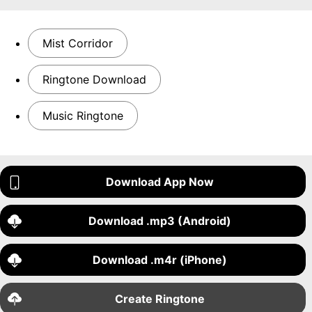
Mist Corridor
Ringtone Download
Music Ringtone
Download App Now
Download .mp3 (Android)
Download .m4r (iPhone)
Create Ringtone