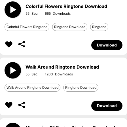
Colorful Flowers Ringtone Download
55
665
Colorful Flowers Ringtone
Ringtone Download
Ringtone
Download
Walk Around Ringtone Download
55
1203
Walk Around Ringtone Download
Ringtone Download
Download