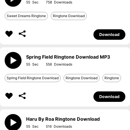
55
758
Sweet Dreams Ringtone
Ringtone Download
Download
Spring Field Ringtone Download MP3
55
556
Spring Field Ringtone Download
Ringtone Download
Ringtone
Download
Haru By Roa Ringtone Download
55
516