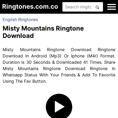
Ringtones.com.co
English Ringtones
Misty Mountains Ringtone
Download
Misty Mountains Ringtone Download Ringtone
Download In Android (Mp3) Or Iphone (M4r) Format.
Duration Is 30 Seconds & Downloaded 41 Times. Share
Misty Mountains Ringtone Download Ringtone In
Whatsapp Status With Your Friends & Add To Favorite
Using The Fav Button.