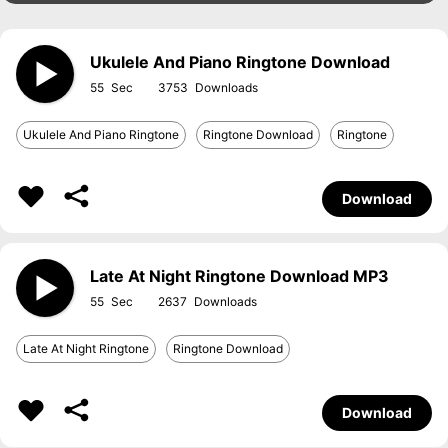
Ukulele And Piano Ringtone Download
55
3753
Ukulele And Piano Ringtone
Ringtone Download
Ringtone
Download
Late At Night Ringtone Download MP3
55
2637
Late At Night Ringtone
Ringtone Download
Download