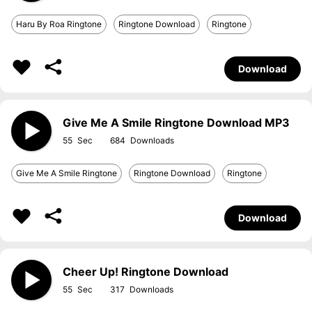
Haru By Roa Ringtone
Ringtone Download
Ringtone
Download
Give Me A Smile Ringtone Download MP3
55
684
Give Me A Smile Ringtone
Ringtone Download
Ringtone
Download
Cheer Up! Ringtone Download
55
317