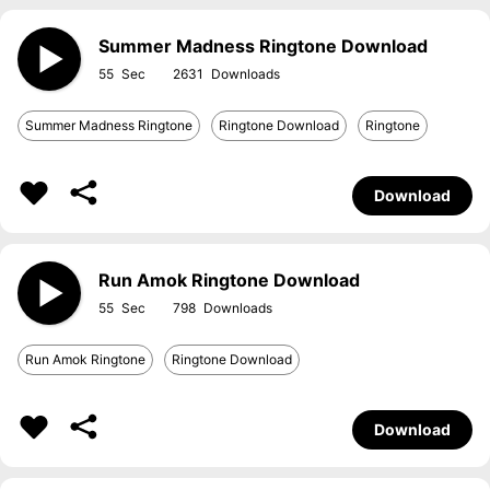
Summer Madness Ringtone Download
55
2631
Summer Madness Ringtone
Ringtone Download
Ringtone
Download
Run Amok Ringtone Download
55
798
Run Amok Ringtone
Ringtone Download
Download