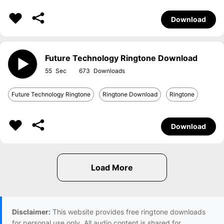
Download
Future Technology Ringtone Download
55
673
Future Technology Ringtone
Ringtone Download
Ringtone
Download
Disclaimer:
This website provides free ringtone downloads
for personal use only. All audio content is shared for