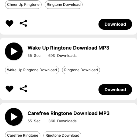
Cheer Up Ringtone
Ringtone Download
Download
Wake Up Ringtone Download MP3
55
693
Wake Up Ringtone Download
Ringtone Download
Download
Carefree Ringtone Download MP3
55
366
Carefree Ringtone
Ringtone Download