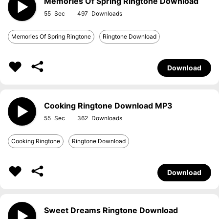
Memories Of Spring Ringtone Download
55
497
Memories Of Spring Ringtone
Ringtone Download
Download
Cooking Ringtone Download MP3
55
362
Cooking Ringtone
Ringtone Download
Download
Sweet Dreams Ringtone Download