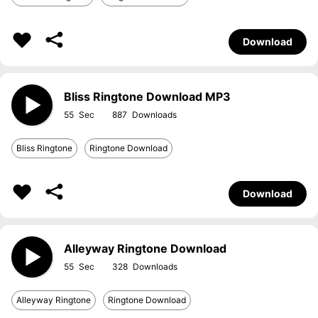
Download
Bliss Ringtone Download MP3
55
887
Bliss Ringtone
Ringtone Download
Download
Alleyway Ringtone Download
55
328
Alleyway Ringtone
Ringtone Download