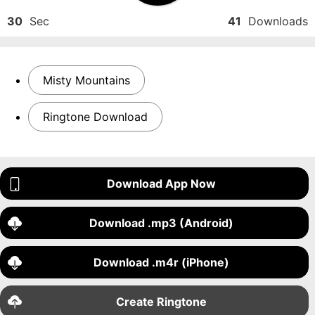
30
Sec
41
Downloads
Misty Mountains
Ringtone Download
Download App Now
Download .mp3 (Android)
Download .m4r (iPhone)
Create Ringtone