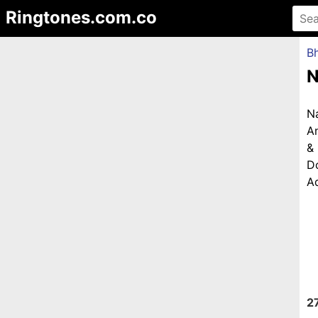
Ringtones.com.co
Bh
N
N
An
&
D
Ad
2