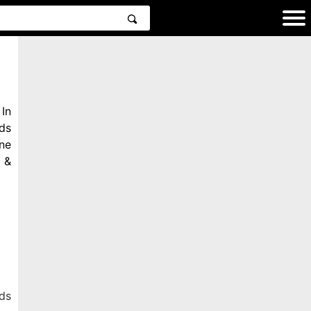
In
ds
ne
 &
ds