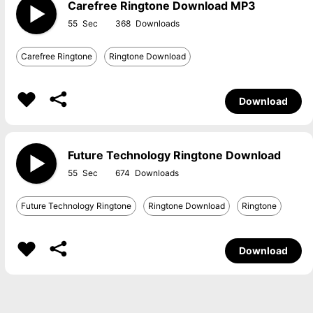
Carefree Ringtone Download MP3
55
368
Carefree Ringtone
Ringtone Download
Download
Future Technology Ringtone Download
55
674
Future Technology Ringtone
Ringtone Download
Ringtone
Download