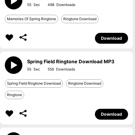
55
498
Memories Of Spring Ringtone
Ringtone Download
Download
Spring Field Ringtone Download MP3
55
556
Spring Field Ringtone Download
Ringtone Download
Ringtone
Download