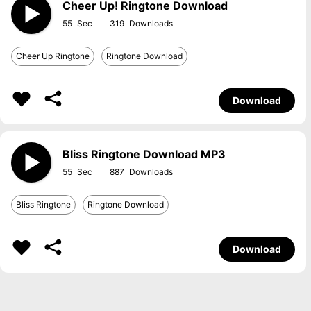
Cheer Up! Ringtone Download
55
319
Cheer Up Ringtone
Ringtone Download
Download
Bliss Ringtone Download MP3
55
887
Bliss Ringtone
Ringtone Download
Download