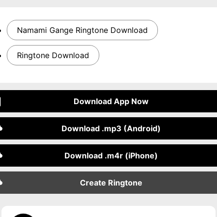
Namami Gange Ringtone Download
Ringtone Download
Download App Now
Download .mp3 (Android)
Download .m4r (iPhone)
Create Ringtone