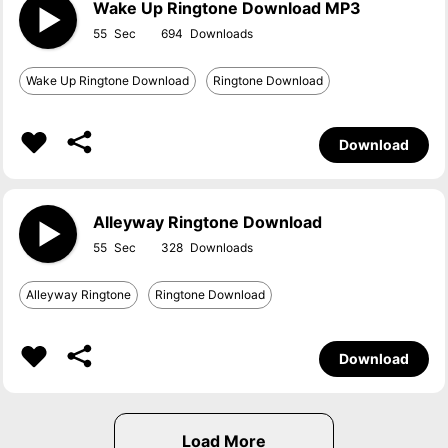
Wake Up Ringtone Download MP3
55
694
Wake Up Ringtone Download
Ringtone Download
Download
Alleyway Ringtone Download
55
328
Alleyway Ringtone
Ringtone Download
Download