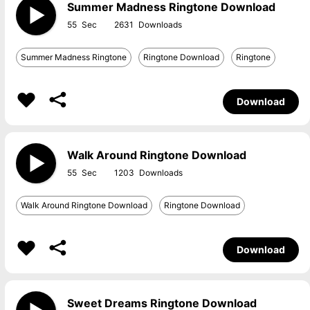
Summer Madness Ringtone Download
55
2631
Summer Madness Ringtone
Ringtone Download
Ringtone
Download
Walk Around Ringtone Download
55
1203
Walk Around Ringtone Download
Ringtone Download
Download
Sweet Dreams Ringtone Download