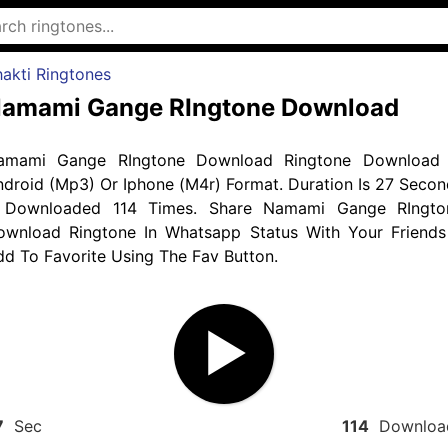
akti Ringtones
amami Gange RIngtone Download
amami Gange RIngtone Download Ringtone Download 
droid (Mp3) Or Iphone (M4r) Format. Duration Is 27 Secon
 Downloaded 114 Times. Share Namami Gange RIngto
ownload Ringtone In Whatsapp Status With Your Friends
d To Favorite Using The Fav Button.
7
Sec
114
Downloa