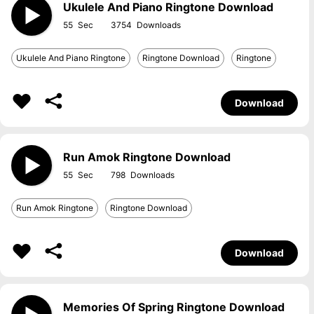
Ukulele And Piano Ringtone Download
55
3754
Ukulele And Piano Ringtone
Ringtone Download
Ringtone
Download
Run Amok Ringtone Download
55
798
Run Amok Ringtone
Ringtone Download
Download
Memories Of Spring Ringtone Download