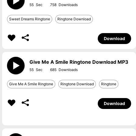
55
758
Sweet Dreams Ringtone
Ringtone Download
Download
Give Me A Smile Ringtone Download MP3
55
685
Give Me A Smile Ringtone
Ringtone Download
Ringtone
Download