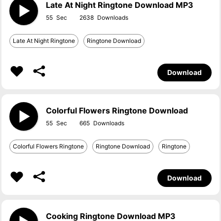
Late At Night Ringtone Download MP3
55
2638
Late At Night Ringtone
Ringtone Download
Download
Colorful Flowers Ringtone Download
55
665
Colorful Flowers Ringtone
Ringtone Download
Ringtone
Download
Cooking Ringtone Download MP3