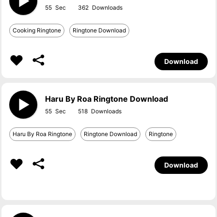
55
362
Cooking Ringtone
Ringtone Download
Download
Haru By Roa Ringtone Download
55
518
Haru By Roa Ringtone
Ringtone Download
Ringtone
Download