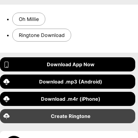
Oh Millie
Ringtone Download
Download App Now
Download .mp3 (Android)
Download .m4r (iPhone)
Create Ringtone