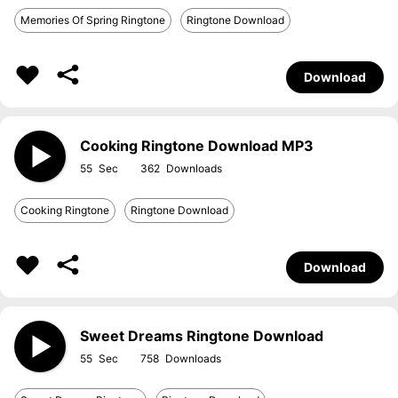
Memories Of Spring Ringtone
Ringtone Download
Download
Cooking Ringtone Download MP3
55
362
Cooking Ringtone
Ringtone Download
Download
Sweet Dreams Ringtone Download
55
758