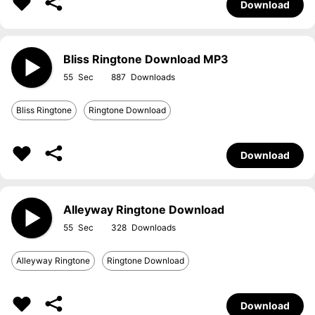
Download
Bliss Ringtone Download MP3
55
887
Bliss Ringtone
Ringtone Download
Download
Alleyway Ringtone Download
55
328
Alleyway Ringtone
Ringtone Download
Download