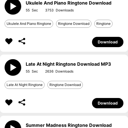
Ukulele And Piano Ringtone Download
55
3753
Ukulele And Piano Ringtone
Ringtone Download
Ringtone
Download
Late At Night Ringtone Download MP3
55
2636
Late At Night Ringtone
Ringtone Download
Download
Summer Madness Ringtone Download