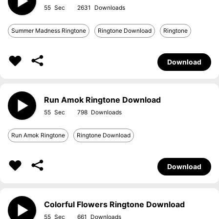
55
2631
Summer Madness Ringtone
Ringtone Download
Ringtone
Download
Run Amok Ringtone Download
55
798
Run Amok Ringtone
Ringtone Download
Download
Colorful Flowers Ringtone Download
55
661