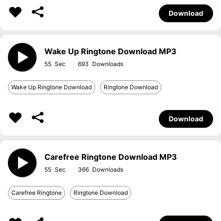
Download
Wake Up Ringtone Download MP3
55
693
Wake Up Ringtone Download
Ringtone Download
Download
Carefree Ringtone Download MP3
55
366
Carefree Ringtone
Ringtone Download