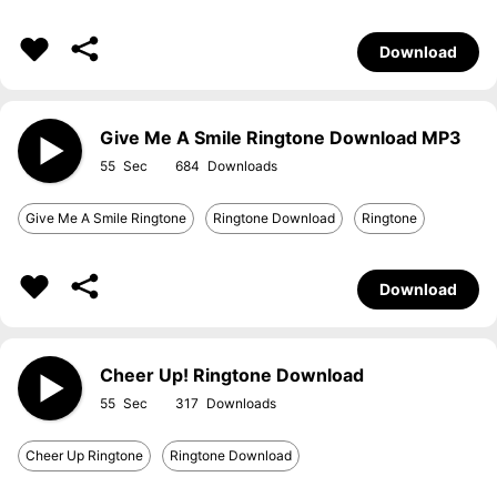
Download
Give Me A Smile Ringtone Download MP3
55
684
Give Me A Smile Ringtone
Ringtone Download
Ringtone
Download
Cheer Up! Ringtone Download
55
317
Cheer Up Ringtone
Ringtone Download