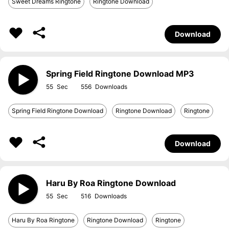
Sweet Dreams Ringtone
Ringtone Download
Download
Spring Field Ringtone Download MP3
55
556
Spring Field Ringtone Download
Ringtone Download
Ringtone
Download
Haru By Roa Ringtone Download
55
516
Haru By Roa Ringtone
Ringtone Download
Ringtone