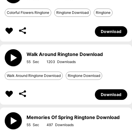
Colorful Flowers Ringtone
Ringtone Download
Ringtone
Download
Walk Around Ringtone Download
55
1203
Walk Around Ringtone Download
Ringtone Download
Download
Memories Of Spring Ringtone Download
55
497