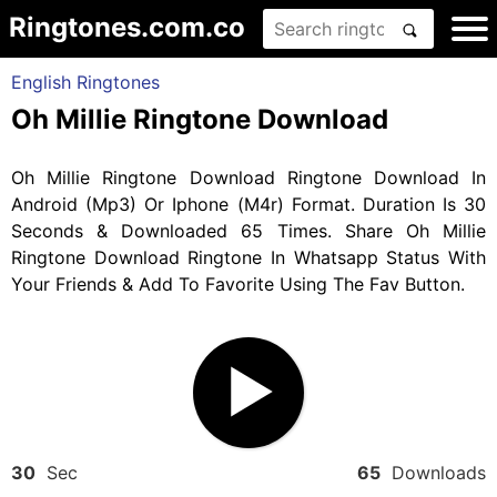
Ringtones.com.co
English Ringtones
Oh Millie Ringtone Download
Oh Millie Ringtone Download Ringtone Download In
Android (Mp3) Or Iphone (M4r) Format. Duration Is 30
Seconds & Downloaded 65 Times. Share Oh Millie
Ringtone Download Ringtone In Whatsapp Status With
Your Friends & Add To Favorite Using The Fav Button.
30
Sec
65
Downloads