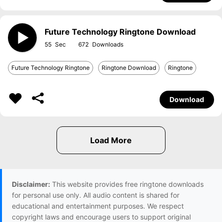
Future Technology Ringtone Download
55
672
Future Technology Ringtone
Ringtone Download
Ringtone
Download
Disclaimer:
This website provides free ringtone downloads
for personal use only. All audio content is shared for
educational and entertainment purposes. We respect
copyright laws and encourage users to support original