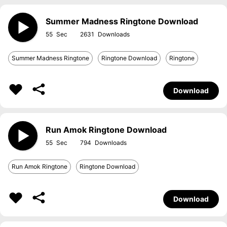
Summer Madness Ringtone Download
55
2631
Summer Madness Ringtone
Ringtone Download
Ringtone
Download
Run Amok Ringtone Download
55
794
Run Amok Ringtone
Ringtone Download
Download