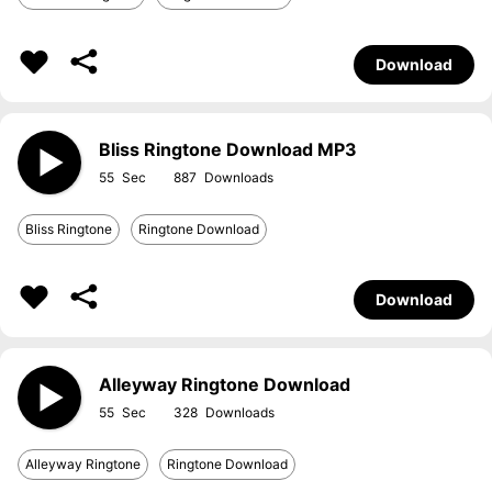
Download
Bliss Ringtone Download MP3
55
887
Bliss Ringtone
Ringtone Download
Download
Alleyway Ringtone Download
55
328
Alleyway Ringtone
Ringtone Download