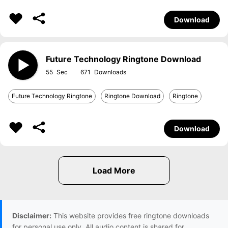
Download
Future Technology Ringtone Download
55
671
Future Technology Ringtone
Ringtone Download
Ringtone
Download
Disclaimer:
This website provides free ringtone downloads
for personal use only. All audio content is shared for