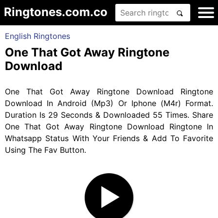
Ringtones.com.co
English Ringtones
One That Got Away Ringtone
Download
One That Got Away Ringtone Download Ringtone
Download In Android (Mp3) Or Iphone (M4r) Format.
Duration Is 29 Seconds & Downloaded 55 Times. Share
One That Got Away Ringtone Download Ringtone In
Whatsapp Status With Your Friends & Add To Favorite
Using The Fav Button.