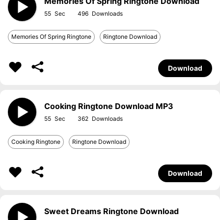
Memories Of Spring Ringtone Download
55
496
Memories Of Spring Ringtone
Ringtone Download
Download
Cooking Ringtone Download MP3
55
362
Cooking Ringtone
Ringtone Download
Download
Sweet Dreams Ringtone Download