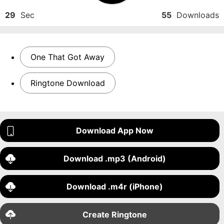
29
Sec
55
Downloads
One That Got Away
Ringtone Download
Download App Now
Download .mp3 (Android)
Download .m4r (iPhone)
Create Ringtone