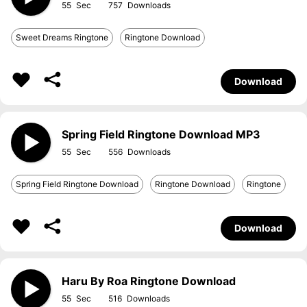
55
757
Sweet Dreams Ringtone
Ringtone Download
Download
Spring Field Ringtone Download MP3
55
556
Spring Field Ringtone Download
Ringtone Download
Ringtone
Download
Haru By Roa Ringtone Download
55
516