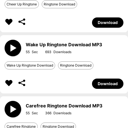
Cheer Up Ringtone
Ringtone Download
Download
Wake Up Ringtone Download MP3
55
693
Wake Up Ringtone Download
Ringtone Download
Download
Carefree Ringtone Download MP3
55
366
Carefree Ringtone
Ringtone Download