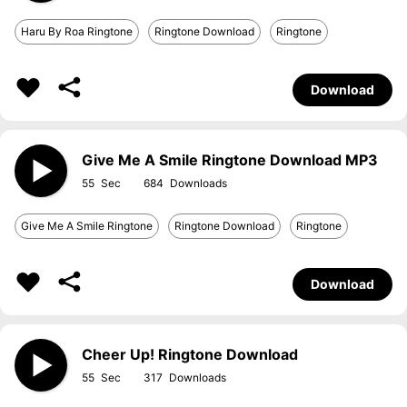
Haru By Roa Ringtone
Ringtone Download
Ringtone
Download
Give Me A Smile Ringtone Download MP3
55
684
Give Me A Smile Ringtone
Ringtone Download
Ringtone
Download
Cheer Up! Ringtone Download
55
317