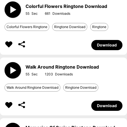
Colorful Flowers Ringtone Download
55
661
Colorful Flowers Ringtone
Ringtone Download
Ringtone
Download
Walk Around Ringtone Download
55
1203
Walk Around Ringtone Download
Ringtone Download
Download