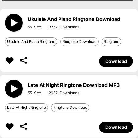
Ukulele And Piano Ringtone Download
55
3752
Ukulele And Piano Ringtone
Ringtone Download
Ringtone
Download
Late At Night Ringtone Download MP3
55
2632
Late At Night Ringtone
Ringtone Download
Download