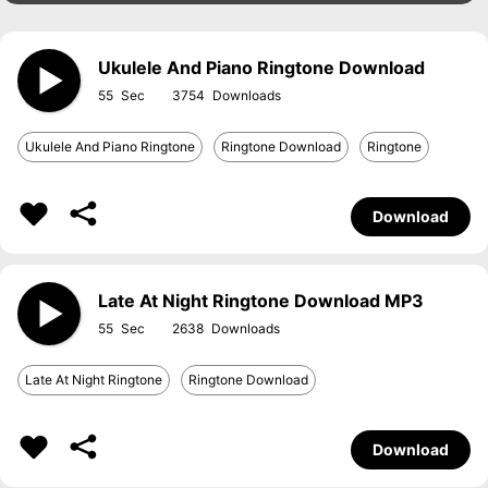
Ukulele And Piano Ringtone Download
55
3754
Ukulele And Piano Ringtone
Ringtone Download
Ringtone
Download
Late At Night Ringtone Download MP3
55
2638
Late At Night Ringtone
Ringtone Download
Download