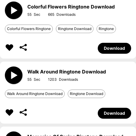
Colorful Flowers Ringtone Download
55
665
Colorful Flowers Ringtone
Ringtone Download
Ringtone
Download
Walk Around Ringtone Download
55
1203
Walk Around Ringtone Download
Ringtone Download
Download