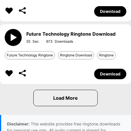
Download
Future Technology Ringtone Download
55
673
Future Technology Ringtone
Ringtone Download
Ringtone
Download
Disclaimer:
This website provides free ringtone downloads
for personal use only. All audio content is shared for