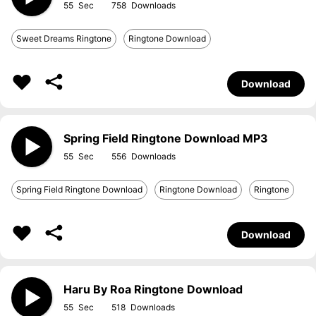
55
758
Sweet Dreams Ringtone
Ringtone Download
Download
Spring Field Ringtone Download MP3
55
556
Spring Field Ringtone Download
Ringtone Download
Ringtone
Download
Haru By Roa Ringtone Download
55
518