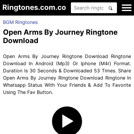
Ringtones.com.co
BGM Ringtones
Open Arms By Journey Ringtone
Download
Open Arms By Journey Ringtone Download Ringtone
Download In Android (Mp3) Or Iphone (M4r) Format.
Duration Is 30 Seconds & Downloaded 53 Times. Share
Open Arms By Journey Ringtone Download Ringtone In
Whatsapp Status With Your Friends & Add To Favorite
Using The Fav Button.