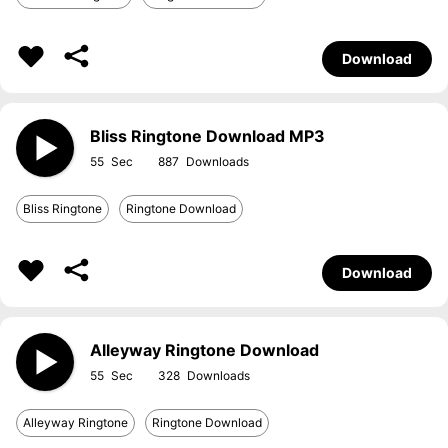
Download
Bliss Ringtone Download MP3
55
887
Bliss Ringtone
Ringtone Download
Download
Alleyway Ringtone Download
55
328
Alleyway Ringtone
Ringtone Download