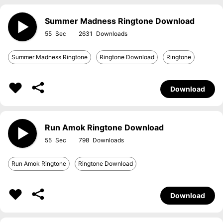
Summer Madness Ringtone Download
55
2631
Summer Madness Ringtone
Ringtone Download
Ringtone
Download
Run Amok Ringtone Download
55
798
Run Amok Ringtone
Ringtone Download
Download