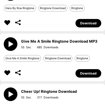
Haru By Roa Ringtone
Ringtone Download
Ringtone
Download
Give Me A Smile Ringtone Download MP3
55
685
Give Me A Smile Ringtone
Ringtone Download
Ringtone
Download
Cheer Up! Ringtone Download
55
317