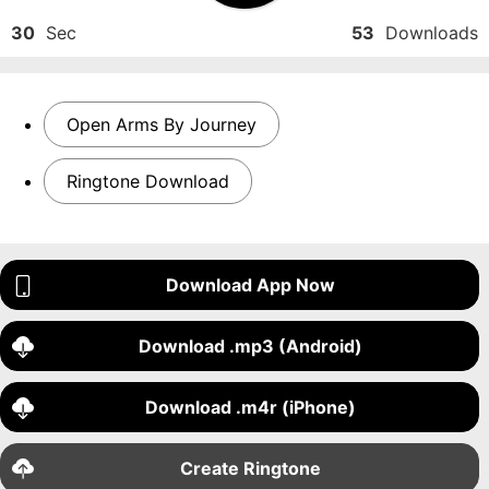
30
Sec
53
Downloads
Open Arms By Journey
Ringtone Download
Download App Now
Download .mp3 (Android)
Download .m4r (iPhone)
Create Ringtone