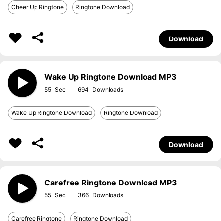
Cheer Up Ringtone
Ringtone Download
Download
Wake Up Ringtone Download MP3
55
694
Wake Up Ringtone Download
Ringtone Download
Download
Carefree Ringtone Download MP3
55
366
Carefree Ringtone
Ringtone Download