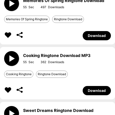
Memories Of Spring Ringtone Download
55
497
Memories Of Spring Ringtone
Ringtone Download
Download
Cooking Ringtone Download MP3
55
362
Cooking Ringtone
Ringtone Download
Download
Sweet Dreams Ringtone Download