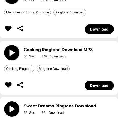
Memories Of Spring Ringtone
Ringtone Download
Download
Cooking Ringtone Download MP3
55
362
Cooking Ringtone
Ringtone Download
Download
Sweet Dreams Ringtone Download
55
761