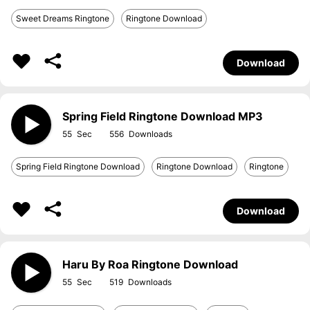
Sweet Dreams Ringtone
Ringtone Download
Download
Spring Field Ringtone Download MP3
55
556
Spring Field Ringtone Download
Ringtone Download
Ringtone
Download
Haru By Roa Ringtone Download
55
519