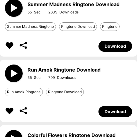
Summer Madness Ringtone Download
55
2635
Summer Madness Ringtone
Ringtone Download
Ringtone
Download
Run Amok Ringtone Download
55
799
Run Amok Ringtone
Ringtone Download
Download
Colorful Flowers Ringtone Download