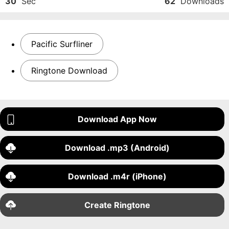
30
Sec
62
Downloads
Pacific Surfliner
Ringtone Download
Download App Now
Download .mp3 (Android)
Download .m4r (iPhone)
Create Ringtone