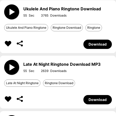
Ukulele And Piano Ringtone Download
55
3765
Ukulele And Piano Ringtone
Ringtone Download
Ringtone
Download
Late At Night Ringtone Download MP3
55
2639
Late At Night Ringtone
Ringtone Download
Download