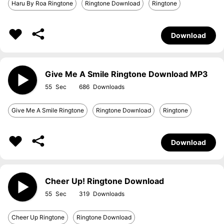
Haru By Roa Ringtone
Ringtone Download
Ringtone
Download
Give Me A Smile Ringtone Download MP3
55
686
Give Me A Smile Ringtone
Ringtone Download
Ringtone
Download
Cheer Up! Ringtone Download
55
319
Cheer Up Ringtone
Ringtone Download