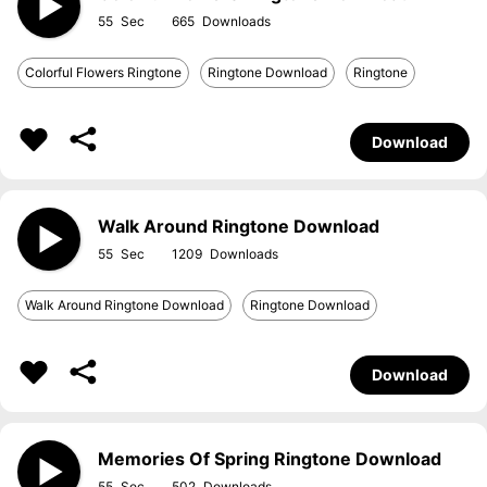
55
665
Colorful Flowers Ringtone
Ringtone Download
Ringtone
Download
Walk Around Ringtone Download
55
1209
Walk Around Ringtone Download
Ringtone Download
Download
Memories Of Spring Ringtone Download
55
502