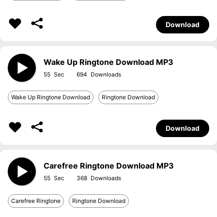
Download
Wake Up Ringtone Download MP3
55
694
Wake Up Ringtone Download
Ringtone Download
Download
Carefree Ringtone Download MP3
55
368
Carefree Ringtone
Ringtone Download