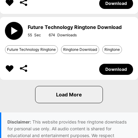
Download
Future Technology Ringtone Download
55
674
Future Technology Ringtone
Ringtone Download
Ringtone
Download
Disclaimer:
This website provides free ringtone downloads
for personal use only. All audio content is shared for
educational and entertainment purposes. We respect