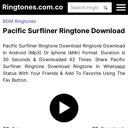
Ringtones.com.co
BGM Ringtones
Pacific Surfliner Ringtone Download
Pacific Surfliner Ringtone Download Ringtone Download
In Android (Mp3) Or Iphone (M4r) Format. Duration Is
30 Seconds & Downloaded 62 Times. Share Pacific
Surfliner Ringtone Download Ringtone In Whatsapp
Status With Your Friends & Add To Favorite Using The
Fav Button.