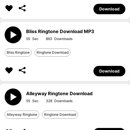
Download
Bliss Ringtone Download MP3
55
893
Bliss Ringtone
Ringtone Download
Download
Alleyway Ringtone Download
55
328
Alleyway Ringtone
Ringtone Download