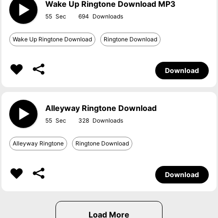
Wake Up Ringtone Download MP3
55
694
Wake Up Ringtone Download
Ringtone Download
Download
Alleyway Ringtone Download
55
328
Alleyway Ringtone
Ringtone Download
Download