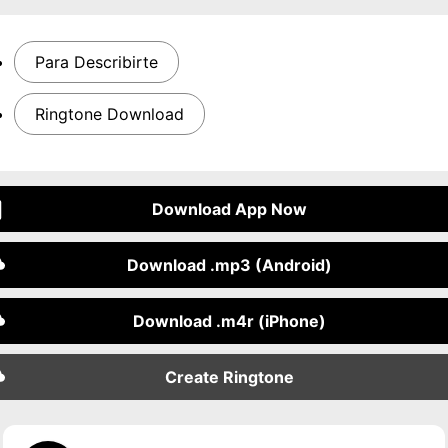
Para Describirte
Ringtone Download
Download App Now
Download .mp3 (Android)
Download .m4r (iPhone)
Create Ringtone