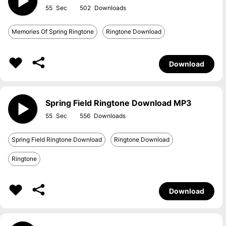
55
502
Memories Of Spring Ringtone
Ringtone Download
Download
Spring Field Ringtone Download MP3
55
556
Spring Field Ringtone Download
Ringtone Download
Ringtone
Download