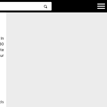
In
30
te
ur
ds