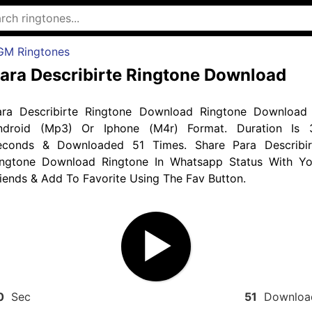
GM Ringtones
ara Describirte Ringtone Download
ara Describirte Ringtone Download Ringtone Download 
ndroid (Mp3) Or Iphone (M4r) Format. Duration Is 
econds & Downloaded 51 Times. Share Para Describir
ingtone Download Ringtone In Whatsapp Status With Yo
iends & Add To Favorite Using The Fav Button.
0
Sec
51
Downloa