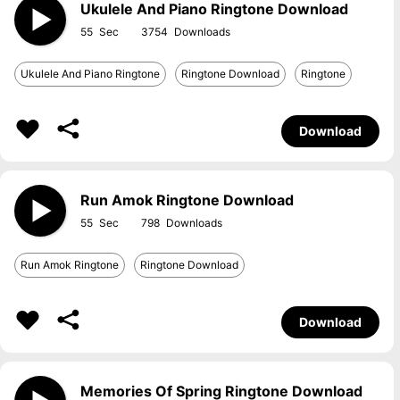
Ukulele And Piano Ringtone Download
55
3754
Ukulele And Piano Ringtone
Ringtone Download
Ringtone
Download
Run Amok Ringtone Download
55
798
Run Amok Ringtone
Ringtone Download
Download
Memories Of Spring Ringtone Download