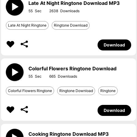
Late At Night Ringtone Download MP3
55
2638
Late At Night Ringtone
Ringtone Download
Download
Colorful Flowers Ringtone Download
55
665
Colorful Flowers Ringtone
Ringtone Download
Ringtone
Download
Cooking Ringtone Download MP3