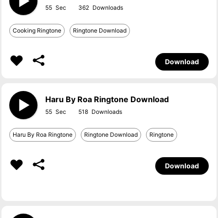
55
362
Cooking Ringtone
Ringtone Download
Download
Haru By Roa Ringtone Download
55
518
Haru By Roa Ringtone
Ringtone Download
Ringtone
Download