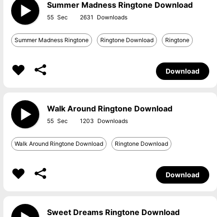
Summer Madness Ringtone Download
55
2631
Summer Madness Ringtone
Ringtone Download
Ringtone
Download
Walk Around Ringtone Download
55
1203
Walk Around Ringtone Download
Ringtone Download
Download
Sweet Dreams Ringtone Download