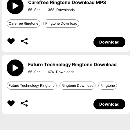
Carefree Ringtone Download MP3
55
368
Carefree Ringtone
Ringtone Download
Download
Future Technology Ringtone Download
55
674
Future Technology Ringtone
Ringtone Download
Ringtone
Download