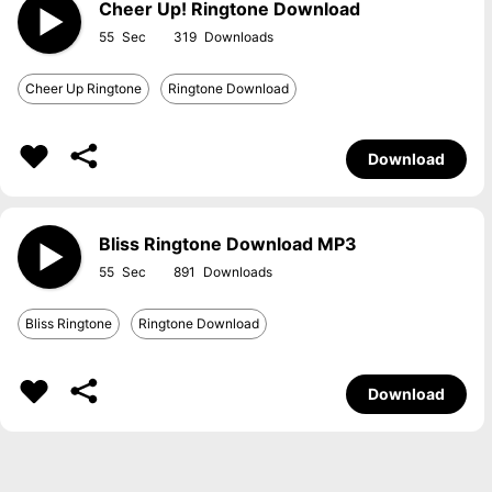
Cheer Up! Ringtone Download
55
319
Cheer Up Ringtone
Ringtone Download
Download
Bliss Ringtone Download MP3
55
891
Bliss Ringtone
Ringtone Download
Download