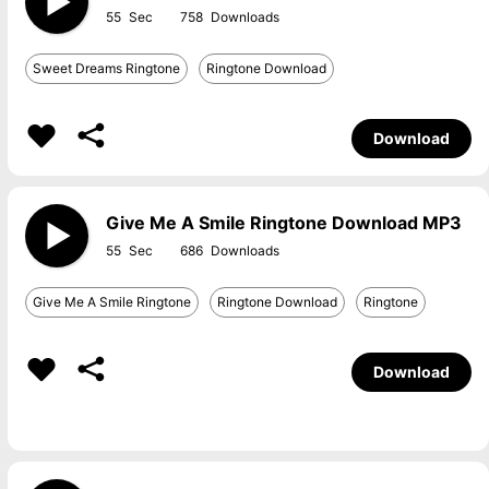
55
758
Sweet Dreams Ringtone
Ringtone Download
Download
Give Me A Smile Ringtone Download MP3
55
686
Give Me A Smile Ringtone
Ringtone Download
Ringtone
Download