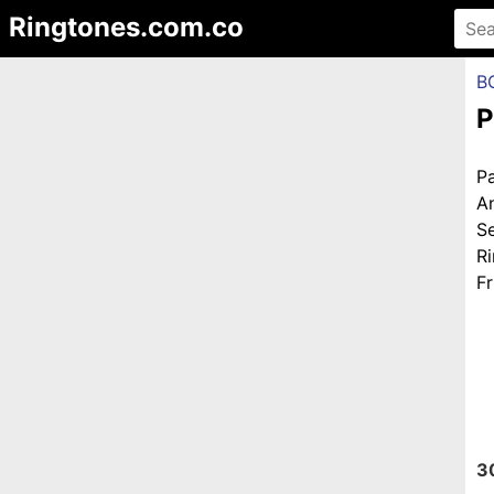
Ringtones.com.co
B
P
P
A
S
R
Fr
3