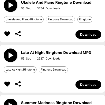
Ukulele And Piano Ringtone Download
55
3754
Ukulele And Piano Ringtone
Ringtone Download
Ringtone
Download
Late At Night Ringtone Download MP3
55
2637
Late At Night Ringtone
Ringtone Download
Download
Summer Madness Ringtone Download