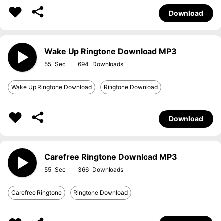
Download
Wake Up Ringtone Download MP3
55
694
Wake Up Ringtone Download
Ringtone Download
Download
Carefree Ringtone Download MP3
55
366
Carefree Ringtone
Ringtone Download