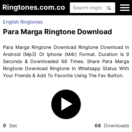
Ringtones.com.co
English Ringtones
Para Marga Ringtone Download
Para Marga Ringtone Download Ringtone Download In
Android (Mp3) Or Iphone (M4r) Format. Duration Is 9
Seconds & Downloaded 68 Times. Share Para Marga
Ringtone Download Ringtone In Whatsapp Status With
Your Friends & Add To Favorite Using The Fav Button.
9
Sec
68
Downloads