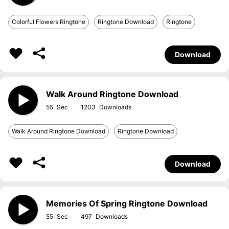
Colorful Flowers Ringtone
Ringtone Download
Ringtone
Download
Walk Around Ringtone Download
55
1203
Walk Around Ringtone Download
Ringtone Download
Download
Memories Of Spring Ringtone Download
55
497