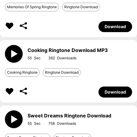
Memories Of Spring Ringtone
Ringtone Download
Download
Cooking Ringtone Download MP3
55
362
Cooking Ringtone
Ringtone Download
Download
Sweet Dreams Ringtone Download
55
758