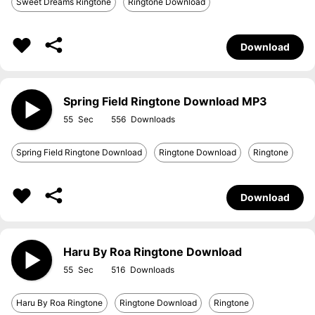
Sweet Dreams Ringtone
Ringtone Download
Download
Spring Field Ringtone Download MP3
55
556
Spring Field Ringtone Download
Ringtone Download
Ringtone
Download
Haru By Roa Ringtone Download
55
516
Haru By Roa Ringtone
Ringtone Download
Ringtone