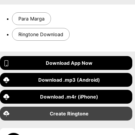
Para Marga
Ringtone Download
Download App Now
Download .mp3 (Android)
Download .m4r (iPhone)
Create Ringtone