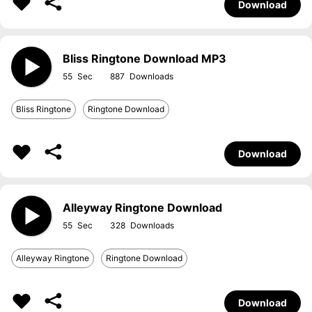
Download
Bliss Ringtone Download MP3
55
887
Bliss Ringtone
Ringtone Download
Download
Alleyway Ringtone Download
55
328
Alleyway Ringtone
Ringtone Download
Download