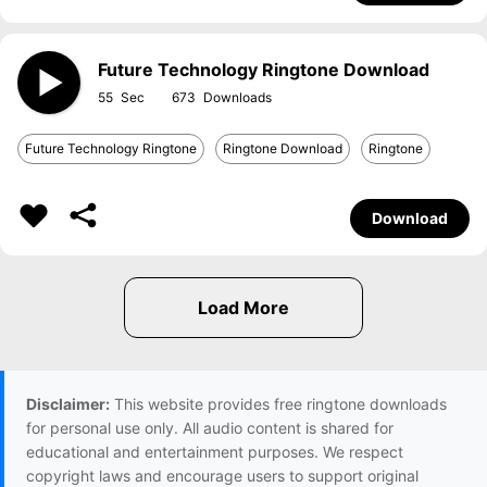
Future Technology Ringtone Download
55
673
Future Technology Ringtone
Ringtone Download
Ringtone
Download
Disclaimer:
This website provides free ringtone downloads
for personal use only. All audio content is shared for
educational and entertainment purposes. We respect
copyright laws and encourage users to support original