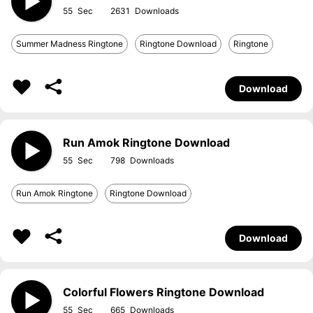
55
2631
Summer Madness Ringtone
Ringtone Download
Ringtone
Download
Run Amok Ringtone Download
55
798
Run Amok Ringtone
Ringtone Download
Download
Colorful Flowers Ringtone Download
55
665