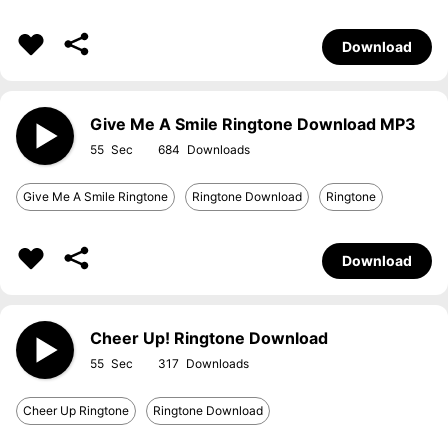
Download
Give Me A Smile Ringtone Download MP3
55
684
Give Me A Smile Ringtone
Ringtone Download
Ringtone
Download
Cheer Up! Ringtone Download
55
317
Cheer Up Ringtone
Ringtone Download