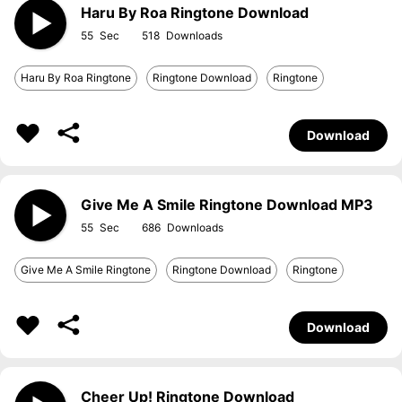
Haru By Roa Ringtone Download
55
518
Haru By Roa Ringtone
Ringtone Download
Ringtone
Download
Give Me A Smile Ringtone Download MP3
55
686
Give Me A Smile Ringtone
Ringtone Download
Ringtone
Download
Cheer Up! Ringtone Download