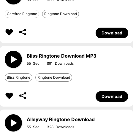
Carefree Ringtone
Ringtone Download
Download
Bliss Ringtone Download MP3
55
891
Bliss Ringtone
Ringtone Download
Download
Alleyway Ringtone Download
55
328