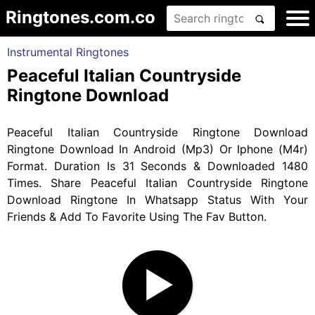
Ringtones.com.co
Instrumental Ringtones
Peaceful Italian Countryside
Ringtone Download
Peaceful Italian Countryside Ringtone Download
Ringtone Download In Android (Mp3) Or Iphone (M4r)
Format. Duration Is 31 Seconds & Downloaded 1480
Times. Share Peaceful Italian Countryside Ringtone
Download Ringtone In Whatsapp Status With Your
Friends & Add To Favorite Using The Fav Button.