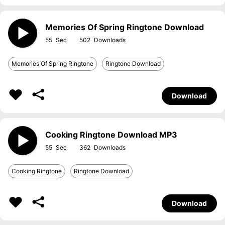
Memories Of Spring Ringtone Download
55
502
Memories Of Spring Ringtone
Ringtone Download
Download
Cooking Ringtone Download MP3
55
362
Cooking Ringtone
Ringtone Download
Download