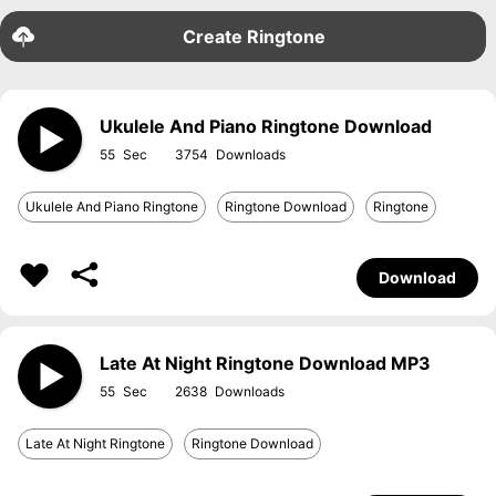
Create Ringtone
Ukulele And Piano Ringtone Download
55
3754
Ukulele And Piano Ringtone
Ringtone Download
Ringtone
Download
Late At Night Ringtone Download MP3
55
2638
Late At Night Ringtone
Ringtone Download