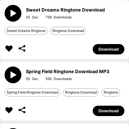
Sweet Dreams Ringtone Download
55
758
Sweet Dreams Ringtone
Ringtone Download
Download
Spring Field Ringtone Download MP3
55
556
Spring Field Ringtone Download
Ringtone Download
Ringtone
Download