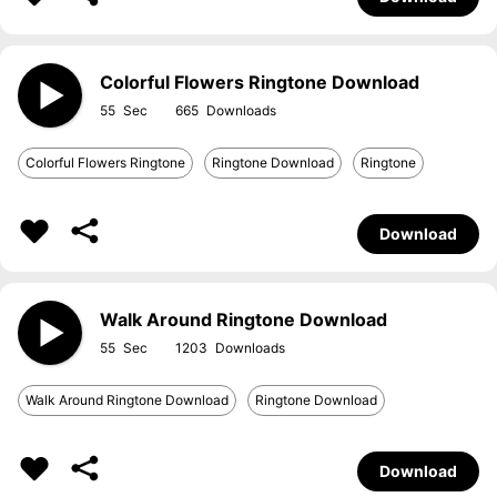
Colorful Flowers Ringtone Download
55
665
Colorful Flowers Ringtone
Ringtone Download
Ringtone
Download
Walk Around Ringtone Download
55
1203
Walk Around Ringtone Download
Ringtone Download
Download