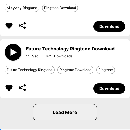
Alleyway Ringtone
Ringtone Download
Download
Future Technology Ringtone Download
55
674
Future Technology Ringtone
Ringtone Download
Ringtone
Download