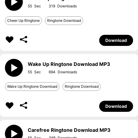
55
319
Cheer Up Ringtone
Ringtone Download
Download
Wake Up Ringtone Download MP3
55
694
Wake Up Ringtone Download
Ringtone Download
Download
Carefree Ringtone Download MP3
55
368