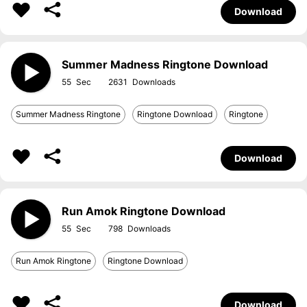
Download
Summer Madness Ringtone Download
55
2631
Summer Madness Ringtone
Ringtone Download
Ringtone
Download
Run Amok Ringtone Download
55
798
Run Amok Ringtone
Ringtone Download
Download