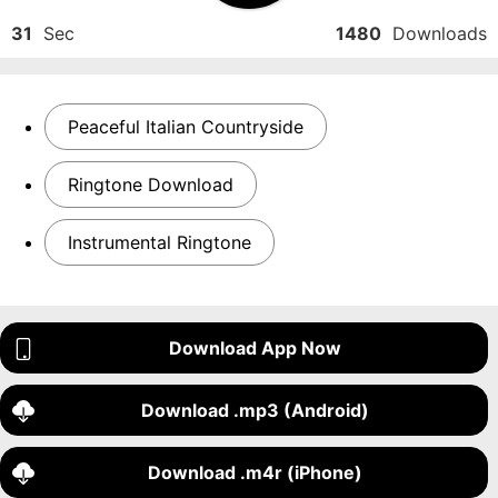
31
Sec
1480
Downloads
Peaceful Italian Countryside
Ringtone Download
Instrumental Ringtone
Download App Now
Download .mp3 (Android)
Download .m4r (iPhone)