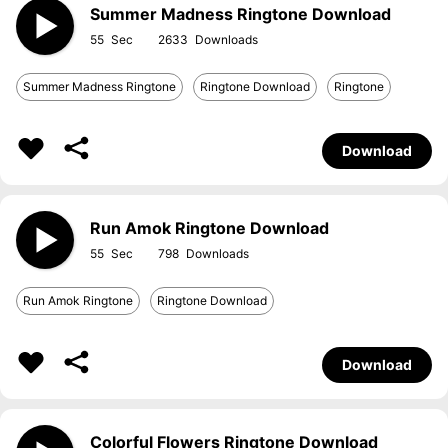
Summer Madness Ringtone Download
55
2633
Summer Madness Ringtone
Ringtone Download
Ringtone
Download
Run Amok Ringtone Download
55
798
Run Amok Ringtone
Ringtone Download
Download
Colorful Flowers Ringtone Download