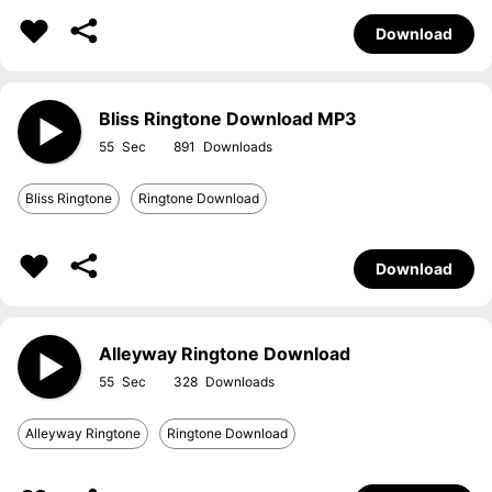
Download
Bliss Ringtone Download MP3
55
891
Bliss Ringtone
Ringtone Download
Download
Alleyway Ringtone Download
55
328
Alleyway Ringtone
Ringtone Download