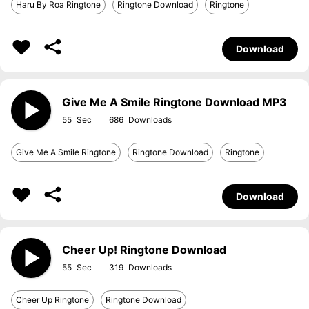
Haru By Roa Ringtone
Ringtone Download
Ringtone
Download
Give Me A Smile Ringtone Download MP3
55
686
Give Me A Smile Ringtone
Ringtone Download
Ringtone
Download
Cheer Up! Ringtone Download
55
319
Cheer Up Ringtone
Ringtone Download