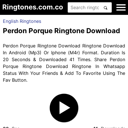
Ringtones.com.co
English Ringtones
Perdon Porque Ringtone Download
Perdon Porque Ringtone Download Ringtone Download
In Android (Mp3) Or Iphone (M4r) Format. Duration Is
20 Seconds & Downloaded 41 Times. Share Perdon
Porque Ringtone Download Ringtone In Whatsapp
Status With Your Friends & Add To Favorite Using The
Fav Button.