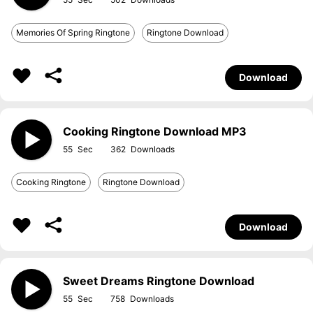
Memories Of Spring Ringtone
Ringtone Download
Download
Cooking Ringtone Download MP3
55
362
Cooking Ringtone
Ringtone Download
Download
Sweet Dreams Ringtone Download
55
758