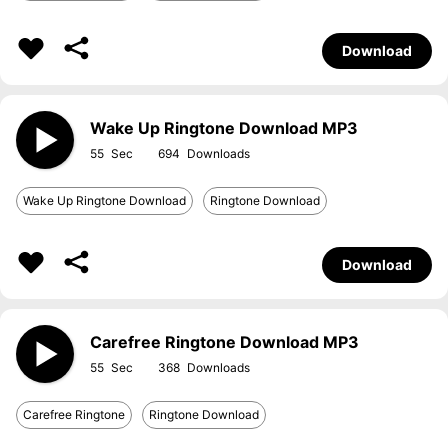
Download
Wake Up Ringtone Download MP3
55
694
Wake Up Ringtone Download
Ringtone Download
Download
Carefree Ringtone Download MP3
55
368
Carefree Ringtone
Ringtone Download