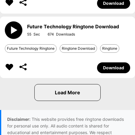
Download
Future Technology Ringtone Download
55
674
Future Technology Ringtone
Ringtone Download
Ringtone
Download
Disclaimer:
This website provides free ringtone downloads
for personal use only. All audio content is shared for
educational and entertainment purposes. We respect