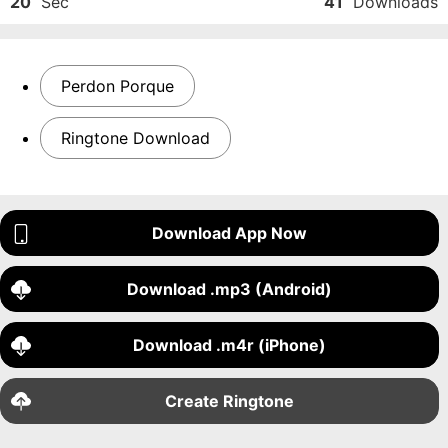
20
Sec
41
Downloads
Perdon Porque
Ringtone Download
Download App Now
Download .mp3 (Android)
Download .m4r (iPhone)
Create Ringtone