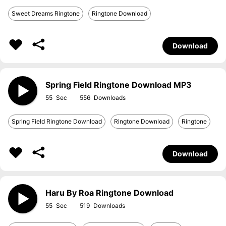
Sweet Dreams Ringtone
Ringtone Download
Download
Spring Field Ringtone Download MP3
55
556
Spring Field Ringtone Download
Ringtone Download
Ringtone
Download
Haru By Roa Ringtone Download
55
519