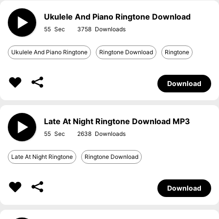
Ukulele And Piano Ringtone Download
55
3758
Ukulele And Piano Ringtone
Ringtone Download
Ringtone
Download
Late At Night Ringtone Download MP3
55
2638
Late At Night Ringtone
Ringtone Download
Download