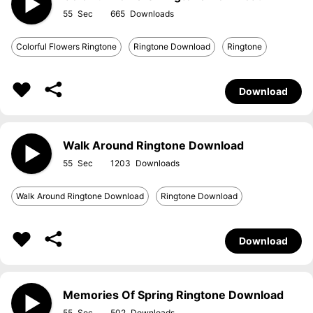
55
665
Colorful Flowers Ringtone
Ringtone Download
Ringtone
Download
Walk Around Ringtone Download
55
1203
Walk Around Ringtone Download
Ringtone Download
Download
Memories Of Spring Ringtone Download
55
502