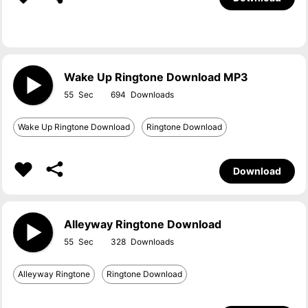
Wake Up Ringtone Download MP3
55
694
Wake Up Ringtone Download
Ringtone Download
Download
Alleyway Ringtone Download
55
328
Alleyway Ringtone
Ringtone Download