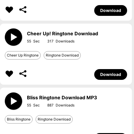
Download
Cheer Up! Ringtone Download
55
317
Cheer Up Ringtone
Ringtone Download
Download
Bliss Ringtone Download MP3
55
887
Bliss Ringtone
Ringtone Download