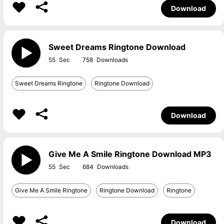
Download
Sweet Dreams Ringtone Download
55
758
Sweet Dreams Ringtone
Ringtone Download
Download
Give Me A Smile Ringtone Download MP3
55
684
Give Me A Smile Ringtone
Ringtone Download
Ringtone
Download