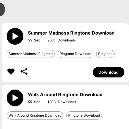
Summer Madness Ringtone Download
55
2631
Summer Madness Ringtone
Ringtone Download
Ringtone
Download
Walk Around Ringtone Download
55
1203
Walk Around Ringtone Download
Ringtone Download