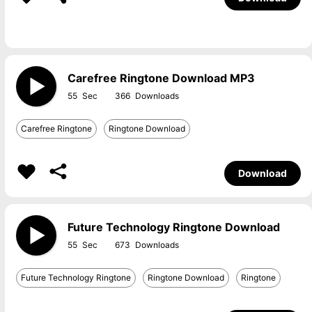
Carefree Ringtone Download MP3
55
366
Carefree Ringtone
Ringtone Download
Download
Future Technology Ringtone Download
55
673
Future Technology Ringtone
Ringtone Download
Ringtone