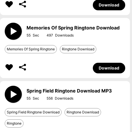
Download
Memories Of Spring Ringtone Download
55
497
Memories Of Spring Ringtone
Ringtone Download
Download
Spring Field Ringtone Download MP3
55
556
Spring Field Ringtone Download
Ringtone Download
Ringtone