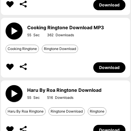
Download
Cooking Ringtone Download MP3
55
362
Cooking Ringtone
Ringtone Download
Download
Haru By Roa Ringtone Download
55
516
Haru By Roa Ringtone
Ringtone Download
Ringtone
Download