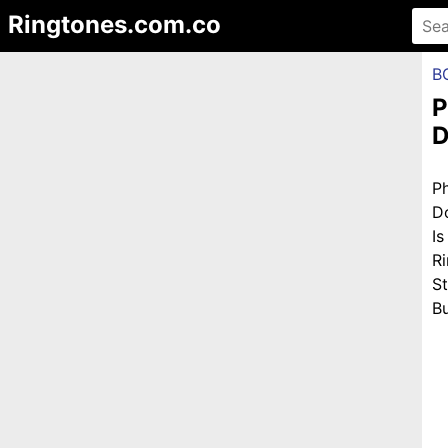
Ringtones.com.co
B
P
D
P
D
I
R
S
Bu