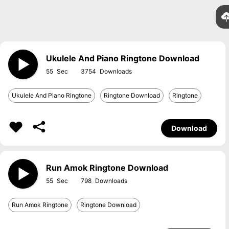
Ukulele And Piano Ringtone Download
55
3754
Ukulele And Piano Ringtone
Ringtone Download
Ringtone
Download
Run Amok Ringtone Download
55
798
Run Amok Ringtone
Ringtone Download