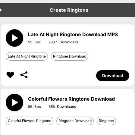
Create Ringtone
Late At Night Ringtone Download MP3
55
2637
Late At Night Ringtone
Ringtone Download
Download
Colorful Flowers Ringtone Download
55
665
Colorful Flowers Ringtone
Ringtone Download
Ringtone