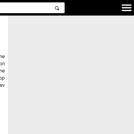
ne
on
ne
pp
av