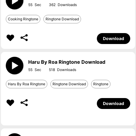
55
362
Cooking Ringtone
Ringtone Download
Download
Haru By Roa Ringtone Download
55
518
Haru By Roa Ringtone
Ringtone Download
Ringtone
Download