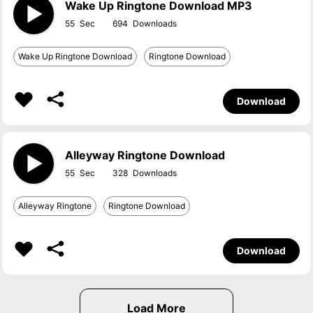
Wake Up Ringtone Download MP3
55
694
Wake Up Ringtone Download
Ringtone Download
Download
Alleyway Ringtone Download
55
328
Alleyway Ringtone
Ringtone Download
Download