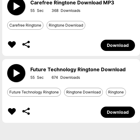
Carefree Ringtone Download MP3
55
368
Carefree Ringtone
Ringtone Download
Download
Future Technology Ringtone Download
55
674
Future Technology Ringtone
Ringtone Download
Ringtone
Download