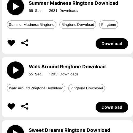
Summer Madness Ringtone Download
55
2631
Summer Madness Ringtone
Ringtone Download
Ringtone
Download
Walk Around Ringtone Download
55
1203
Walk Around Ringtone Download
Ringtone Download
Download
Sweet Dreams Ringtone Download