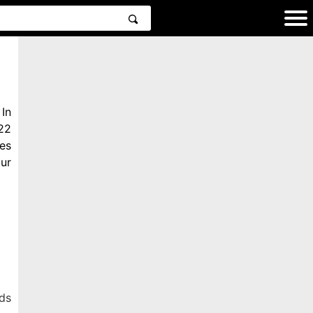
In
22
es
ur
ds