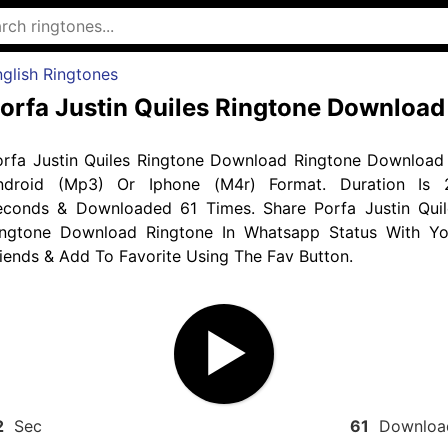
glish Ringtones
orfa Justin Quiles Ringtone Download
orfa Justin Quiles Ringtone Download Ringtone Download 
ndroid (Mp3) Or Iphone (M4r) Format. Duration Is 
econds & Downloaded 61 Times. Share Porfa Justin Quil
ingtone Download Ringtone In Whatsapp Status With Yo
iends & Add To Favorite Using The Fav Button.
2
Sec
61
Downloa