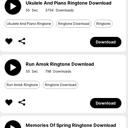
Ukulele And Piano Ringtone Download
55
3754
Ukulele And Piano Ringtone
Ringtone Download
Ringtone
Download
Run Amok Ringtone Download
55
798
Run Amok Ringtone
Ringtone Download
Download
Memories Of Spring Ringtone Download