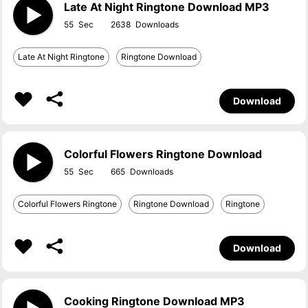
Late At Night Ringtone Download MP3
55
2638
Late At Night Ringtone
Ringtone Download
Download
Colorful Flowers Ringtone Download
55
665
Colorful Flowers Ringtone
Ringtone Download
Ringtone
Download
Cooking Ringtone Download MP3