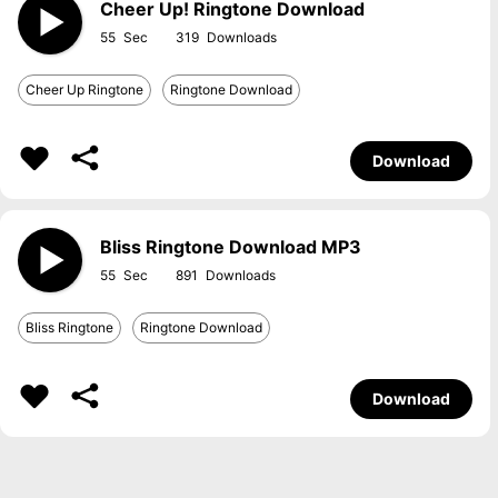
Cheer Up! Ringtone Download
55
319
Cheer Up Ringtone
Ringtone Download
Download
Bliss Ringtone Download MP3
55
891
Bliss Ringtone
Ringtone Download
Download