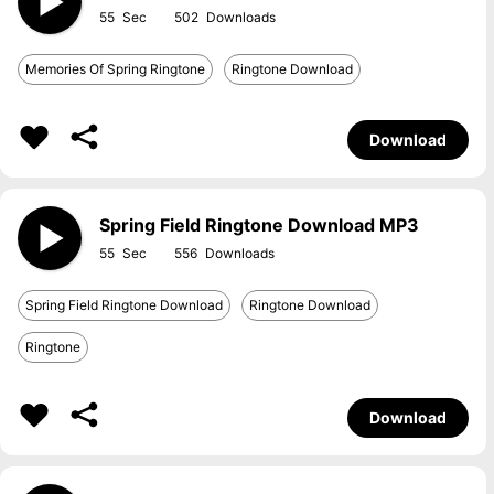
55
502
Memories Of Spring Ringtone
Ringtone Download
Download
Spring Field Ringtone Download MP3
55
556
Spring Field Ringtone Download
Ringtone Download
Ringtone
Download