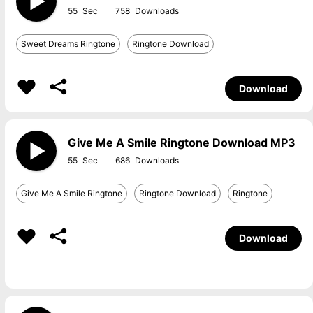
55
758
Sweet Dreams Ringtone
Ringtone Download
Download
Give Me A Smile Ringtone Download MP3
55
686
Give Me A Smile Ringtone
Ringtone Download
Ringtone
Download