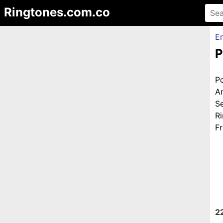
Ringtones.com.co
En
P
P
A
S
R
Fr
2