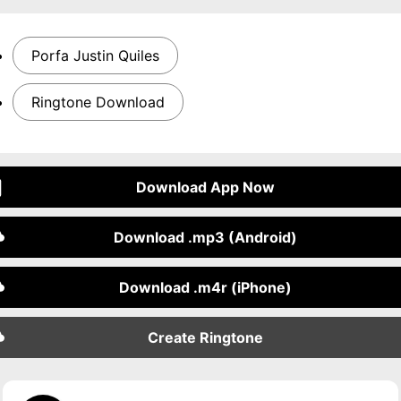
Porfa Justin Quiles
Ringtone Download
Download App Now
Download .mp3 (Android)
Download .m4r (iPhone)
Create Ringtone