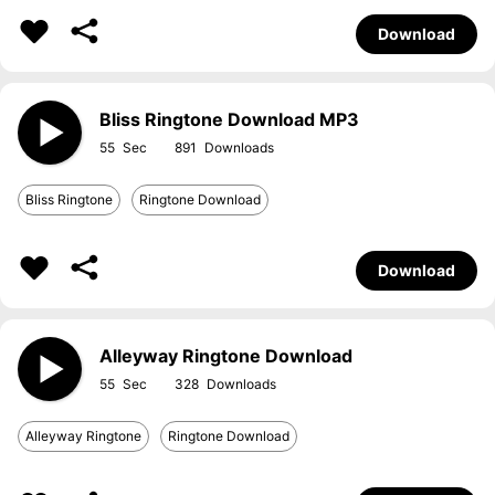
Download
Bliss Ringtone Download MP3
55
891
Bliss Ringtone
Ringtone Download
Download
Alleyway Ringtone Download
55
328
Alleyway Ringtone
Ringtone Download