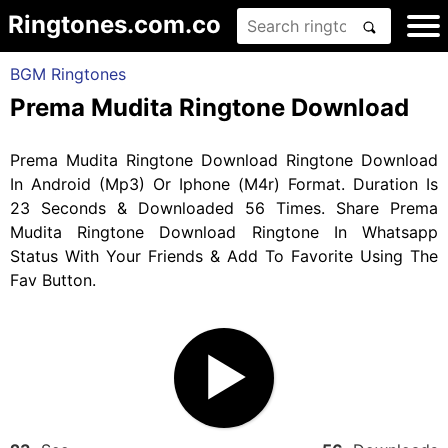
Ringtones.com.co
BGM Ringtones
Prema Mudita Ringtone Download
Prema Mudita Ringtone Download Ringtone Download
In Android (Mp3) Or Iphone (M4r) Format. Duration Is
23 Seconds & Downloaded 56 Times. Share Prema
Mudita Ringtone Download Ringtone In Whatsapp
Status With Your Friends & Add To Favorite Using The
Fav Button.