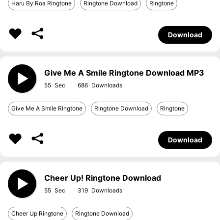
Haru By Roa Ringtone
Ringtone Download
Ringtone
Download
Give Me A Smile Ringtone Download MP3
55
686
Give Me A Smile Ringtone
Ringtone Download
Ringtone
Download
Cheer Up! Ringtone Download
55
319
Cheer Up Ringtone
Ringtone Download