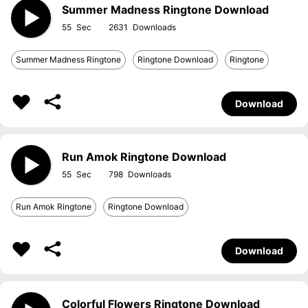
Summer Madness Ringtone Download
55
2631
Summer Madness Ringtone
Ringtone Download
Ringtone
Download
Run Amok Ringtone Download
55
798
Run Amok Ringtone
Ringtone Download
Download
Colorful Flowers Ringtone Download