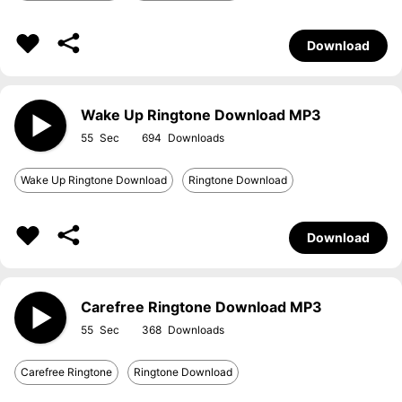
Download
Wake Up Ringtone Download MP3
55
694
Wake Up Ringtone Download
Ringtone Download
Download
Carefree Ringtone Download MP3
55
368
Carefree Ringtone
Ringtone Download