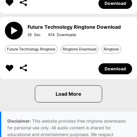
Download
Future Technology Ringtone Download
55
674
Future Technology Ringtone
Ringtone Download
Ringtone
Download
Disclaimer:
This website provides free ringtone downloads
for personal use only. All audio content is shared for
educational and entertainment purposes. We respect