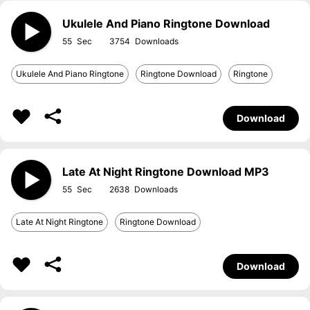
Ukulele And Piano Ringtone Download
55
3754
Ukulele And Piano Ringtone
Ringtone Download
Ringtone
Download
Late At Night Ringtone Download MP3
55
2638
Late At Night Ringtone
Ringtone Download
Download