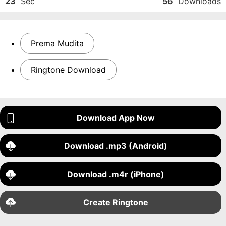
23
Sec
56
Downloads
Prema Mudita
Ringtone Download
Download App Now
Download .mp3 (Android)
Download .m4r (iPhone)
Create Ringtone