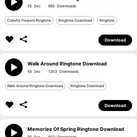
55
665
Colorful Flowers Ringtone
Ringtone Download
Ringtone
Download
Walk Around Ringtone Download
55
1203
Walk Around Ringtone Download
Ringtone Download
Download
Memories Of Spring Ringtone Download
55
502