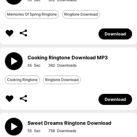
Memories Of Spring Ringtone
Ringtone Download
Download
Cooking Ringtone Download MP3
55
362
Cooking Ringtone
Ringtone Download
Download
Sweet Dreams Ringtone Download
55
758