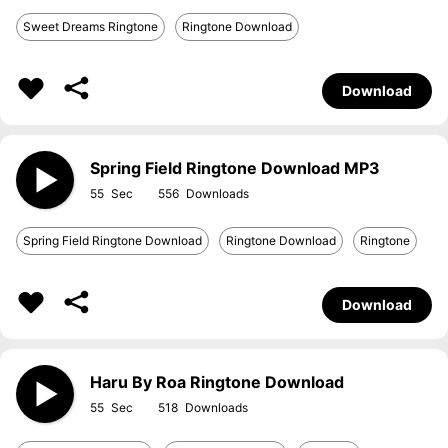
Sweet Dreams Ringtone
Ringtone Download
Download
Spring Field Ringtone Download MP3
55
556
Spring Field Ringtone Download
Ringtone Download
Ringtone
Download
Haru By Roa Ringtone Download
55
518