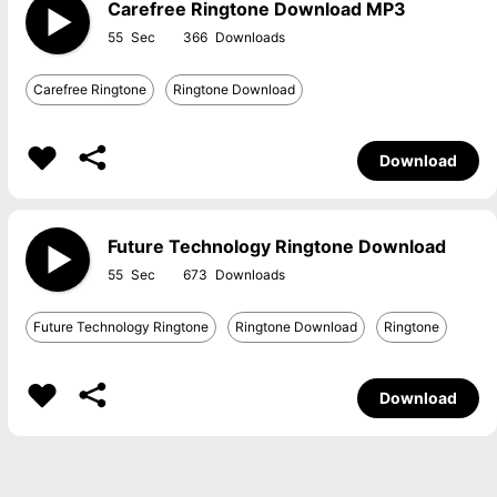
Carefree Ringtone Download MP3
55
366
Carefree Ringtone
Ringtone Download
Download
Future Technology Ringtone Download
55
673
Future Technology Ringtone
Ringtone Download
Ringtone
Download