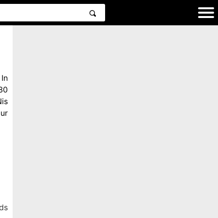
In
30
is
ur
ds