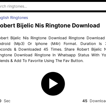
glish Ringtones
obert Bijelic Nis Ringtone Download
obert Bijelic Nis Ringtone Download Ringtone Download 
ndroid (Mp3) Or Iphone (M4r) Format. Duration Is 
econds & Downloaded 45 Times. Share Robert Bijelic N
ingtone Download Ringtone In Whatsapp Status With Yo
iends & Add To Favorite Using The Fav Button.
0
Sec
45
Downloa