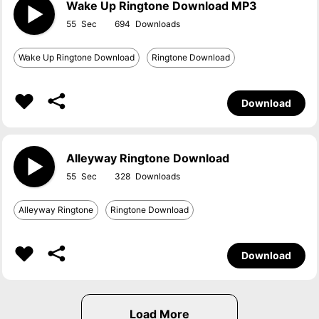
Wake Up Ringtone Download MP3
55
694
Wake Up Ringtone Download
Ringtone Download
Download
Alleyway Ringtone Download
55
328
Alleyway Ringtone
Ringtone Download
Download