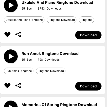
Ukulele And Piano Ringtone Download
55
3753
Ukulele And Piano Ringtone
Ringtone Download
Ringtone
Download
Run Amok Ringtone Download
55
798
Run Amok Ringtone
Ringtone Download
Download
Memories Of Spring Ringtone Download