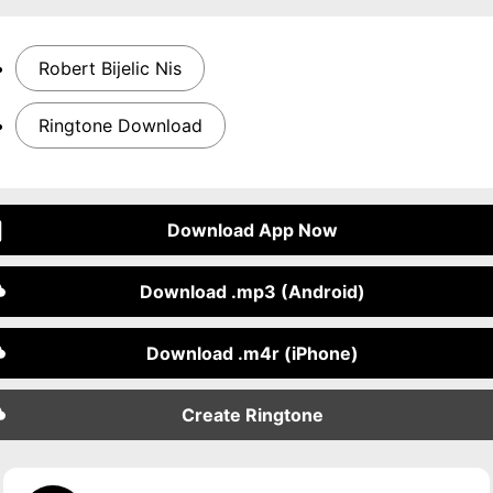
Robert Bijelic Nis
Ringtone Download
Download App Now
Download .mp3 (Android)
Download .m4r (iPhone)
Create Ringtone