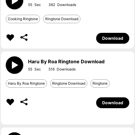
55
362
Cooking Ringtone
Ringtone Download
Download
Haru By Roa Ringtone Download
55
516
Haru By Roa Ringtone
Ringtone Download
Ringtone
Download