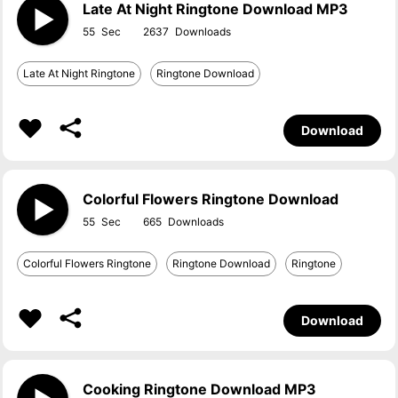
Late At Night Ringtone Download MP3
55
2637
Late At Night Ringtone
Ringtone Download
Download
Colorful Flowers Ringtone Download
55
665
Colorful Flowers Ringtone
Ringtone Download
Ringtone
Download
Cooking Ringtone Download MP3