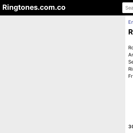
Ringtones.com.co
En
R
R
A
S
R
Fr
3