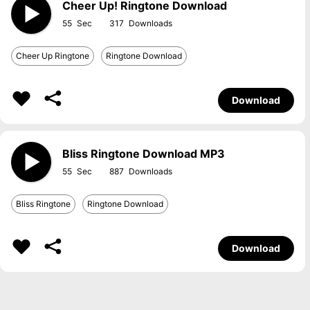
Cheer Up! Ringtone Download
55
317
Cheer Up Ringtone
Ringtone Download
Download
Bliss Ringtone Download MP3
55
887
Bliss Ringtone
Ringtone Download
Download