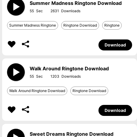
Summer Madness Ringtone Download
55
2631
Summer Madness Ringtone
Ringtone Download
Ringtone
Download
Walk Around Ringtone Download
55
1203
Walk Around Ringtone Download
Ringtone Download
Download
Sweet Dreams Ringtone Download