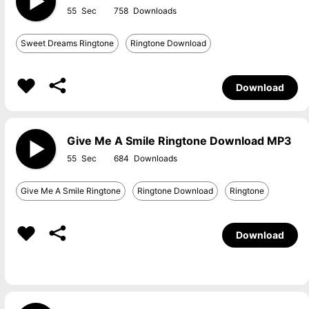
55
758
Sweet Dreams Ringtone
Ringtone Download
Download
Give Me A Smile Ringtone Download MP3
55
684
Give Me A Smile Ringtone
Ringtone Download
Ringtone
Download