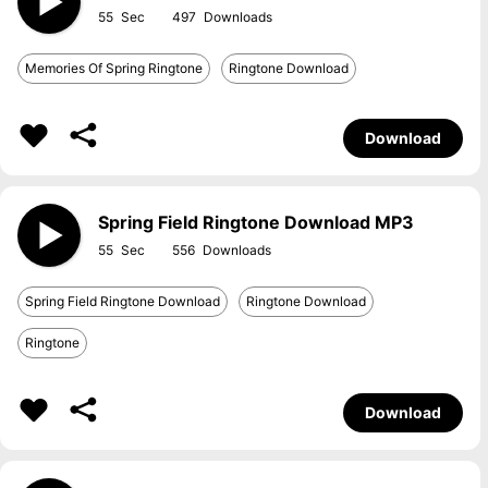
55
497
Memories Of Spring Ringtone
Ringtone Download
Download
Spring Field Ringtone Download MP3
55
556
Spring Field Ringtone Download
Ringtone Download
Ringtone
Download