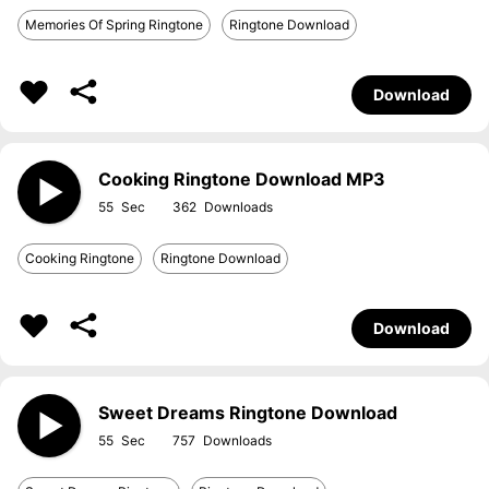
Memories Of Spring Ringtone
Ringtone Download
Download
Cooking Ringtone Download MP3
55
362
Cooking Ringtone
Ringtone Download
Download
Sweet Dreams Ringtone Download
55
757