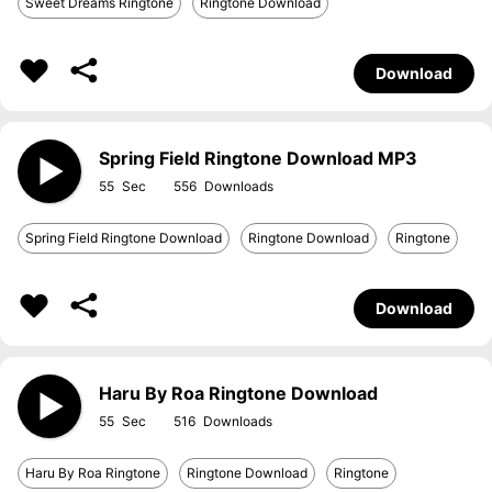
Sweet Dreams Ringtone
Ringtone Download
Download
Spring Field Ringtone Download MP3
55
556
Spring Field Ringtone Download
Ringtone Download
Ringtone
Download
Haru By Roa Ringtone Download
55
516
Haru By Roa Ringtone
Ringtone Download
Ringtone