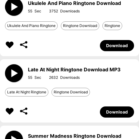
Ukulele And Piano Ringtone Download
55
3752
Ukulele And Piano Ringtone
Ringtone Download
Ringtone
Download
Late At Night Ringtone Download MP3
55
2632
Late At Night Ringtone
Ringtone Download
Download
Summer Madness Ringtone Download