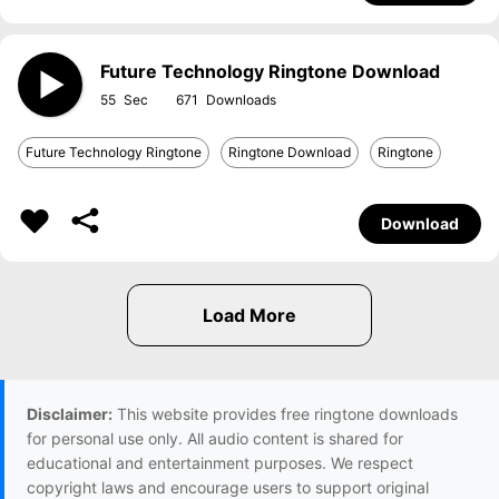
Future Technology Ringtone Download
55
671
Future Technology Ringtone
Ringtone Download
Ringtone
Download
Disclaimer:
This website provides free ringtone downloads
for personal use only. All audio content is shared for
educational and entertainment purposes. We respect
copyright laws and encourage users to support original