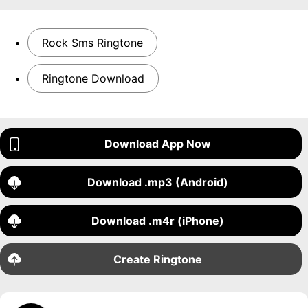
Rock Sms Ringtone
Ringtone Download
Download App Now
Download .mp3 (Android)
Download .m4r (iPhone)
Create Ringtone