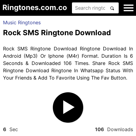
Ringtones.com.co
Music Ringtones
Rock SMS Ringtone Download
Rock SMS Ringtone Download Ringtone Download In
Android (Mp3) Or Iphone (M4r) Format. Duration Is 6
Seconds & Downloaded 106 Times. Share Rock SMS
Ringtone Download Ringtone In Whatsapp Status With
Your Friends & Add To Favorite Using The Fav Button.
6
Sec
106
Downloads