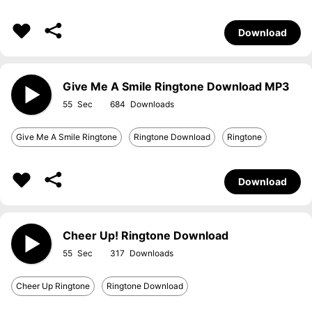
Download
Give Me A Smile Ringtone Download MP3
55
684
Give Me A Smile Ringtone
Ringtone Download
Ringtone
Download
Cheer Up! Ringtone Download
55
317
Cheer Up Ringtone
Ringtone Download