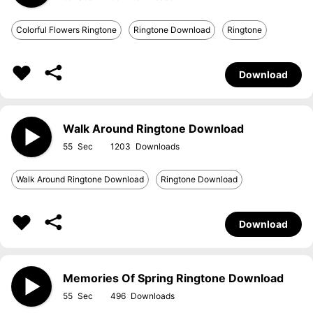
Colorful Flowers Ringtone
Ringtone Download
Ringtone
Download
Walk Around Ringtone Download
55
1203
Walk Around Ringtone Download
Ringtone Download
Download
Memories Of Spring Ringtone Download
55
496