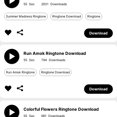
55
2631
Summer Madness Ringtone
Ringtone Download
Ringtone
Download
Run Amok Ringtone Download
55
794
Run Amok Ringtone
Ringtone Download
Download
Colorful Flowers Ringtone Download
55
661