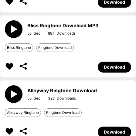
Download
Bliss Ringtone Download MP3
55
887
Bliss Ringtone
Ringtone Download
Download
Alleyway Ringtone Download
55
328
Alleyway Ringtone
Ringtone Download
Download