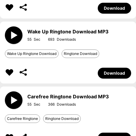
Download
Wake Up Ringtone Download MP3
55
693
Wake Up Ringtone Download
Ringtone Download
Download
Carefree Ringtone Download MP3
55
366
Carefree Ringtone
Ringtone Download