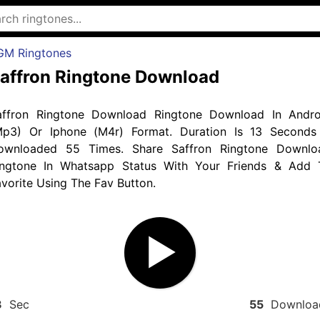
GM Ringtones
affron Ringtone Download
affron Ringtone Download Ringtone Download In Andro
Mp3) Or Iphone (M4r) Format. Duration Is 13 Seconds
ownloaded 55 Times. Share Saffron Ringtone Downlo
ingtone In Whatsapp Status With Your Friends & Add 
vorite Using The Fav Button.
3
Sec
55
Downloa