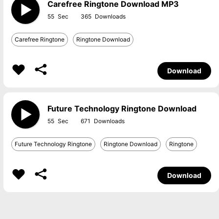
Carefree Ringtone Download MP3
55
365
Carefree Ringtone
Ringtone Download
Download
Future Technology Ringtone Download
55
671
Future Technology Ringtone
Ringtone Download
Ringtone
Download