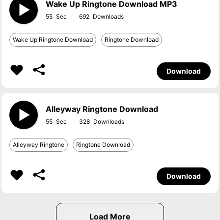
Wake Up Ringtone Download MP3
55
692
Wake Up Ringtone Download
Ringtone Download
Download
Alleyway Ringtone Download
55
328
Alleyway Ringtone
Ringtone Download
Download