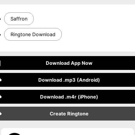
Saffron
Ringtone Download
Download App Now
Download .mp3 (Android)
Download .m4r (iPhone)
Create Ringtone