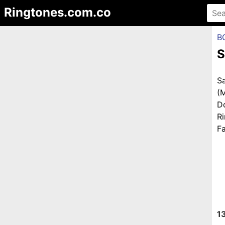
Ringtones.com.co
B
S
S
(
D
R
Fa
1