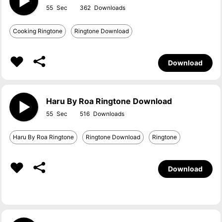
55
362
Cooking Ringtone
Ringtone Download
Download
Haru By Roa Ringtone Download
55
516
Haru By Roa Ringtone
Ringtone Download
Ringtone
Download