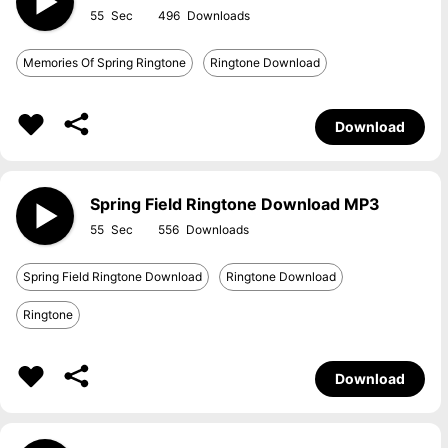
55
496
Memories Of Spring Ringtone
Ringtone Download
Download
Spring Field Ringtone Download MP3
55
556
Spring Field Ringtone Download
Ringtone Download
Ringtone
Download