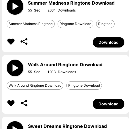
Summer Madness Ringtone Download
55
2631
Summer Madness Ringtone
Ringtone Download
Ringtone
Download
Walk Around Ringtone Download
55
1203
Walk Around Ringtone Download
Ringtone Download
Download
Sweet Dreams Ringtone Download