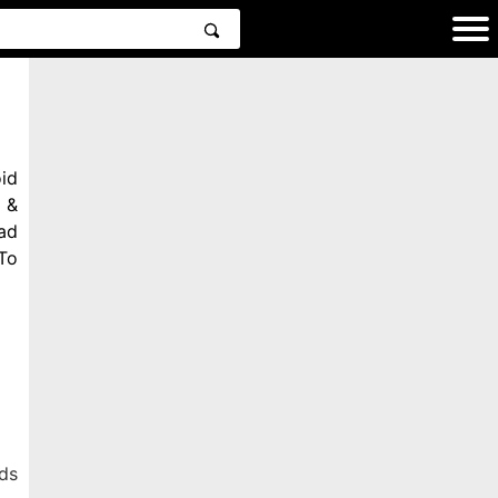
id
 &
ad
To
ds