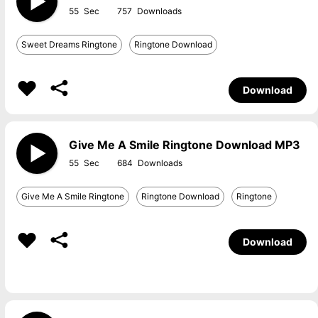
55
757
Sweet Dreams Ringtone
Ringtone Download
Download
Give Me A Smile Ringtone Download MP3
55
684
Give Me A Smile Ringtone
Ringtone Download
Ringtone
Download