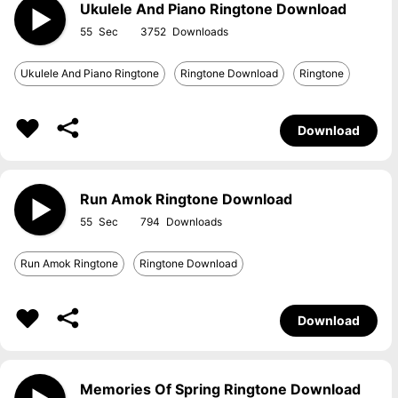
Ukulele And Piano Ringtone Download
55
3752
Ukulele And Piano Ringtone
Ringtone Download
Ringtone
Download
Run Amok Ringtone Download
55
794
Run Amok Ringtone
Ringtone Download
Download
Memories Of Spring Ringtone Download