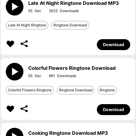
Late At Night Ringtone Download MP3
55
2632
Late At Night Ringtone
Ringtone Download
Download
Colorful Flowers Ringtone Download
55
661
Colorful Flowers Ringtone
Ringtone Download
Ringtone
Download
Cooking Ringtone Download MP3