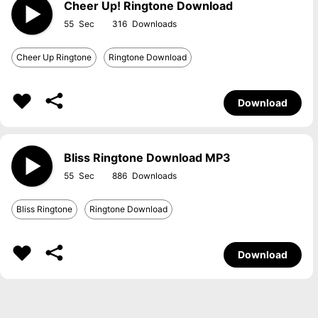
Cheer Up! Ringtone Download
55
316
Cheer Up Ringtone
Ringtone Download
Download
Bliss Ringtone Download MP3
55
886
Bliss Ringtone
Ringtone Download
Download