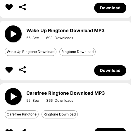
Download
Wake Up Ringtone Download MP3
55
693
Wake Up Ringtone Download
Ringtone Download
Download
Carefree Ringtone Download MP3
55
366
Carefree Ringtone
Ringtone Download