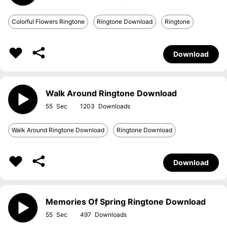
Colorful Flowers Ringtone
Ringtone Download
Ringtone
Download
Walk Around Ringtone Download
55
1203
Walk Around Ringtone Download
Ringtone Download
Download
Memories Of Spring Ringtone Download
55
497