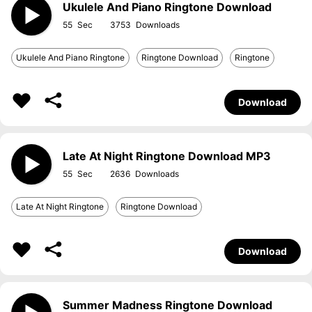
Ukulele And Piano Ringtone Download
55
3753
Ukulele And Piano Ringtone
Ringtone Download
Ringtone
Download
Late At Night Ringtone Download MP3
55
2636
Late At Night Ringtone
Ringtone Download
Download
Summer Madness Ringtone Download