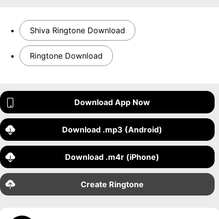
Shiva Ringtone Download
Ringtone Download
Download App Now
Download .mp3 (Android)
Download .m4r (iPhone)
Create Ringtone