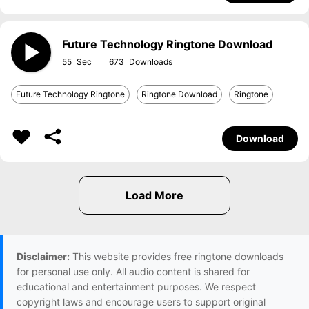
Future Technology Ringtone Download
55
673
Future Technology Ringtone
Ringtone Download
Ringtone
Download
Disclaimer:
This website provides free ringtone downloads
for personal use only. All audio content is shared for
educational and entertainment purposes. We respect
copyright laws and encourage users to support original