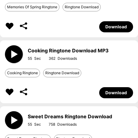
Memories Of Spring Ringtone
Ringtone Download
Download
Cooking Ringtone Download MP3
55
362
Cooking Ringtone
Ringtone Download
Download
Sweet Dreams Ringtone Download
55
758