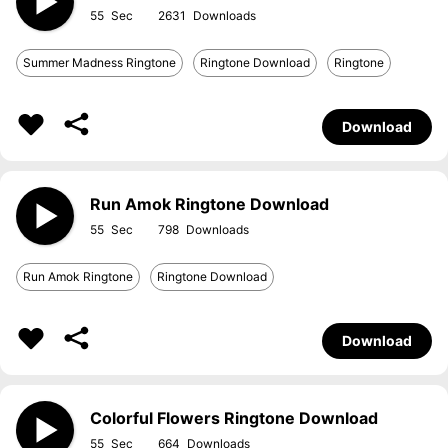
55
2631
Summer Madness Ringtone
Ringtone Download
Ringtone
Download
Run Amok Ringtone Download
55
798
Run Amok Ringtone
Ringtone Download
Download
Colorful Flowers Ringtone Download
55
664