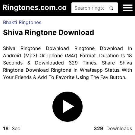
Ringtones.com.co
Bhakti Ringtones
Shiva Ringtone Download
Shiva Ringtone Download Ringtone Download In
Android (Mp3) Or Iphone (M4r) Format. Duration Is 18
Seconds & Downloaded 329 Times. Share Shiva
Ringtone Download Ringtone In Whatsapp Status With
Your Friends & Add To Favorite Using The Fav Button.
18
Sec
329
Downloads