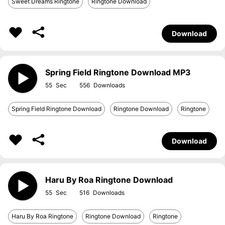
Sweet Dreams Ringtone
Ringtone Download
Download
Spring Field Ringtone Download MP3
55
556
Spring Field Ringtone Download
Ringtone Download
Ringtone
Download
Haru By Roa Ringtone Download
55
516
Haru By Roa Ringtone
Ringtone Download
Ringtone