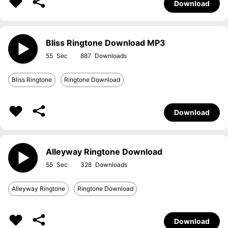
Download
Bliss Ringtone Download MP3
55
887
Bliss Ringtone
Ringtone Download
Download
Alleyway Ringtone Download
55
328
Alleyway Ringtone
Ringtone Download
Download