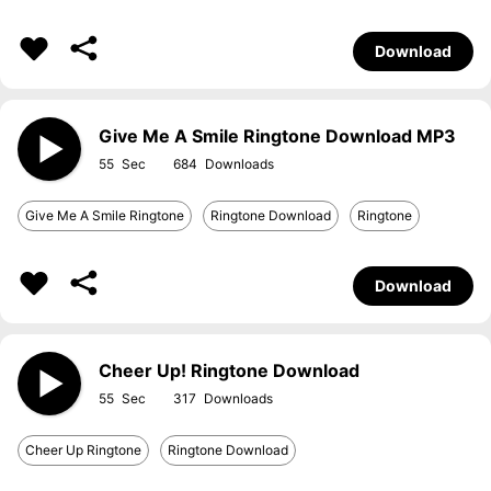
Download
Give Me A Smile Ringtone Download MP3
55
684
Give Me A Smile Ringtone
Ringtone Download
Ringtone
Download
Cheer Up! Ringtone Download
55
317
Cheer Up Ringtone
Ringtone Download