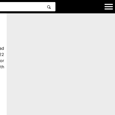
ad
22
or
th