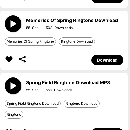
Memories Of Spring Ringtone Download
55
502
Memories Of Spring Ringtone
Ringtone Download
Download
Spring Field Ringtone Download MP3
55
556
Spring Field Ringtone Download
Ringtone Download
Ringtone