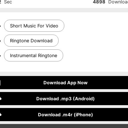
2
Sec
4898
Downloa
Short Music For Video
Ringtone Download
Instrumental Ringtone
Download App Now
Download .mp3 (Android)
Download .m4r (iPhone)