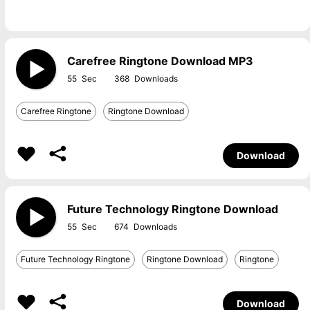
Carefree Ringtone Download MP3
55
368
Carefree Ringtone
Ringtone Download
Download
Future Technology Ringtone Download
55
674
Future Technology Ringtone
Ringtone Download
Ringtone
Download