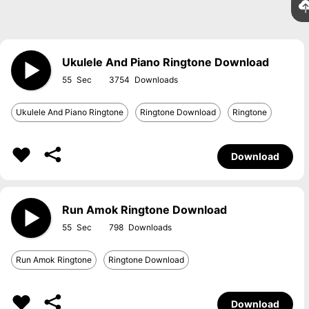
Ukulele And Piano Ringtone Download
55
3754
Ukulele And Piano Ringtone
Ringtone Download
Ringtone
Download
Run Amok Ringtone Download
55
798
Run Amok Ringtone
Ringtone Download
Download