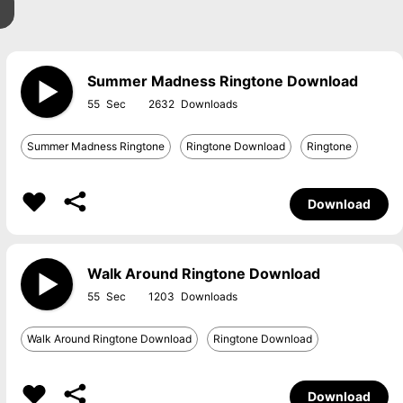
Summer Madness Ringtone Download
55
2632
Summer Madness Ringtone
Ringtone Download
Ringtone
Download
Walk Around Ringtone Download
55
1203
Walk Around Ringtone Download
Ringtone Download
Download