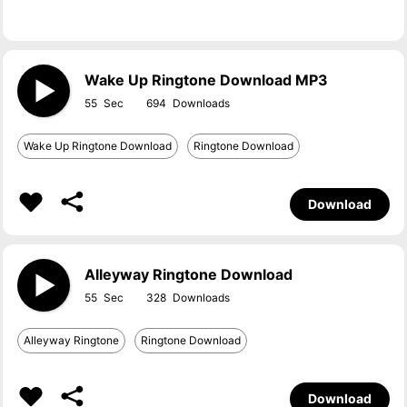
Wake Up Ringtone Download MP3
55
694
Wake Up Ringtone Download
Ringtone Download
Download
Alleyway Ringtone Download
55
328
Alleyway Ringtone
Ringtone Download
Download