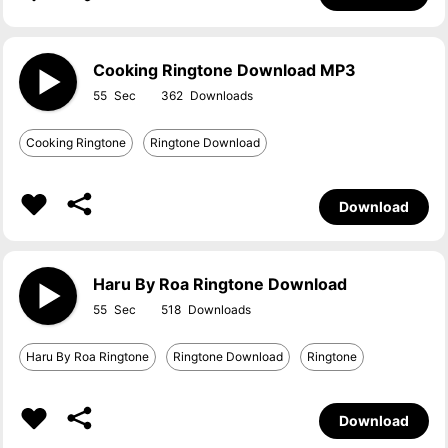
Cooking Ringtone Download MP3
55
362
Cooking Ringtone
Ringtone Download
Download
Haru By Roa Ringtone Download
55
518
Haru By Roa Ringtone
Ringtone Download
Ringtone
Download