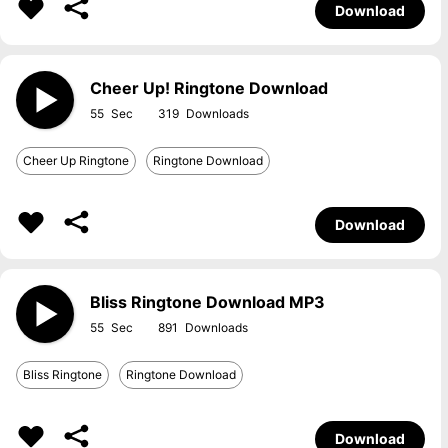
Download
Cheer Up! Ringtone Download
55
319
Cheer Up Ringtone
Ringtone Download
Download
Bliss Ringtone Download MP3
55
891
Bliss Ringtone
Ringtone Download
Download