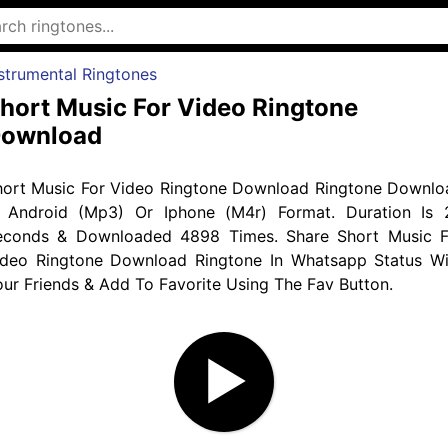
strumental Ringtones
hort Music For Video Ringtone
ownload
hort Music For Video Ringtone Download Ringtone Downlo
n Android (Mp3) Or Iphone (M4r) Format. Duration Is 
econds & Downloaded 4898 Times. Share Short Music F
ideo Ringtone Download Ringtone In Whatsapp Status Wi
ur Friends & Add To Favorite Using The Fav Button.