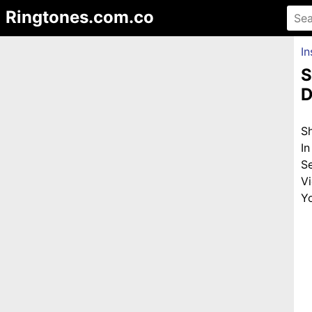
Ringtones.com.co
In
S
D
S
I
S
V
Yo