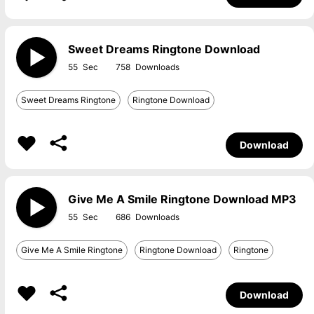
Sweet Dreams Ringtone Download
55
758
Sweet Dreams Ringtone
Ringtone Download
Download
Give Me A Smile Ringtone Download MP3
55
686
Give Me A Smile Ringtone
Ringtone Download
Ringtone
Download