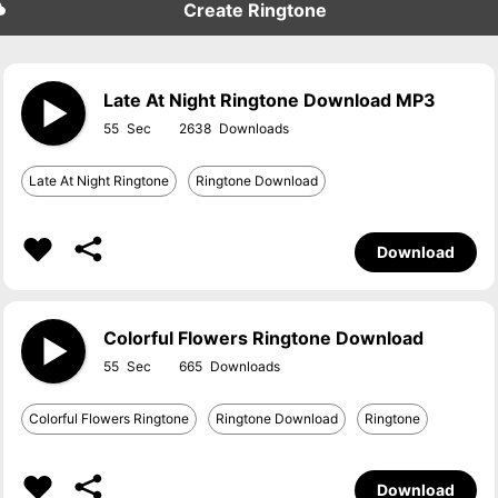
Create Ringtone
Late At Night Ringtone Download MP3
55
2638
Late At Night Ringtone
Ringtone Download
Download
Colorful Flowers Ringtone Download
55
665
Colorful Flowers Ringtone
Ringtone Download
Ringtone
Download