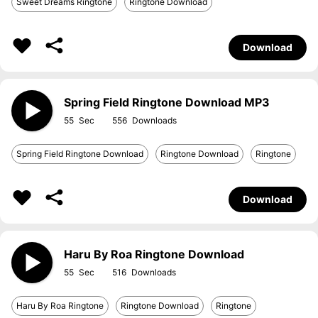
Sweet Dreams Ringtone
Ringtone Download
Download
Spring Field Ringtone Download MP3
55
556
Spring Field Ringtone Download
Ringtone Download
Ringtone
Download
Haru By Roa Ringtone Download
55
516
Haru By Roa Ringtone
Ringtone Download
Ringtone