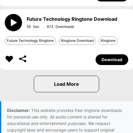
Future Technology Ringtone Download
55
673
Future Technology Ringtone
Ringtone Download
Ringtone
Download
Disclaimer:
This website provides free ringtone downloads
for personal use only. All audio content is shared for
educational and entertainment purposes. We respect
copyright laws and encourage users to support original