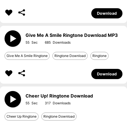
Download
Give Me A Smile Ringtone Download MP3
55
685
Give Me A Smile Ringtone
Ringtone Download
Ringtone
Download
Cheer Up! Ringtone Download
55
317
Cheer Up Ringtone
Ringtone Download