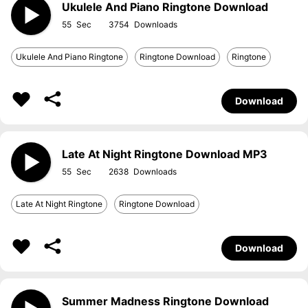
Ukulele And Piano Ringtone Download
55
3754
Ukulele And Piano Ringtone
Ringtone Download
Ringtone
Download
Late At Night Ringtone Download MP3
55
2638
Late At Night Ringtone
Ringtone Download
Download
Summer Madness Ringtone Download