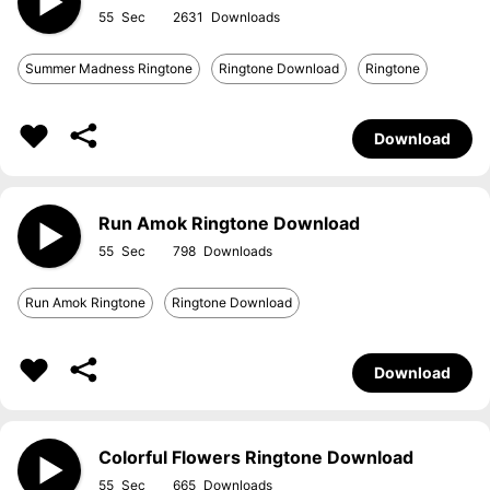
55
2631
Summer Madness Ringtone
Ringtone Download
Ringtone
Download
Run Amok Ringtone Download
55
798
Run Amok Ringtone
Ringtone Download
Download
Colorful Flowers Ringtone Download
55
665