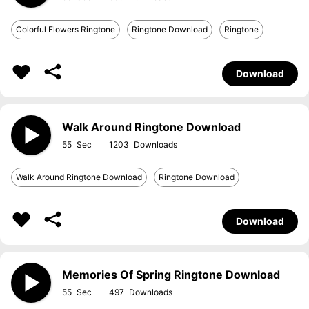
Colorful Flowers Ringtone
Ringtone Download
Ringtone
Download
Walk Around Ringtone Download
55
1203
Walk Around Ringtone Download
Ringtone Download
Download
Memories Of Spring Ringtone Download
55
497