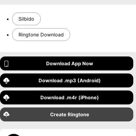
Silbido
Ringtone Download
Download App Now
Download .mp3 (Android)
Download .m4r (iPhone)
Create Ringtone