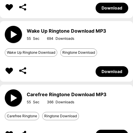
Download
Wake Up Ringtone Download MP3
55
694
Wake Up Ringtone Download
Ringtone Download
Download
Carefree Ringtone Download MP3
55
366
Carefree Ringtone
Ringtone Download