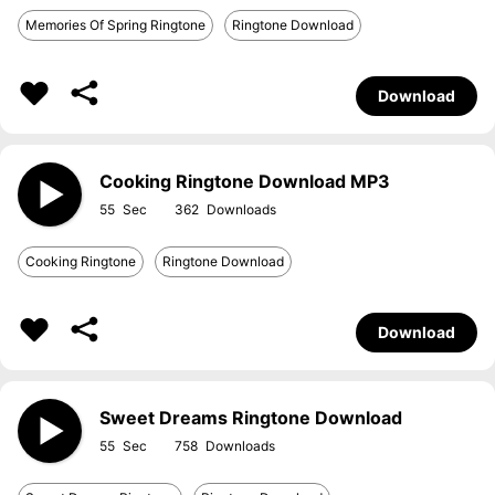
Memories Of Spring Ringtone
Ringtone Download
Download
Cooking Ringtone Download MP3
55
362
Cooking Ringtone
Ringtone Download
Download
Sweet Dreams Ringtone Download
55
758