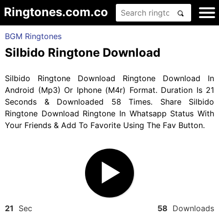
Ringtones.com.co
BGM Ringtones
Silbido Ringtone Download
Silbido Ringtone Download Ringtone Download In
Android (Mp3) Or Iphone (M4r) Format. Duration Is 21
Seconds & Downloaded 58 Times. Share Silbido
Ringtone Download Ringtone In Whatsapp Status With
Your Friends & Add To Favorite Using The Fav Button.
21
Sec
58
Downloads