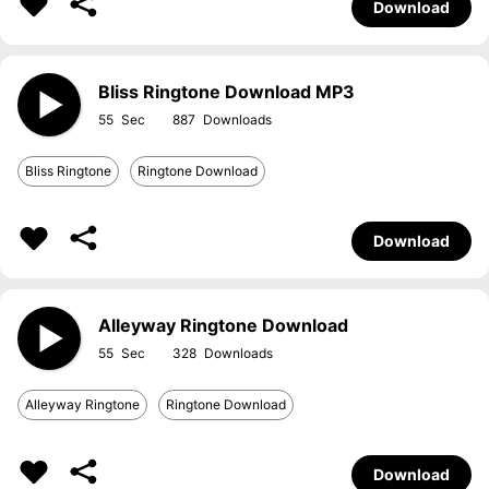
Download
Bliss Ringtone Download MP3
55
887
Bliss Ringtone
Ringtone Download
Download
Alleyway Ringtone Download
55
328
Alleyway Ringtone
Ringtone Download
Download