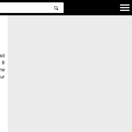
ad
 8
ne
ur