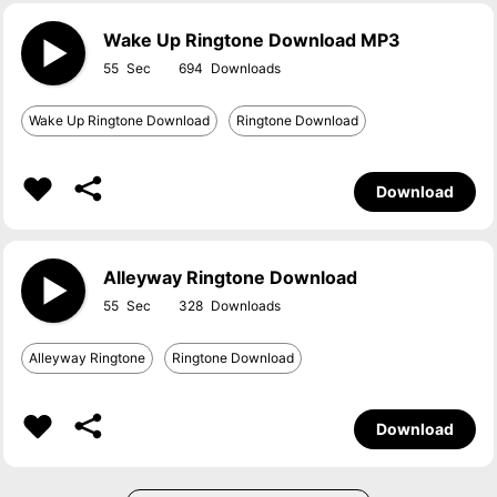
Wake Up Ringtone Download MP3
55
694
Wake Up Ringtone Download
Ringtone Download
Download
Alleyway Ringtone Download
55
328
Alleyway Ringtone
Ringtone Download
Download