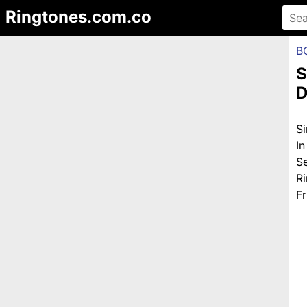
Ringtones.com.co
B
S
D
S
I
S
R
Fr