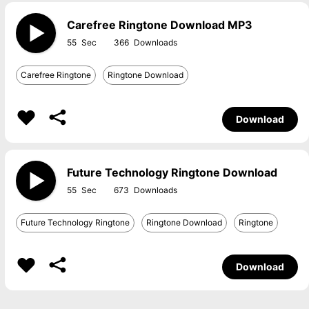
Carefree Ringtone Download MP3
55
366
Carefree Ringtone
Ringtone Download
Download
Future Technology Ringtone Download
55
673
Future Technology Ringtone
Ringtone Download
Ringtone
Download