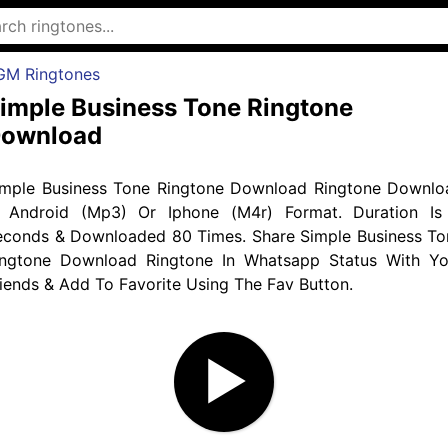
GM Ringtones
imple Business Tone Ringtone
ownload
imple Business Tone Ringtone Download Ringtone Downlo
n Android (Mp3) Or Iphone (M4r) Format. Duration Is
econds & Downloaded 80 Times. Share Simple Business To
ingtone Download Ringtone In Whatsapp Status With Yo
iends & Add To Favorite Using The Fav Button.