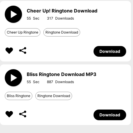
Cheer Up! Ringtone Download
55
317
Cheer Up Ringtone
Ringtone Download
Download
Bliss Ringtone Download MP3
55
887
Bliss Ringtone
Ringtone Download
Download