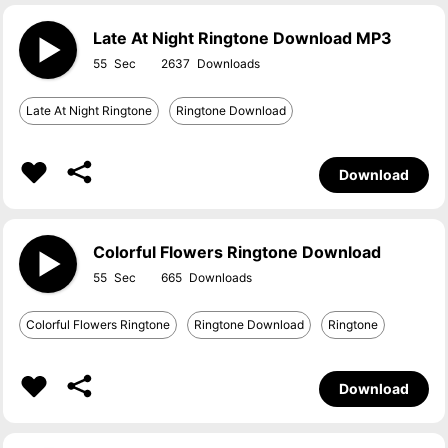
Late At Night Ringtone Download MP3
55
2637
Late At Night Ringtone
Ringtone Download
Download
Colorful Flowers Ringtone Download
55
665
Colorful Flowers Ringtone
Ringtone Download
Ringtone
Download