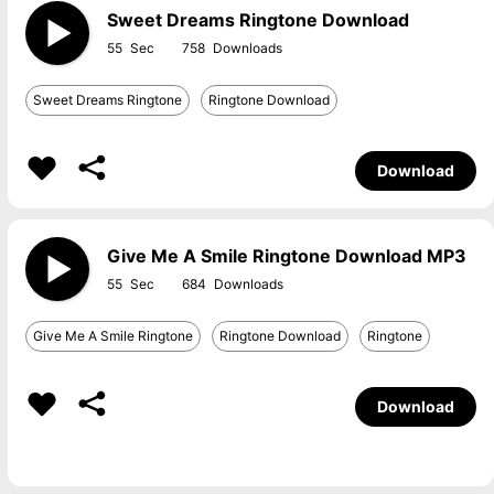
Sweet Dreams Ringtone Download
55
758
Sweet Dreams Ringtone
Ringtone Download
Download
Give Me A Smile Ringtone Download MP3
55
684
Give Me A Smile Ringtone
Ringtone Download
Ringtone
Download