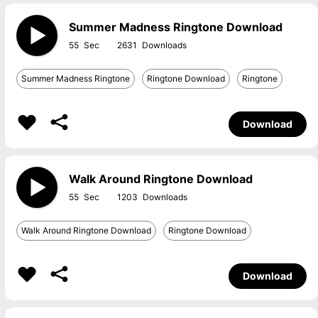
Summer Madness Ringtone Download
55
2631
Summer Madness Ringtone
Ringtone Download
Ringtone
Download
Walk Around Ringtone Download
55
1203
Walk Around Ringtone Download
Ringtone Download
Download