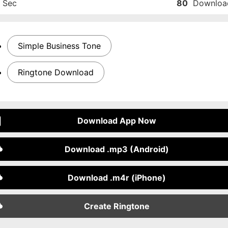
Sec
80
Downloa
Simple Business Tone
Ringtone Download
Download App Now
Download .mp3 (Android)
Download .m4r (iPhone)
Create Ringtone