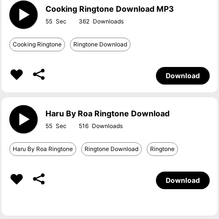
Cooking Ringtone Download MP3
55
362
Cooking Ringtone
Ringtone Download
Download
Haru By Roa Ringtone Download
55
516
Haru By Roa Ringtone
Ringtone Download
Ringtone
Download