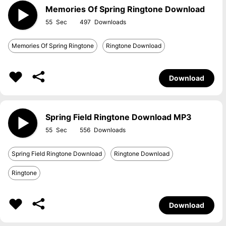
Memories Of Spring Ringtone Download
55
497
Memories Of Spring Ringtone
Ringtone Download
Download
Spring Field Ringtone Download MP3
55
556
Spring Field Ringtone Download
Ringtone Download
Ringtone
Download