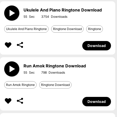
Ukulele And Piano Ringtone Download
55
3754
Ukulele And Piano Ringtone
Ringtone Download
Ringtone
Download
Run Amok Ringtone Download
55
798
Run Amok Ringtone
Ringtone Download
Download