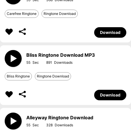
Carefree Ringtone
Ringtone Download
Download
Bliss Ringtone Download MP3
55
891
Bliss Ringtone
Ringtone Download
Download
Alleyway Ringtone Download
55
328