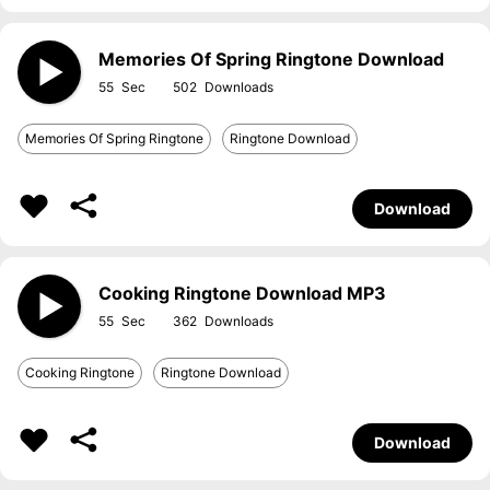
Memories Of Spring Ringtone Download
55
502
Memories Of Spring Ringtone
Ringtone Download
Download
Cooking Ringtone Download MP3
55
362
Cooking Ringtone
Ringtone Download
Download