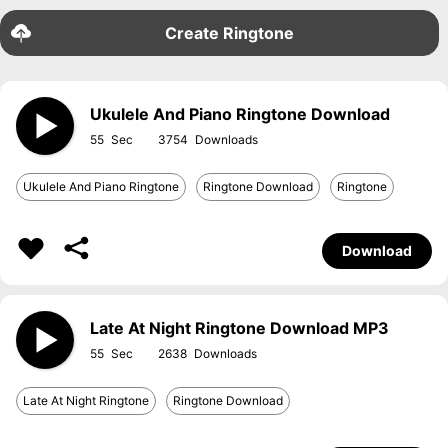
Create Ringtone
Ukulele And Piano Ringtone Download
55
3754
Ukulele And Piano Ringtone
Ringtone Download
Ringtone
Download
Late At Night Ringtone Download MP3
55
2638
Late At Night Ringtone
Ringtone Download