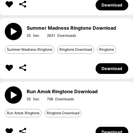
Download
Summer Madness Ringtone Download
55
2631
Summer Madness Ringtone
Ringtone Download
Ringtone
Download
Run Amok Ringtone Download
55
798
Run Amok Ringtone
Ringtone Download
Download