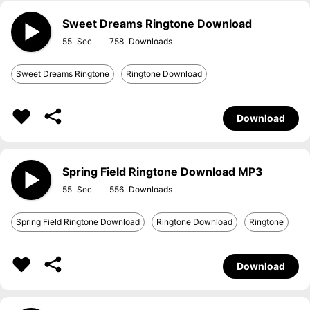
Sweet Dreams Ringtone Download
55
758
Sweet Dreams Ringtone
Ringtone Download
Download
Spring Field Ringtone Download MP3
55
556
Spring Field Ringtone Download
Ringtone Download
Ringtone
Download