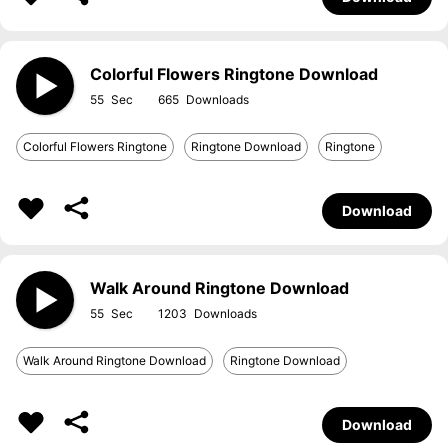
Colorful Flowers Ringtone Download
55
665
Colorful Flowers Ringtone
Ringtone Download
Ringtone
Download
Walk Around Ringtone Download
55
1203
Walk Around Ringtone Download
Ringtone Download
Download