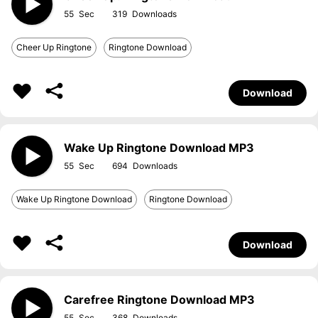
55
319
Cheer Up Ringtone
Ringtone Download
Download
Wake Up Ringtone Download MP3
55
694
Wake Up Ringtone Download
Ringtone Download
Download
Carefree Ringtone Download MP3
55
368