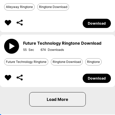
Alleyway Ringtone
Ringtone Download
Download
Future Technology Ringtone Download
55
674
Future Technology Ringtone
Ringtone Download
Ringtone
Download