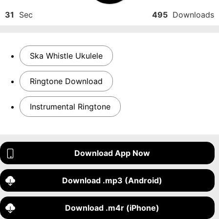
31
Sec
495
Downloads
Ska Whistle Ukulele
Ringtone Download
Instrumental Ringtone
Download App Now
Download .mp3 (Android)
Download .m4r (iPhone)