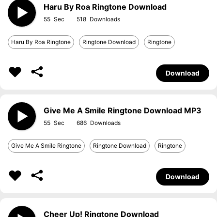
Haru By Roa Ringtone Download
55
518
Haru By Roa Ringtone
Ringtone Download
Ringtone
Download
Give Me A Smile Ringtone Download MP3
55
686
Give Me A Smile Ringtone
Ringtone Download
Ringtone
Download
Cheer Up! Ringtone Download