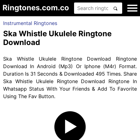
Ringtones.com.co
Instrumental Ringtones
Ska Whistle Ukulele Ringtone
Download
Ska Whistle Ukulele Ringtone Download Ringtone
Download In Android (Mp3) Or Iphone (M4r) Format.
Duration Is 31 Seconds & Downloaded 495 Times. Share
Ska Whistle Ukulele Ringtone Download Ringtone In
Whatsapp Status With Your Friends & Add To Favorite
Using The Fav Button.