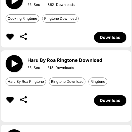
55
362
Cooking Ringtone
Ringtone Download
Download
Haru By Roa Ringtone Download
55
518
Haru By Roa Ringtone
Ringtone Download
Ringtone
Download