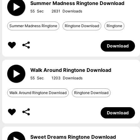
Summer Madness Ringtone Download
55
2631
Summer Madness Ringtone
Ringtone Download
Ringtone
Download
Walk Around Ringtone Download
55
1203
Walk Around Ringtone Download
Ringtone Download
Download
Sweet Dreams Ringtone Download