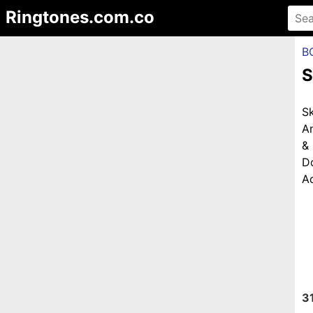
Ringtones.com.co
B
S
S
An
&
D
Ad
3