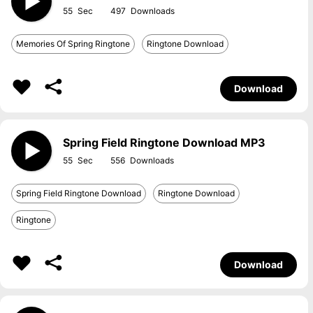
55
497
Memories Of Spring Ringtone
Ringtone Download
Download
Spring Field Ringtone Download MP3
55
556
Spring Field Ringtone Download
Ringtone Download
Ringtone
Download