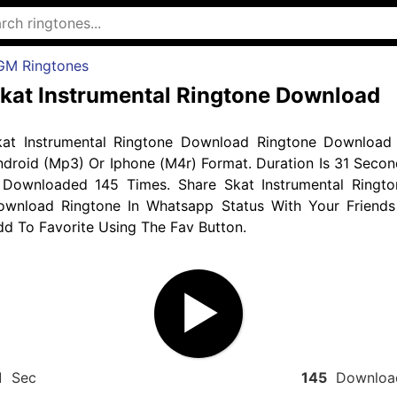
GM Ringtones
kat Instrumental Ringtone Download
kat Instrumental Ringtone Download Ringtone Download 
droid (Mp3) Or Iphone (M4r) Format. Duration Is 31 Secon
 Downloaded 145 Times. Share Skat Instrumental Ringto
ownload Ringtone In Whatsapp Status With Your Friends
d To Favorite Using The Fav Button.
1
Sec
145
Downloa