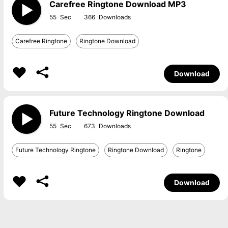
Carefree Ringtone Download MP3
55
366
Carefree Ringtone
Ringtone Download
Download
Future Technology Ringtone Download
55
673
Future Technology Ringtone
Ringtone Download
Ringtone
Download