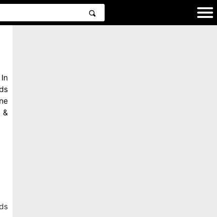
In
ds
ne
 &
ds