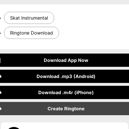
Skat Instrumental
Ringtone Download
Download App Now
Download .mp3 (Android)
Download .m4r (iPhone)
Create Ringtone