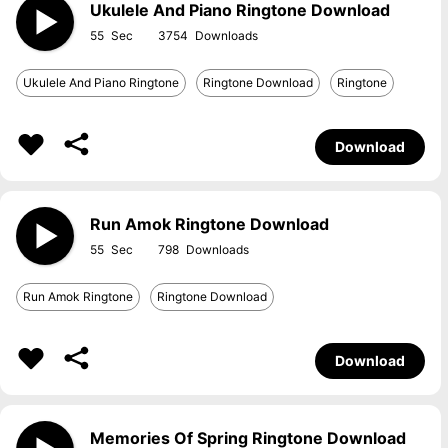
Ukulele And Piano Ringtone Download
55
3754
Ukulele And Piano Ringtone
Ringtone Download
Ringtone
Download
Run Amok Ringtone Download
55
798
Run Amok Ringtone
Ringtone Download
Download
Memories Of Spring Ringtone Download