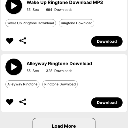
Wake Up Ringtone Download MP3
55
694
Wake Up Ringtone Download
Ringtone Download
Download
Alleyway Ringtone Download
55
328
Alleyway Ringtone
Ringtone Download
Download