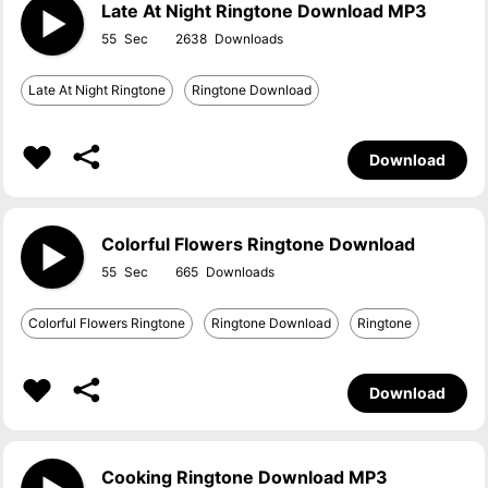
Late At Night Ringtone Download MP3
55
2638
Late At Night Ringtone
Ringtone Download
Download
Colorful Flowers Ringtone Download
55
665
Colorful Flowers Ringtone
Ringtone Download
Ringtone
Download
Cooking Ringtone Download MP3