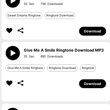
55
758
Sweet Dreams Ringtone
Ringtone Download
Download
Give Me A Smile Ringtone Download MP3
55
685
Give Me A Smile Ringtone
Ringtone Download
Ringtone
Download