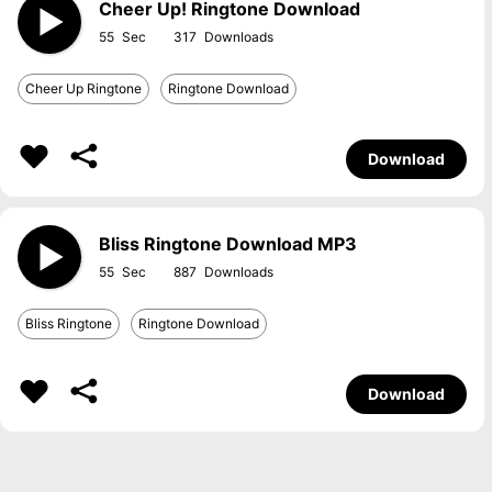
Cheer Up! Ringtone Download
55
317
Cheer Up Ringtone
Ringtone Download
Download
Bliss Ringtone Download MP3
55
887
Bliss Ringtone
Ringtone Download
Download