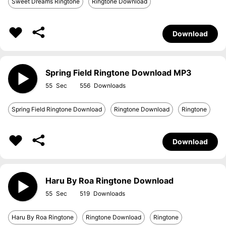
Sweet Dreams Ringtone
Ringtone Download
Download
Spring Field Ringtone Download MP3
55
556
Spring Field Ringtone Download
Ringtone Download
Ringtone
Download
Haru By Roa Ringtone Download
55
519
Haru By Roa Ringtone
Ringtone Download
Ringtone