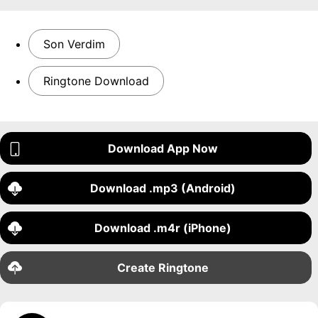
Son Verdim
Ringtone Download
Download App Now
Download .mp3 (Android)
Download .m4r (iPhone)
Create Ringtone