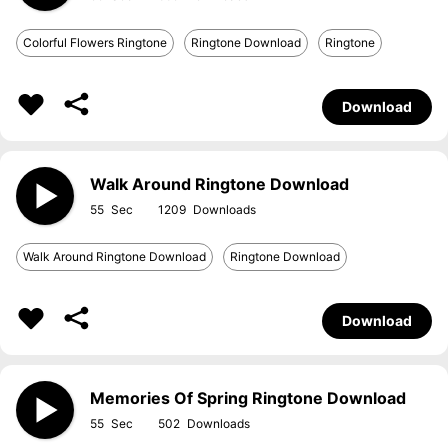
Colorful Flowers Ringtone
Ringtone Download
Ringtone
Download
Walk Around Ringtone Download
55
1209
Walk Around Ringtone Download
Ringtone Download
Download
Memories Of Spring Ringtone Download
55
502