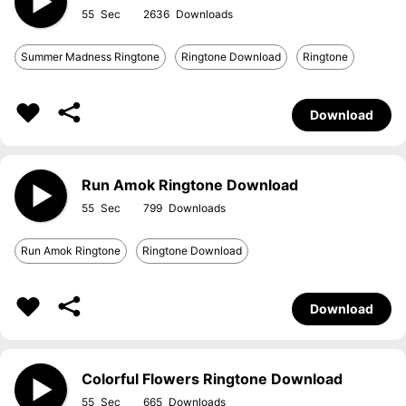
55
2636
Summer Madness Ringtone
Ringtone Download
Ringtone
Download
Run Amok Ringtone Download
55
799
Run Amok Ringtone
Ringtone Download
Download
Colorful Flowers Ringtone Download
55
665