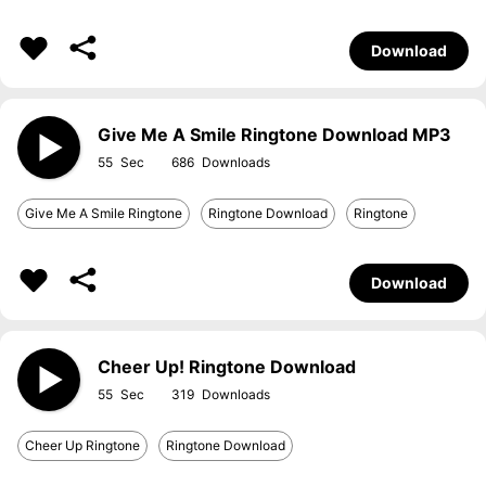
Download
Give Me A Smile Ringtone Download MP3
55
686
Give Me A Smile Ringtone
Ringtone Download
Ringtone
Download
Cheer Up! Ringtone Download
55
319
Cheer Up Ringtone
Ringtone Download