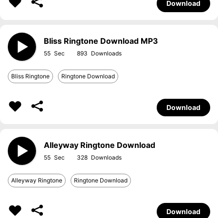
Download
Bliss Ringtone Download MP3
55
893
Bliss Ringtone
Ringtone Download
Download
Alleyway Ringtone Download
55
328
Alleyway Ringtone
Ringtone Download
Download