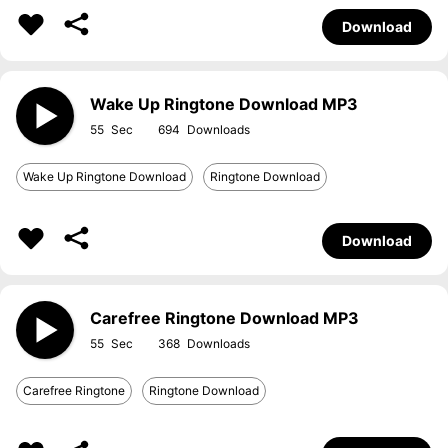
Download
Wake Up Ringtone Download MP3
55
694
Wake Up Ringtone Download
Ringtone Download
Download
Carefree Ringtone Download MP3
55
368
Carefree Ringtone
Ringtone Download