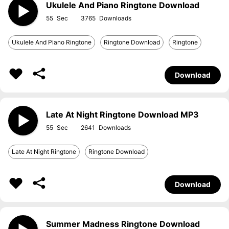
Ukulele And Piano Ringtone Download
55
3765
Ukulele And Piano Ringtone
Ringtone Download
Ringtone
Download
Late At Night Ringtone Download MP3
55
2641
Late At Night Ringtone
Ringtone Download
Download
Summer Madness Ringtone Download