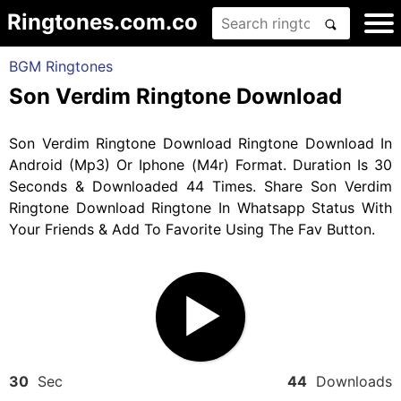
Ringtones.com.co
BGM Ringtones
Son Verdim Ringtone Download
Son Verdim Ringtone Download Ringtone Download In
Android (Mp3) Or Iphone (M4r) Format. Duration Is 30
Seconds & Downloaded 44 Times. Share Son Verdim
Ringtone Download Ringtone In Whatsapp Status With
Your Friends & Add To Favorite Using The Fav Button.
30
Sec
44
Downloads