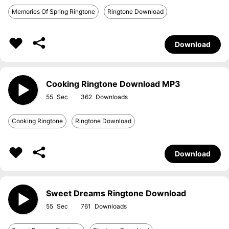
Memories Of Spring Ringtone
Ringtone Download
Download
Cooking Ringtone Download MP3
55
362
Cooking Ringtone
Ringtone Download
Download
Sweet Dreams Ringtone Download
55
761