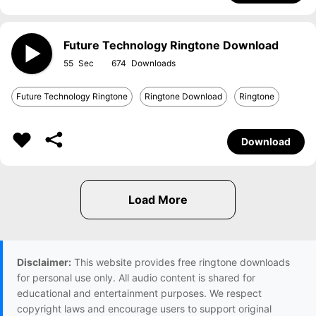
Future Technology Ringtone Download
55
674
Future Technology Ringtone
Ringtone Download
Ringtone
Download
Disclaimer:
This website provides free ringtone downloads
for personal use only. All audio content is shared for
educational and entertainment purposes. We respect
copyright laws and encourage users to support original